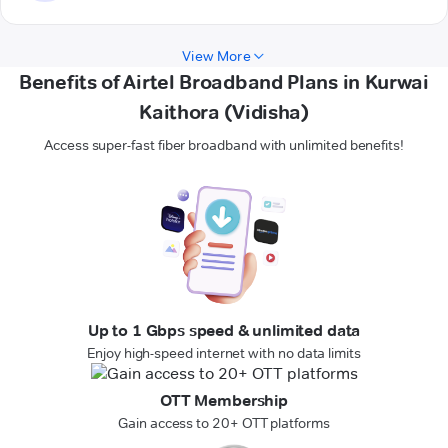
View More
Benefits of Airtel Broadband Plans in Kurwai
Kaithora (Vidisha)
Access super-fast fiber broadband with unlimited benefits!
Up to 1 Gbps speed & unlimited data
Enjoy high-speed internet with no data limits
OTT Membership
Gain access to 20+ OTT platforms