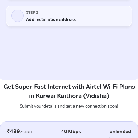
Get Super-Fast Internet with Airtel Wi-Fi Plans
in Kurwai Kaithora (Vidisha)
Submit your details and get a new connection soon!
₹499
40 Mbps
unlimited
/m+GST