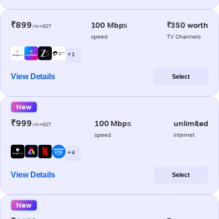
₹899
100 Mbps
₹350 worth
/m+GST
speed
TV Channels
+ 1
View Details
Select
New
₹999
100 Mbps
unlimited
/m+GST
speed
internet
+ 4
View Details
Select
New