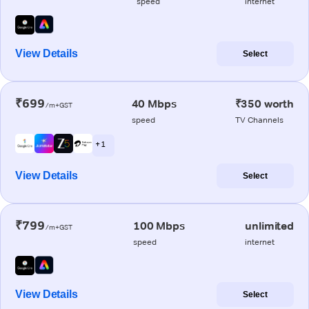
speed
internet
View Details
Select
₹699
40 Mbps
₹350 worth
/m+GST
speed
TV Channels
+ 1
View Details
Select
₹799
100 Mbps
unlimited
/m+GST
speed
internet
View Details
Select