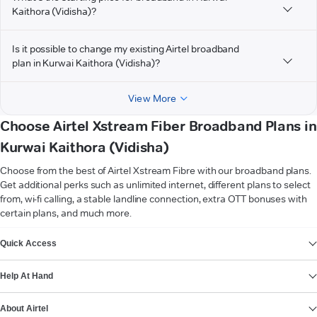
Kaithora (Vidisha)?
Is it possible to change my existing Airtel broadband
plan in Kurwai Kaithora (Vidisha)?
View More
Choose Airtel Xstream Fiber Broadband Plans in
Kurwai Kaithora (Vidisha)
Choose from the best of Airtel Xstream Fibre with our broadband plans.
Get additional perks such as unlimited internet, different plans to select
from, wi-fi calling, a stable landline connection, extra OTT bonuses with
certain plans, and much more.
VIEW MORE
Quick Access
Help At Hand
About Airtel