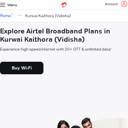
Account
Menu
Home
Kurwai Kaithora (Vidisha)
Explore Airtel Broadband Plans in
Kurwai Kaithora (Vidisha)
Experience high-speed internet with 20+ OTT & unlimited data!
Buy Wi-Fi