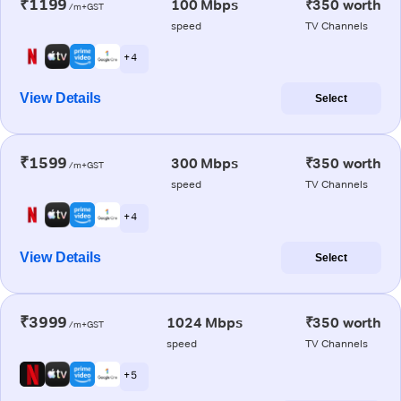
₹1199
100 Mbps
₹350 worth
/m+GST
speed
TV Channels
+ 4
View Details
Select
₹1599
300 Mbps
₹350 worth
/m+GST
speed
TV Channels
+ 4
View Details
Select
₹3999
1024 Mbps
₹350 worth
/m+GST
speed
TV Channels
+ 5