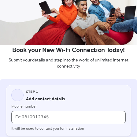
Book your New Wi-Fi Connection Today!
Submit your details and step into the world of unlimited internet
connectivity