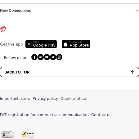
New Connections
Get it on
Download on the
Get the app
Google Play
App Store
Follow us on
BACK TO TOP
Important alerts
Privacy policy
Cookie notice
DLT registration for commercial communication
Contact us