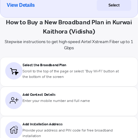
View Details
Select
How to Buy a New Broadband Plan in Kurwai
Kaithora (Vidisha)
Stepwise instructions to get high-speed Airtel Xstream Fiber up to 1
Gbps
Select the Broadband Plan
Scroll to the top of the page or select "Buy Wi-Fi" button at
the bottom of the screen
Add Contact Details
Enter your mobile number and full name
Add Installation Address
Provide your address and PIN code for free broadband
installation