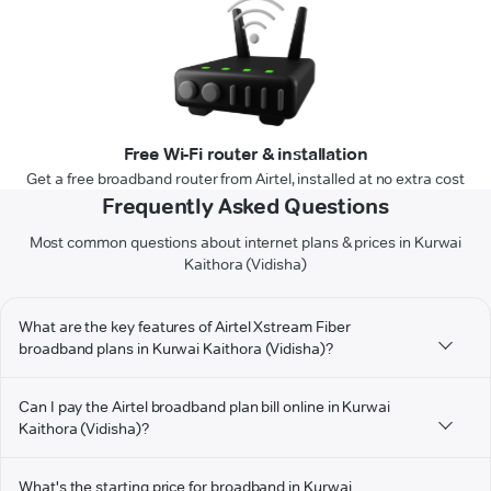
Free Wi-Fi router & installation
Get a free broadband router from Airtel, installed at no extra cost
Frequently Asked Questions
Most common questions about internet plans & prices in Kurwai
Kaithora (Vidisha)
What are the key features of Airtel Xstream Fiber
broadband plans in Kurwai Kaithora (Vidisha)?
Can I pay the Airtel broadband plan bill online in Kurwai
Kaithora (Vidisha)?
What's the starting price for broadband in Kurwai