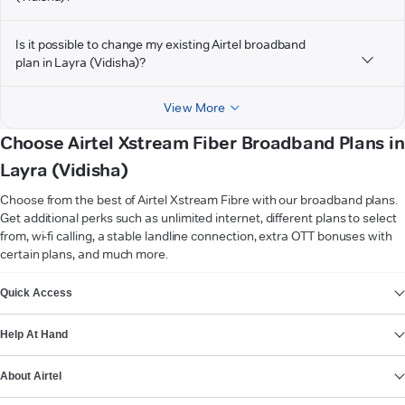
Is it possible to change my existing Airtel broadband
plan in Layra (Vidisha)?
View More
Choose Airtel Xstream Fiber Broadband Plans in
Layra (Vidisha)
Choose from the best of Airtel Xstream Fibre with our broadband plans.
Get additional perks such as unlimited internet, different plans to select
from, wi-fi calling, a stable landline connection, extra OTT bonuses with
certain plans, and much more.
VIEW MORE
Quick Access
Help At Hand
About Airtel