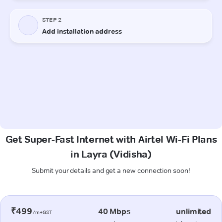
Get Super-Fast Internet with Airtel Wi-Fi Plans
in Layra (Vidisha)
Submit your details and get a new connection soon!
₹499
40 Mbps
unlimited
/m+GST