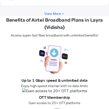
View More
Benefits of Airtel Broadband Plans in Layra
(Vidisha)
Access super-fast fiber broadband with unlimited benefits!
Up to 1 Gbps speed & unlimited data
Enjoy high-speed internet with no data limits
OTT Membership
Gain access to 20+ OTT platforms