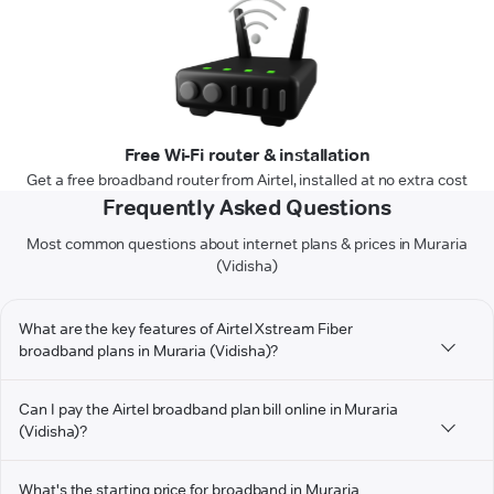
Free Wi-Fi router & installation
Get a free broadband router from Airtel, installed at no extra cost
Frequently Asked Questions
Most common questions about internet plans & prices in Muraria
(Vidisha)
What are the key features of Airtel Xstream Fiber
broadband plans in Muraria (Vidisha)?
Can I pay the Airtel broadband plan bill online in Muraria
(Vidisha)?
What's the starting price for broadband in Muraria