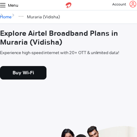
Account
Menu
Home
Muraria (Vidisha)
Explore Airtel Broadband Plans in
Muraria (Vidisha)
Experience high-speed internet with 20+ OTT & unlimited data!
Buy Wi-Fi