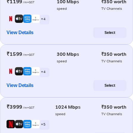
₹1199
100 Mbps
₹350 worth
/m+GST
speed
TV Channels
+ 4
View Details
Select
₹1599
300 Mbps
₹350 worth
/m+GST
speed
TV Channels
+ 4
View Details
Select
₹3999
1024 Mbps
₹350 worth
/m+GST
speed
TV Channels
+ 5