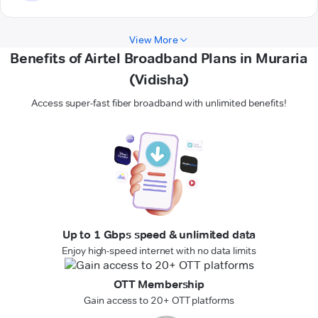
View More
Benefits of Airtel Broadband Plans in Muraria
(Vidisha)
Access super-fast fiber broadband with unlimited benefits!
Up to 1 Gbps speed & unlimited data
Enjoy high-speed internet with no data limits
OTT Membership
Gain access to 20+ OTT platforms