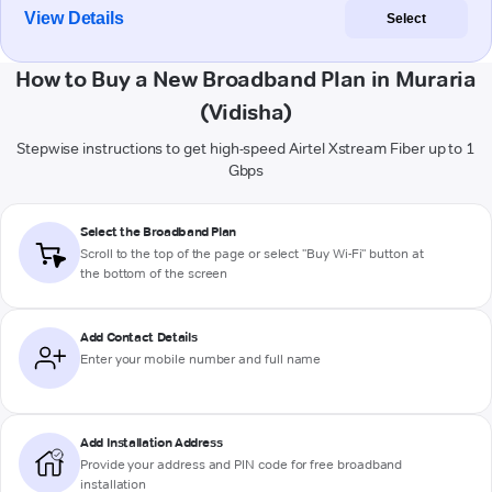
View Details
Select
How to Buy a New Broadband Plan in Muraria
(Vidisha)
Stepwise instructions to get high-speed Airtel Xstream Fiber up to 1
Gbps
Select the Broadband Plan
Scroll to the top of the page or select "Buy Wi-Fi" button at
the bottom of the screen
Add Contact Details
Enter your mobile number and full name
Add Installation Address
Provide your address and PIN code for free broadband
installation