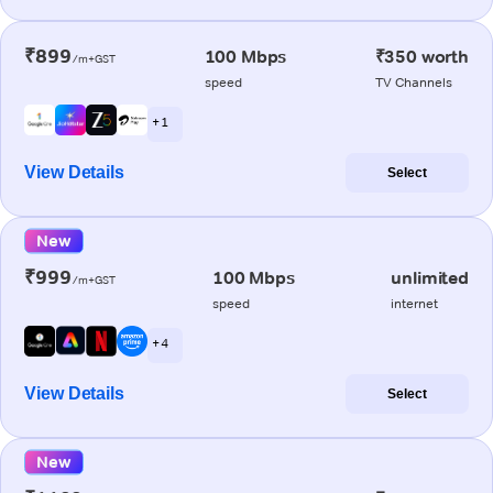
₹899
100 Mbps
₹350 worth
/m+GST
speed
TV Channels
+ 1
View Details
Select
New
₹999
100 Mbps
unlimited
/m+GST
speed
internet
+ 4
View Details
Select
New