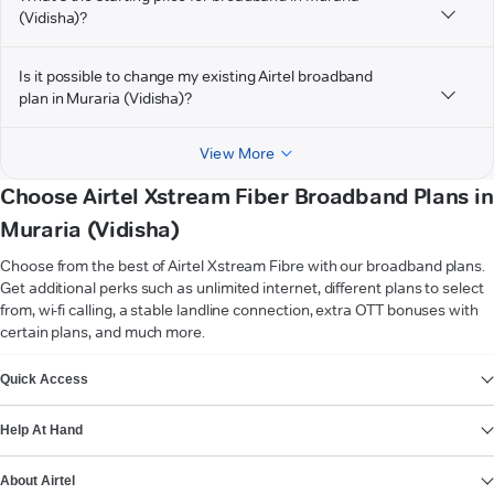
(Vidisha)?
Is it possible to change my existing Airtel broadband
plan in Muraria (Vidisha)?
View More
Choose Airtel Xstream Fiber Broadband Plans in
Muraria (Vidisha)
Choose from the best of Airtel Xstream Fibre with our broadband plans.
Get additional perks such as unlimited internet, different plans to select
from, wi-fi calling, a stable landline connection, extra OTT bonuses with
certain plans, and much more.
VIEW MORE
Quick Access
Help At Hand
About Airtel