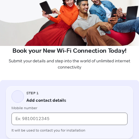
Book your New Wi-Fi Connection Today!
Submit your details and step into the world of unlimited internet
connectivity