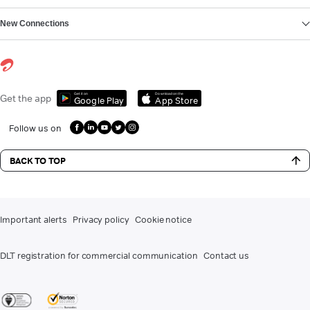
New Connections
Get it on
Download on the
Get the app
Google Play
App Store
Follow us on
BACK TO TOP
Important alerts
Privacy policy
Cookie notice
DLT registration for commercial communication
Contact us