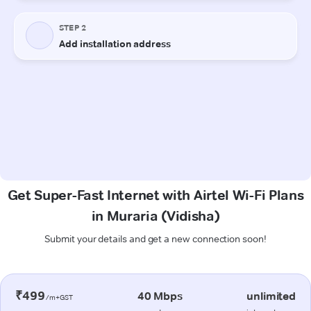
Get Super-Fast Internet with Airtel Wi-Fi Plans
in Muraria (Vidisha)
Submit your details and get a new connection soon!
₹499
40 Mbps
unlimited
/m+GST