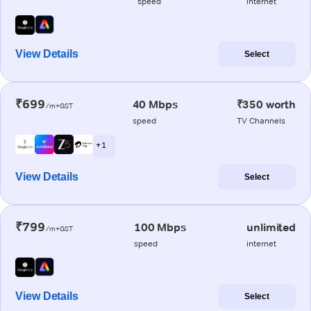
speed
internet
View Details
Select
₹699
40 Mbps
₹350 worth
/m+GST
speed
TV Channels
+ 1
View Details
Select
₹799
100 Mbps
unlimited
/m+GST
speed
internet
View Details
Select