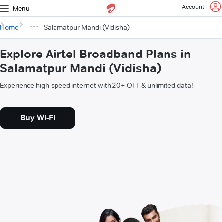
Account
Menu
Home
Salamatpur Mandi (Vidisha)
Explore Airtel Broadband Plans in
Salamatpur Mandi (Vidisha)
Experience high-speed internet with 20+ OTT & unlimited data!
Buy Wi-Fi