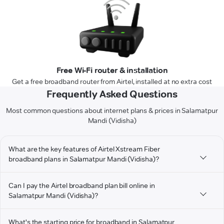
Free Wi-Fi router & installation
Get a free broadband router from Airtel, installed at no extra cost
Frequently Asked Questions
Most common questions about internet plans & prices in Salamatpur
Mandi (Vidisha)
What are the key features of Airtel Xstream Fiber
broadband plans in Salamatpur Mandi (Vidisha)?
Can I pay the Airtel broadband plan bill online in
Salamatpur Mandi (Vidisha)?
What's the starting price for broadband in Salamatpur