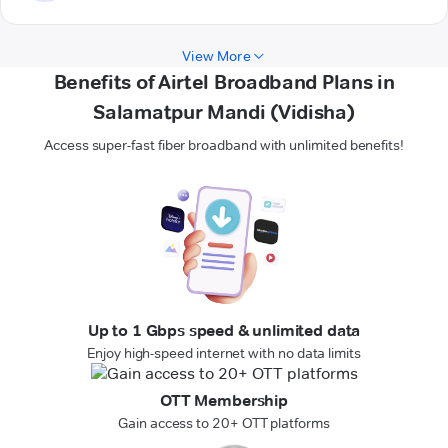
View More
Benefits of Airtel Broadband Plans in
Salamatpur Mandi (Vidisha)
Access super-fast fiber broadband with unlimited benefits!
Up to 1 Gbps speed & unlimited data
Enjoy high-speed internet with no data limits
OTT Membership
Gain access to 20+ OTT platforms