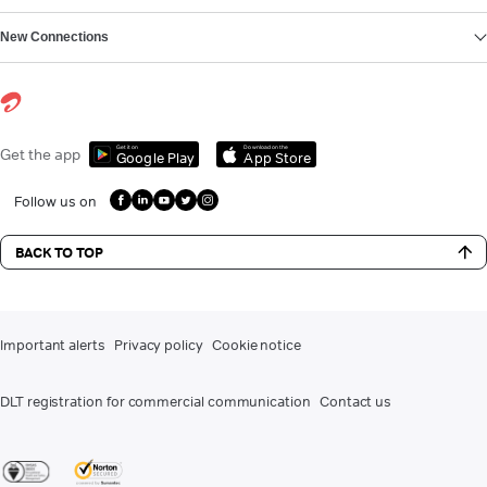
New Connections
Get it on
Download on the
Get the app
Google Play
App Store
Follow us on
BACK TO TOP
Important alerts
Privacy policy
Cookie notice
DLT registration for commercial communication
Contact us