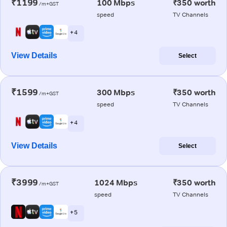
₹1199
100 Mbps
₹350 worth
/m+GST
speed
TV Channels
+ 4
View Details
Select
₹1599
300 Mbps
₹350 worth
/m+GST
speed
TV Channels
+ 4
View Details
Select
₹3999
1024 Mbps
₹350 worth
/m+GST
speed
TV Channels
+ 5