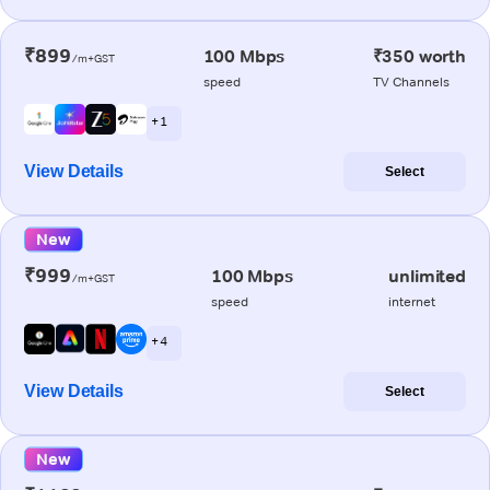
₹899
100 Mbps
₹350 worth
/m+GST
speed
TV Channels
+ 1
View Details
Select
New
₹999
100 Mbps
unlimited
/m+GST
speed
internet
+ 4
View Details
Select
New