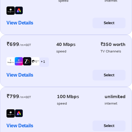
speed
internet
View Details
Select
₹699
40 Mbps
₹350 worth
/m+GST
speed
TV Channels
+ 1
View Details
Select
₹799
100 Mbps
unlimited
/m+GST
speed
internet
View Details
Select