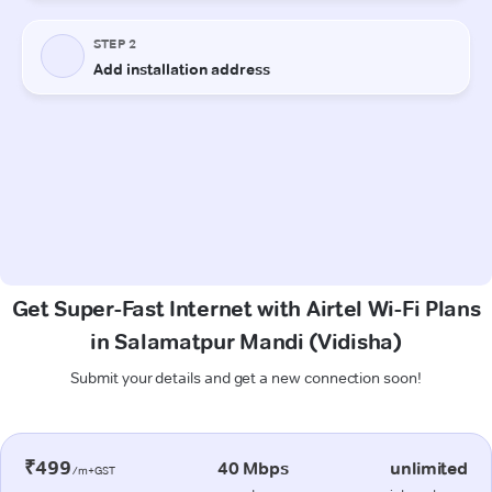
Get Super-Fast Internet with Airtel Wi-Fi Plans
in Salamatpur Mandi (Vidisha)
Submit your details and get a new connection soon!
₹499
40 Mbps
unlimited
/m+GST