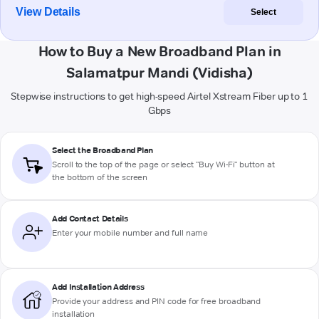
View Details
Select
How to Buy a New Broadband Plan in
Salamatpur Mandi (Vidisha)
Stepwise instructions to get high-speed Airtel Xstream Fiber up to 1
Gbps
Select the Broadband Plan
Scroll to the top of the page or select "Buy Wi-Fi" button at
the bottom of the screen
Add Contact Details
Enter your mobile number and full name
Add Installation Address
Provide your address and PIN code for free broadband
installation