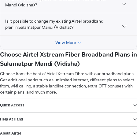
Mandi (Vidisha)?
Is it possible to change my existing Airtel broadband
plan in Salamatpur Mandi (Vidisha)?
View More
Choose Airtel Xstream Fiber Broadband Plans in
Salamatpur Mandi (Vidisha)
Choose from the best of Airtel Xstream Fibre with our broadband plans.
Get additional perks such as unlimited internet, different plans to select
from, wi-fi calling, a stable landline connection, extra OTT bonuses with
certain plans, and much more.
VIEW MORE
Quick Access
Help At Hand
About Airtel