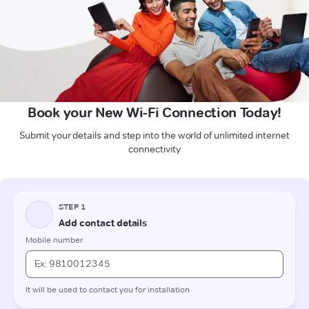
Book your New Wi-Fi Connection Today!
Submit your details and step into the world of unlimited internet
connectivity