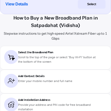
View Details
Select
How to Buy a New Broadband Plan in
Satpadahat (Vidisha)
Stepwise instructions to get high-speed Airtel Xstream Fiber up to 1
Gbps
Select the Broadband Plan
Scroll to the top of the page or select "Buy Wi-Fi" button at
the bottom of the screen
Add Contact Details
Enter your mobile number and full name
Add Installation Address
Provide your address and PIN code for free broadband
installation