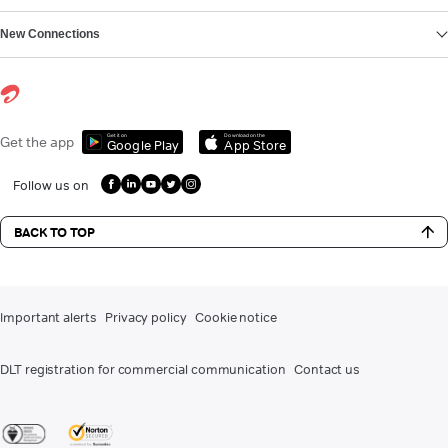
New Connections
Get it on
Download on the
Get the app
Google Play
App Store
Follow us on
BACK TO TOP
Important alerts
Privacy policy
Cookie notice
DLT registration for commercial communication
Contact us