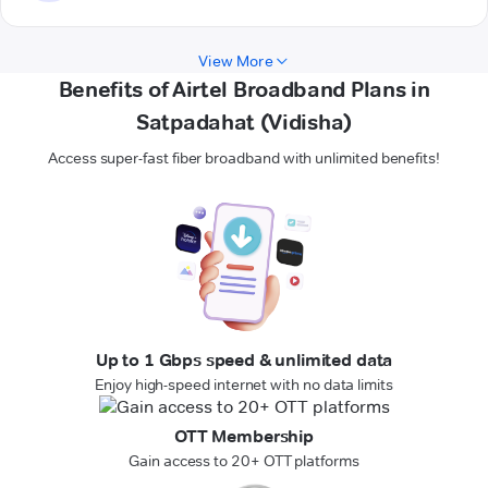
View More
Benefits of Airtel Broadband Plans in
Satpadahat (Vidisha)
Access super-fast fiber broadband with unlimited benefits!
Up to 1 Gbps speed & unlimited data
Enjoy high-speed internet with no data limits
OTT Membership
Gain access to 20+ OTT platforms