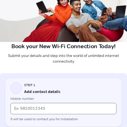
Book your New Wi-Fi Connection Today!
Submit your details and step into the world of unlimited internet
connectivity