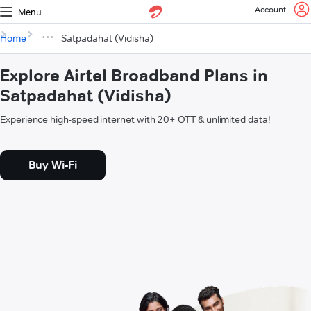
Account
Menu
Home
Satpadahat (Vidisha)
Explore Airtel Broadband Plans in
Satpadahat (Vidisha)
Experience high-speed internet with 20+ OTT & unlimited data!
Buy Wi-Fi