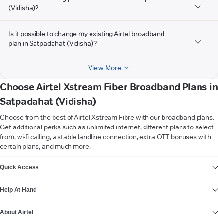
(Vidisha)?
Is it possible to change my existing Airtel broadband
plan in Satpadahat (Vidisha)?
View More
Choose Airtel Xstream Fiber Broadband Plans in
Satpadahat (Vidisha)
Choose from the best of Airtel Xstream Fibre with our broadband plans.
Get additional perks such as unlimited internet, different plans to select
from, wi-fi calling, a stable landline connection, extra OTT bonuses with
certain plans, and much more.
VIEW MORE
Quick Access
Help At Hand
About Airtel