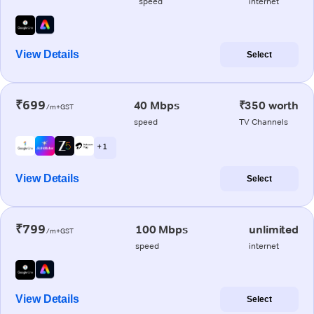
speed
internet
View Details
Select
₹699
40 Mbps
₹350 worth
/m+GST
speed
TV Channels
+ 1
View Details
Select
₹799
100 Mbps
unlimited
/m+GST
speed
internet
View Details
Select