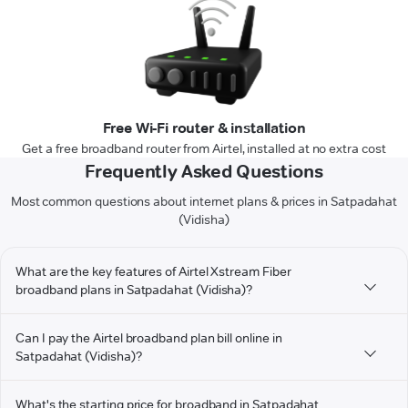
Free Wi-Fi router & installation
Get a free broadband router from Airtel, installed at no extra cost
Frequently Asked Questions
Most common questions about internet plans & prices in Satpadahat
(Vidisha)
What are the key features of Airtel Xstream Fiber
broadband plans in Satpadahat (Vidisha)?
Can I pay the Airtel broadband plan bill online in
Satpadahat (Vidisha)?
What's the starting price for broadband in Satpadahat