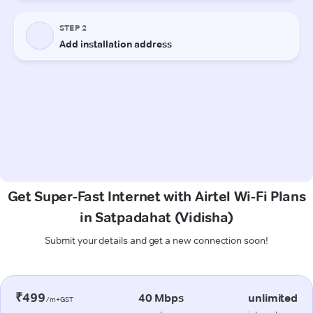
Get Super-Fast Internet with Airtel Wi-Fi Plans
in Satpadahat (Vidisha)
Submit your details and get a new connection soon!
₹499
40 Mbps
unlimited
/m+GST