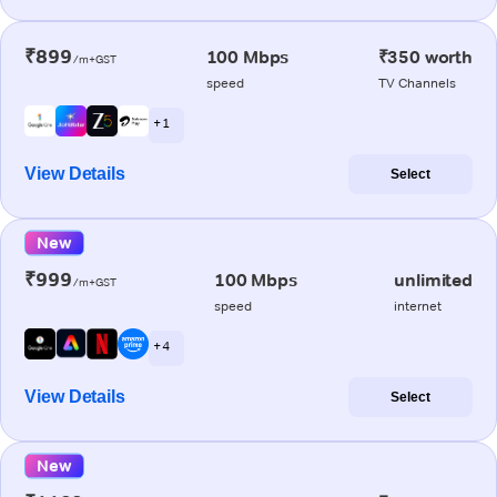
₹899
100 Mbps
₹350 worth
/m+GST
speed
TV Channels
+ 1
View Details
Select
New
₹999
100 Mbps
unlimited
/m+GST
speed
internet
+ 4
View Details
Select
New