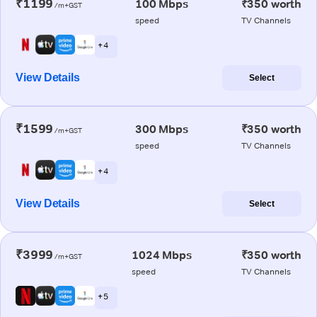
₹1199
100 Mbps
₹350 worth
/m+GST
speed
TV Channels
+ 4
View Details
Select
₹1599
300 Mbps
₹350 worth
/m+GST
speed
TV Channels
+ 4
View Details
Select
₹3999
1024 Mbps
₹350 worth
/m+GST
speed
TV Channels
+ 5