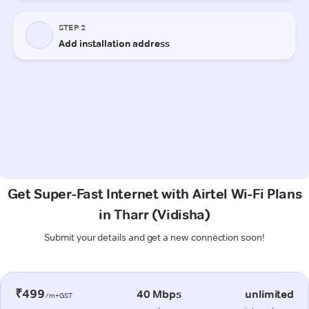
Get Super-Fast Internet with Airtel Wi-Fi Plans
in Tharr (Vidisha)
Submit your details and get a new connection soon!
₹499
40 Mbps
unlimited
/m+GST