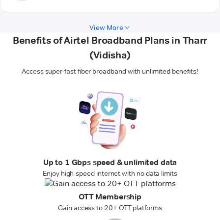
View More
Benefits of Airtel Broadband Plans in Tharr
(Vidisha)
Access super-fast fiber broadband with unlimited benefits!
Up to 1 Gbps speed & unlimited data
Enjoy high-speed internet with no data limits
OTT Membership
Gain access to 20+ OTT platforms