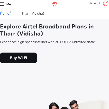
Account
Menu
Home
Tharr (Vidisha)
Explore Airtel Broadband Plans in
Tharr (Vidisha)
Experience high-speed internet with 20+ OTT & unlimited data!
Buy Wi-Fi