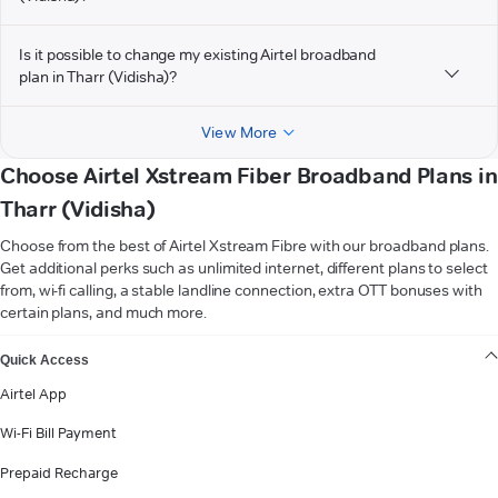
Is it possible to change my existing Airtel broadband
plan in Tharr (Vidisha)?
View More
Choose Airtel Xstream Fiber Broadband Plans in
Tharr (Vidisha)
Choose from the best of Airtel Xstream Fibre with our broadband plans.
Get additional perks such as unlimited internet, different plans to select
from, wi-fi calling, a stable landline connection, extra OTT bonuses with
certain plans, and much more.
VIEW MORE
Quick Access
Airtel App
Wi-Fi Bill Payment
Prepaid Recharge