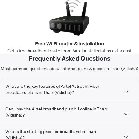
Free Wi-Fi router & installation
Get a free broadband router from Airtel, installed at no extra cost
Frequently Asked Questions
Most common questions about internet plans & prices in Tharr (Vidisha)
What are the key features of Airtel Xstream Fiber
broadband plans in Tharr (Vidisha)?
Can I pay the Airtel broadband plan bill online in Tharr
(Vidisha)?
What's the starting price for broadband in Tharr
(Vidisha)?