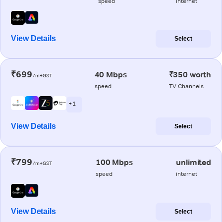
speed
internet
View Details
Select
₹699
40 Mbps
₹350 worth
/m+GST
speed
TV Channels
+ 1
View Details
Select
₹799
100 Mbps
unlimited
/m+GST
speed
internet
View Details
Select