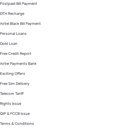
Postpaid Bill Payment
DTH Recharge
Airtel Black Bill Payment
Personal Loans
Gold Loan
Free Credit Report
Airtel Payments Bank
Exciting Offers
Free Sim Delivery
Telecom Tariff
Rights Issue
QIP & FCCB Issue
Terms & Conditions