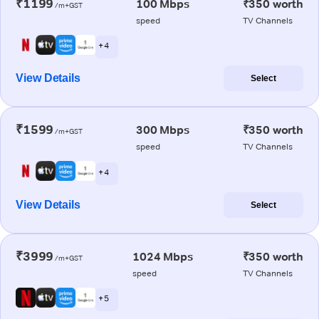
₹1199
100 Mbps
₹350 worth
/m+GST
speed
TV Channels
+ 4
View Details
Select
₹1599
300 Mbps
₹350 worth
/m+GST
speed
TV Channels
+ 4
View Details
Select
₹3999
1024 Mbps
₹350 worth
/m+GST
speed
TV Channels
+ 5