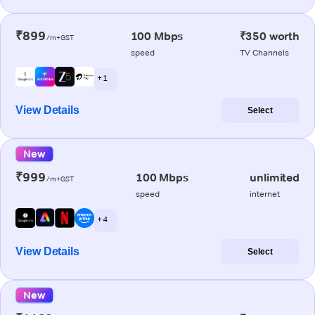
₹899
100 Mbps
₹350 worth
/m+GST
speed
TV Channels
+ 1
View Details
Select
New
₹999
100 Mbps
unlimited
/m+GST
speed
internet
+ 4
View Details
Select
New