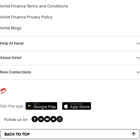
Airtel Finance Terms and Conditions
Airtel Finance Privacy Policy
Airtel Blogs
Help At Hand
About Airtel
New Connections
Get it on
Download on the
Get the app
Google Play
App Store
Follow us on
BACK TO TOP