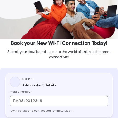
Book your New Wi-Fi Connection Today!
Submit your details and step into the world of unlimited internet
connectivity