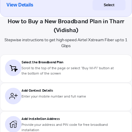
View Details
Select
How to Buy a New Broadband Plan in Tharr
(Vidisha)
Stepwise instructions to get high-speed Airtel Xstream Fiber up to 1
Gbps
Select the Broadband Plan
Scroll to the top of the page or select "Buy Wi-Fi" button at
the bottom of the screen
Add Contact Details
Enter your mobile number and full name
Add Installation Address
Provide your address and PIN code for free broadband
installation