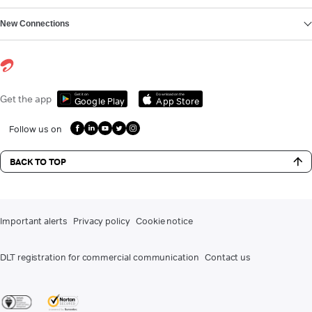
New Connections
Get it on
Download on the
Get the app
Google Play
App Store
Follow us on
BACK TO TOP
Important alerts
Privacy policy
Cookie notice
DLT registration for commercial communication
Contact us