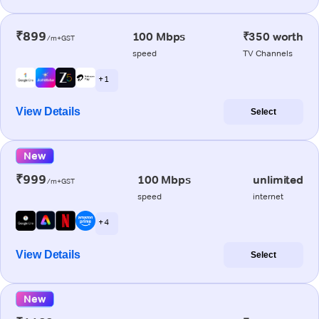
₹899
100 Mbps
₹350 worth
/m+GST
speed
TV Channels
+ 1
View Details
Select
New
₹999
100 Mbps
unlimited
/m+GST
speed
internet
+ 4
View Details
Select
New