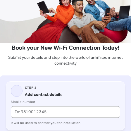
Book your New Wi-Fi Connection Today!
Submit your details and step into the world of unlimited internet
connectivity