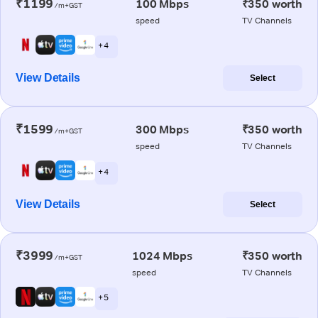
₹1199
100 Mbps
₹350 worth
/m+GST
speed
TV Channels
+ 4
View Details
Select
₹1599
300 Mbps
₹350 worth
/m+GST
speed
TV Channels
+ 4
View Details
Select
₹3999
1024 Mbps
₹350 worth
/m+GST
speed
TV Channels
+ 5