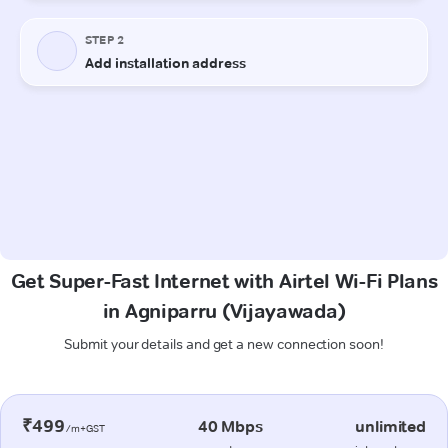
Get Super-Fast Internet with Airtel Wi-Fi Plans
in Agniparru (Vijayawada)
Submit your details and get a new connection soon!
₹499
40 Mbps
unlimited
/m+GST