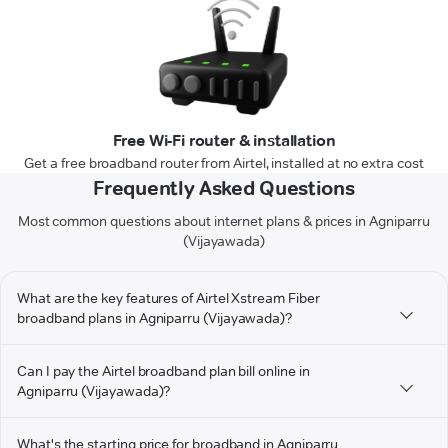
Free Wi-Fi router & installation
Get a free broadband router from Airtel, installed at no extra cost
Frequently Asked Questions
Most common questions about internet plans & prices in Agniparru
(Vijayawada)
What are the key features of Airtel Xstream Fiber
broadband plans in Agniparru (Vijayawada)?
Can I pay the Airtel broadband plan bill online in
Agniparru (Vijayawada)?
What's the starting price for broadband in Agniparru