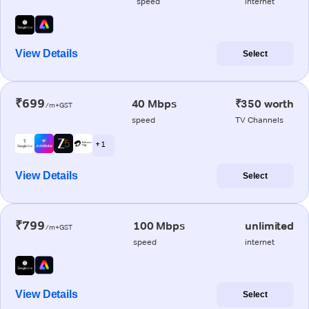
speed
internet
View Details
Select
₹699
40 Mbps
₹350 worth
/m+GST
speed
TV Channels
+ 1
View Details
Select
₹799
100 Mbps
unlimited
/m+GST
speed
internet
View Details
Select