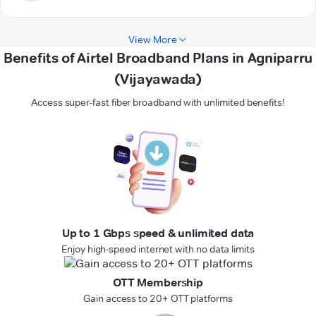
View More
Benefits of Airtel Broadband Plans in Agniparru
(Vijayawada)
Access super-fast fiber broadband with unlimited benefits!
Up to 1 Gbps speed & unlimited data
Enjoy high-speed internet with no data limits
OTT Membership
Gain access to 20+ OTT platforms