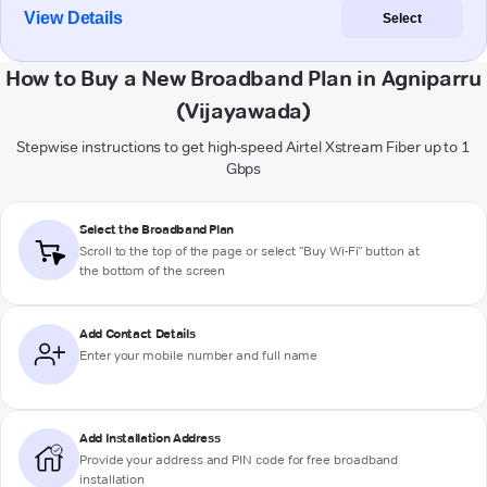
View Details
Select
How to Buy a New Broadband Plan in Agniparru
(Vijayawada)
Stepwise instructions to get high-speed Airtel Xstream Fiber up to 1
Gbps
Select the Broadband Plan
Scroll to the top of the page or select "Buy Wi-Fi" button at
the bottom of the screen
Add Contact Details
Enter your mobile number and full name
Add Installation Address
Provide your address and PIN code for free broadband
installation