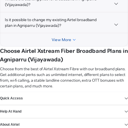
(Vijayawada)?
Is it possible to change my existing Airtel broadband
plan in Agniparru (Vijayawada)?
View More
Choose Airtel Xstream Fiber Broadband Plans in
Agniparru (Vijayawada)
Choose from the best of Airtel Xstream Fibre with our broadband plans.
Get additional perks such as unlimited internet, different plans to select
from, wi-fi calling, a stable landline connection, extra OTT bonuses with
certain plans, and much more.
VIEW MORE
Quick Access
Help At Hand
About Airtel