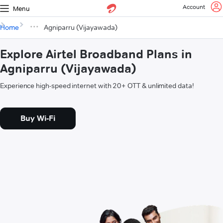
Account
Menu
Home
Agniparru (Vijayawada)
Explore Airtel Broadband Plans in
Agniparru (Vijayawada)
Experience high-speed internet with 20+ OTT & unlimited data!
Buy Wi-Fi