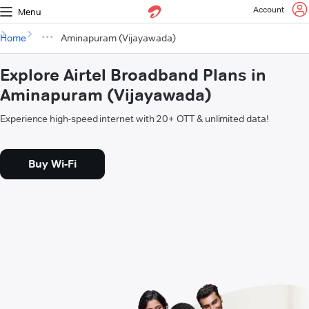
Account
Menu
Home
Aminapuram (Vijayawada)
Explore Airtel Broadband Plans in
Aminapuram (Vijayawada)
Experience high-speed internet with 20+ OTT & unlimited data!
Buy Wi-Fi