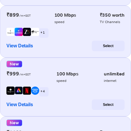
₹899
100 Mbps
₹350 worth
/m+GST
speed
TV Channels
+ 1
View Details
Select
New
₹999
100 Mbps
unlimited
/m+GST
speed
internet
+ 4
View Details
Select
New