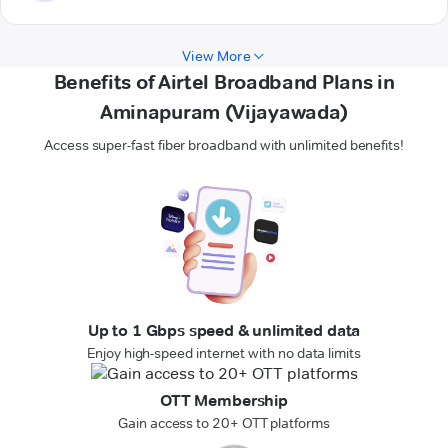
View More
Benefits of Airtel Broadband Plans in
Aminapuram (Vijayawada)
Access super-fast fiber broadband with unlimited benefits!
Up to 1 Gbps speed & unlimited data
Enjoy high-speed internet with no data limits
OTT Membership
Gain access to 20+ OTT platforms