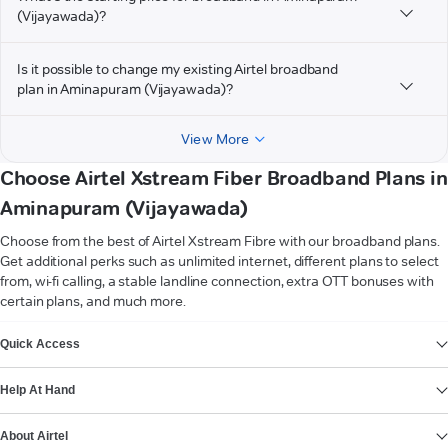
(Vijayawada)?
Is it possible to change my existing Airtel broadband
plan in Aminapuram (Vijayawada)?
View More
Choose Airtel Xstream Fiber Broadband Plans in
Aminapuram (Vijayawada)
Choose from the best of Airtel Xstream Fibre with our broadband plans.
Get additional perks such as unlimited internet, different plans to select
from, wi-fi calling, a stable landline connection, extra OTT bonuses with
certain plans, and much more.
VIEW MORE
Quick Access
Help At Hand
About Airtel