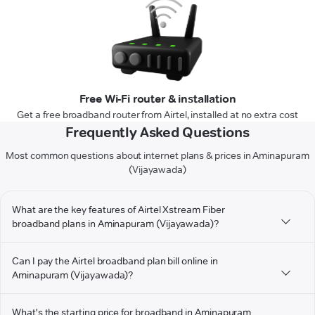
Free Wi-Fi router & installation
Get a free broadband router from Airtel, installed at no extra cost
Frequently Asked Questions
Most common questions about internet plans & prices in Aminapuram
(Vijayawada)
What are the key features of Airtel Xstream Fiber
broadband plans in Aminapuram (Vijayawada)?
Can I pay the Airtel broadband plan bill online in
Aminapuram (Vijayawada)?
What's the starting price for broadband in Aminapuram