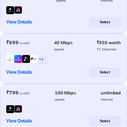
speed
internet
View Details
Select
₹699
40 Mbps
₹350 worth
/m+GST
speed
TV Channels
+ 1
View Details
Select
₹799
100 Mbps
unlimited
/m+GST
speed
internet
View Details
Select