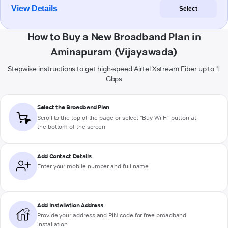
View Details
Select
How to Buy a New Broadband Plan in
Aminapuram (Vijayawada)
Stepwise instructions to get high-speed Airtel Xstream Fiber up to 1
Gbps
Select the Broadband Plan
Scroll to the top of the page or select "Buy Wi-Fi" button at
the bottom of the screen
Add Contact Details
Enter your mobile number and full name
Add Installation Address
Provide your address and PIN code for free broadband
installation