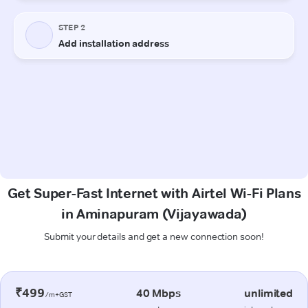
Get Super-Fast Internet with Airtel Wi-Fi Plans
in Aminapuram (Vijayawada)
Submit your details and get a new connection soon!
₹499
40 Mbps
unlimited
/m+GST