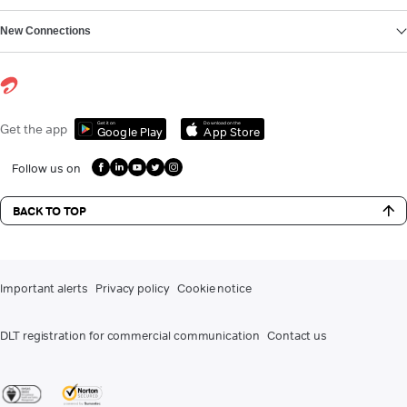
New Connections
Get it on
Download on the
Get the app
Google Play
App Store
Follow us on
BACK TO TOP
Important alerts
Privacy policy
Cookie notice
DLT registration for commercial communication
Contact us