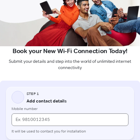
Book your New Wi-Fi Connection Today!
Submit your details and step into the world of unlimited internet
connectivity