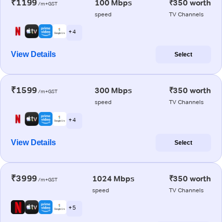
₹1199
100 Mbps
₹350 worth
/m+GST
speed
TV Channels
+ 4
View Details
Select
₹1599
300 Mbps
₹350 worth
/m+GST
speed
TV Channels
+ 4
View Details
Select
₹3999
1024 Mbps
₹350 worth
/m+GST
speed
TV Channels
+ 5