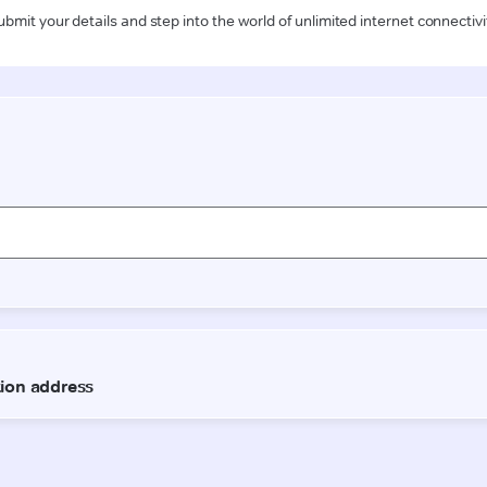
ubmit your details and step into the world of unlimited internet connectivi