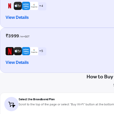
+ 4
View Details
₹3999
/m+GST
+ 5
View Details
How to Buy
Select the Broadband Plan
Scroll to the top of the page or select "Buy Wi-Fi" button at the botto