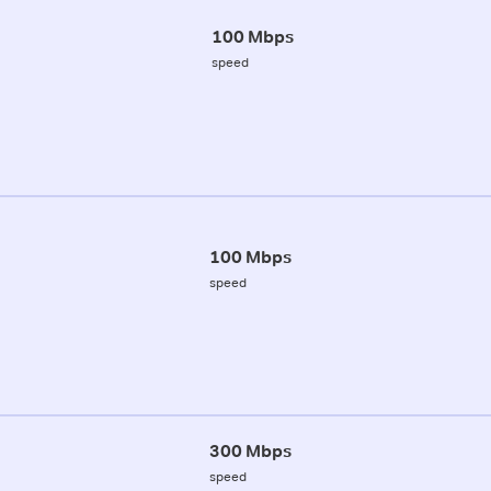
100 Mbps
speed
100 Mbps
speed
300 Mbps
speed