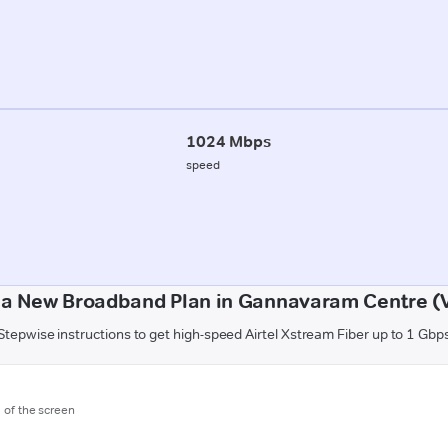
1024 Mbps
speed
 a New Broadband Plan in Gannavaram Centre (
Stepwise instructions to get high-speed Airtel Xstream Fiber up to 1 Gbp
m of the screen