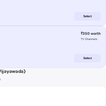
Select
₹350 worth
TV Channels
Select
Vijayawada)
s