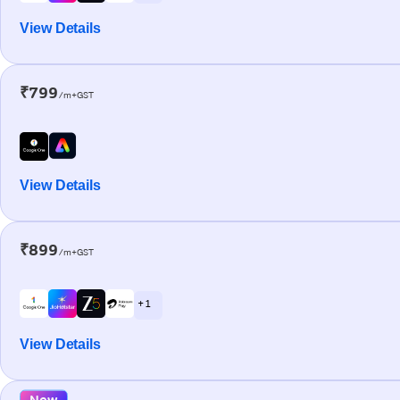
View Details
₹799
/m+GST
View Details
₹899
/m+GST
+ 1
View Details
New