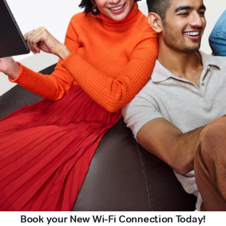
Book your New Wi-Fi Connection Today!