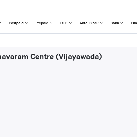
Postpaid
Prepaid
DTH
Airtel Black
Bank
Fin
nnavaram Centre (Vijayawada)