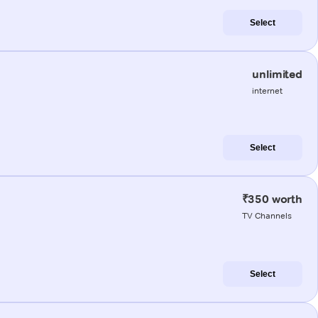
Select
unlimited
internet
Select
₹350 worth
TV Channels
Select