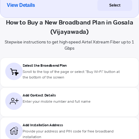
View Details
Select
How to Buy a New Broadband Plan in Gosala
(Vijayawada)
Stepwise instructions to get high-speed Airtel Xstream Fiber up to 1
Gbps
Select the Broadband Plan
Scroll to the top of the page or select "Buy Wi-Fi" button at
the bottom of the screen
Add Contact Details
Enter your mobile number and full name
Add Installation Address
Provide your address and PIN code for free broadband
installation