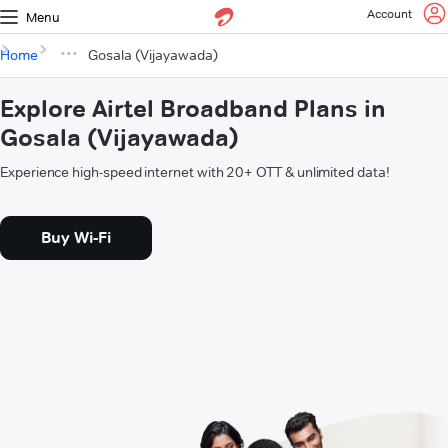
Account
Menu
Home
Gosala (Vijayawada)
Explore Airtel Broadband Plans in
Gosala (Vijayawada)
Experience high-speed internet with 20+ OTT & unlimited data!
Buy Wi-Fi