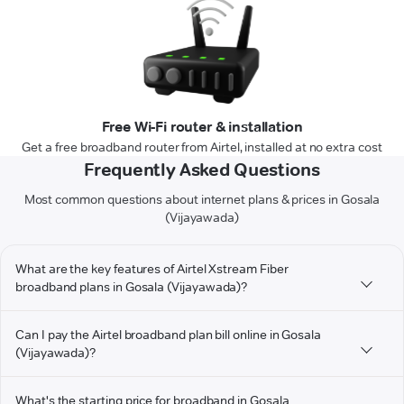
Free Wi-Fi router & installation
Get a free broadband router from Airtel, installed at no extra cost
Frequently Asked Questions
Most common questions about internet plans & prices in Gosala
(Vijayawada)
What are the key features of Airtel Xstream Fiber
broadband plans in Gosala (Vijayawada)?
Can I pay the Airtel broadband plan bill online in Gosala
(Vijayawada)?
What's the starting price for broadband in Gosala