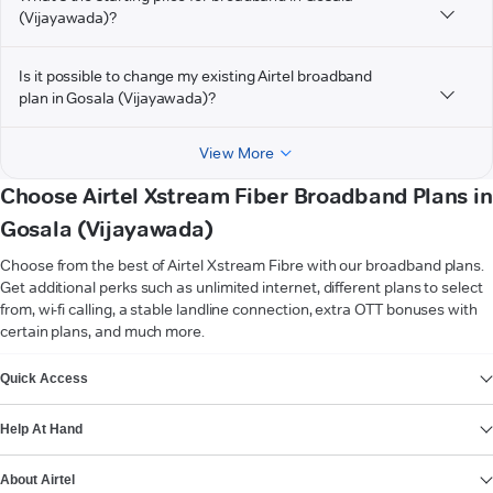
(Vijayawada)?
Is it possible to change my existing Airtel broadband
plan in Gosala (Vijayawada)?
View More
Choose Airtel Xstream Fiber Broadband Plans in
Gosala (Vijayawada)
Choose from the best of Airtel Xstream Fibre with our broadband plans.
Get additional perks such as unlimited internet, different plans to select
from, wi-fi calling, a stable landline connection, extra OTT bonuses with
certain plans, and much more.
VIEW MORE
Quick Access
Help At Hand
About Airtel