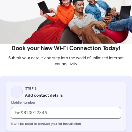
Book your New Wi-Fi Connection Today!
Submit your details and step into the world of unlimited internet
connectivity