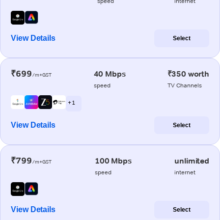
speed
internet
View Details
Select
₹699
40 Mbps
₹350 worth
/m+GST
speed
TV Channels
+ 1
View Details
Select
₹799
100 Mbps
unlimited
/m+GST
speed
internet
View Details
Select