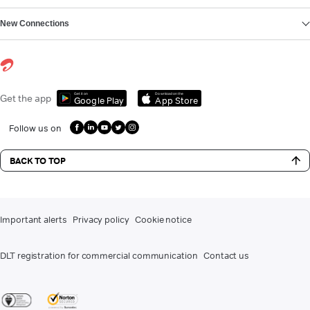
New Connections
Get it on
Download on the
Get the app
Google Play
App Store
Follow us on
BACK TO TOP
Important alerts
Privacy policy
Cookie notice
DLT registration for commercial communication
Contact us