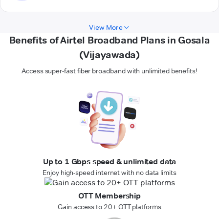
View More
Benefits of Airtel Broadband Plans in Gosala
(Vijayawada)
Access super-fast fiber broadband with unlimited benefits!
Up to 1 Gbps speed & unlimited data
Enjoy high-speed internet with no data limits
OTT Membership
Gain access to 20+ OTT platforms