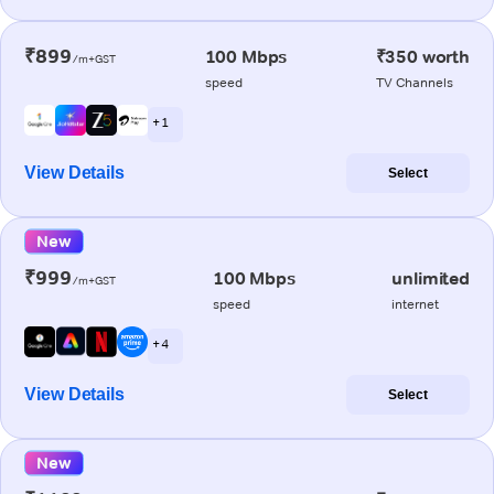
₹899
100 Mbps
₹350 worth
/m+GST
speed
TV Channels
+ 1
View Details
Select
New
₹999
100 Mbps
unlimited
/m+GST
speed
internet
+ 4
View Details
Select
New