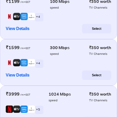
₹1199
100 Mbps
₹350 worth
/m+GST
speed
TV Channels
+ 4
View Details
Select
₹1599
300 Mbps
₹350 worth
/m+GST
speed
TV Channels
+ 4
View Details
Select
₹3999
1024 Mbps
₹350 worth
/m+GST
speed
TV Channels
+ 5