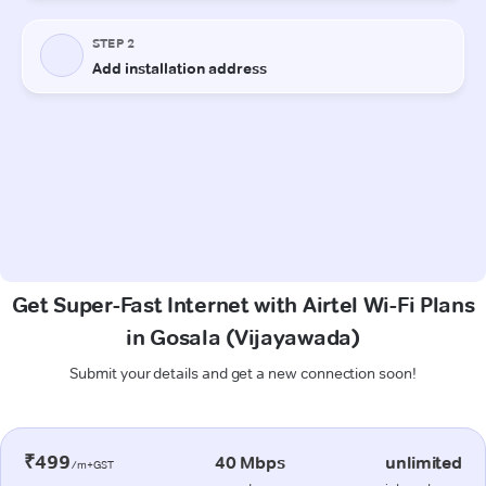
Get Super-Fast Internet with Airtel Wi-Fi Plans
in Gosala (Vijayawada)
Submit your details and get a new connection soon!
₹499
40 Mbps
unlimited
/m+GST