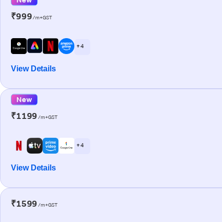
₹999
/m+GST
+ 4
View Details
New
₹1199
/m+GST
+ 4
View Details
₹1599
/m+GST