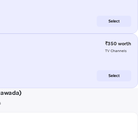
Select
₹350 worth
TV Channels
Select
ayawada)
s