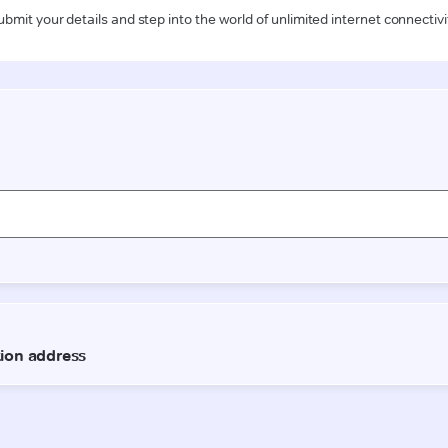
ubmit your details and step into the world of unlimited internet connectivi