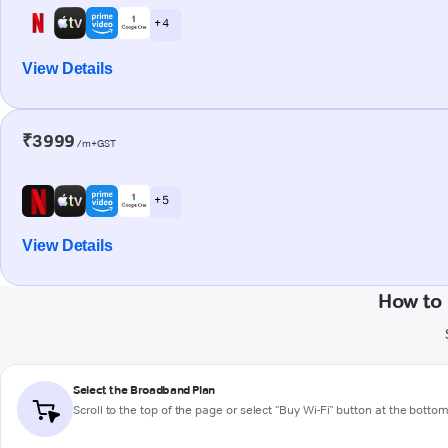
+ 4
View Details
₹3999
/m+GST
+ 5
View Details
How to 
Select the Broadband Plan
Scroll to the top of the page or select "Buy Wi-Fi" button at the botto