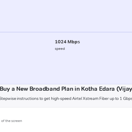
1024 Mbps
speed
Buy a New Broadband Plan in Kotha Edara (Vij
Stepwise instructions to get high-speed Airtel Xstream Fiber up to 1 Gbp
m of the screen