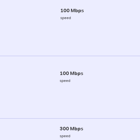
100 Mbps
speed
100 Mbps
speed
300 Mbps
speed