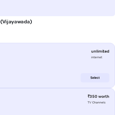
a (Vijayawada)
unlimited
internet
Select
₹350 worth
TV Channels