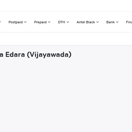
Postpaid
Prepaid
DTH
Airtel Black
Bank
Fin
ha Edara (Vijayawada)