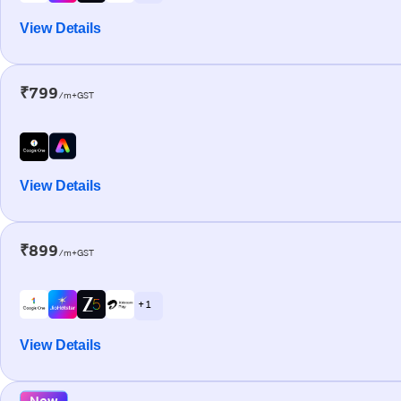
View Details
₹799
/m+GST
View Details
₹899
/m+GST
+ 1
View Details
New