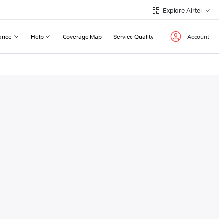
Explore Airtel
ance
Help
Coverage Map
Service Quality
Account