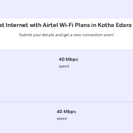
t Internet with Airtel Wi-Fi Plans in Kotha Edar
Submit your details and get a new connection soon!
40 Mbps
speed
40 Mbps
speed