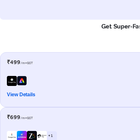
Get Super-Fas
₹499
/m+GST
View Details
₹699
/m+GST
+ 1