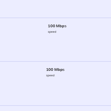
100 Mbps
speed
100 Mbps
speed