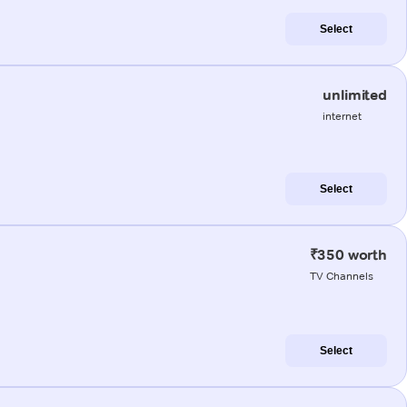
Select
unlimited
internet
Select
₹350 worth
TV Channels
Select