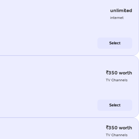
unlimited
internet
Select
₹350 worth
TV Channels
Select
₹350 worth
TV Channels