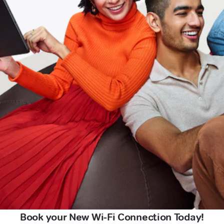
Book your New Wi-Fi Connection Today!