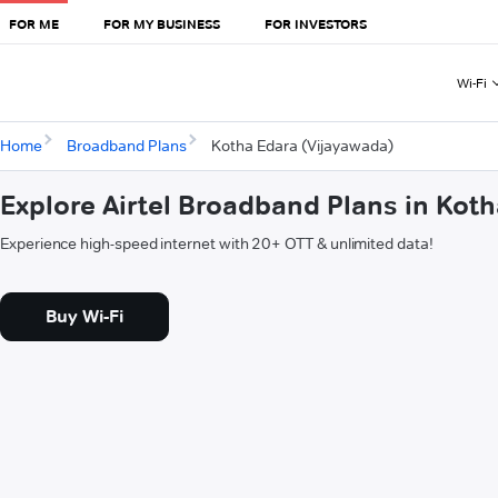
FOR ME
FOR MY BUSINESS
FOR INVESTORS
Wi-Fi
Home
Broadband Plans
Kotha Edara (Vijayawada)
Explore Airtel Broadband Plans in Kot
Experience high-speed internet with 20+ OTT & unlimited data!
Buy Wi-Fi