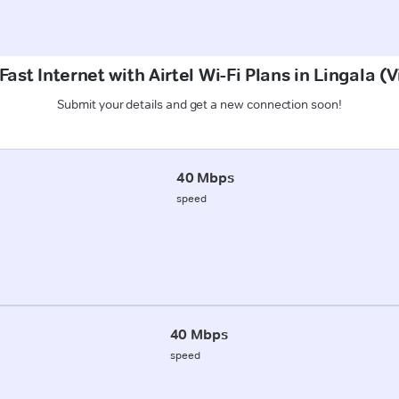
ast Internet with Airtel Wi-Fi Plans in Lingala 
Submit your details and get a new connection soon!
40 Mbps
speed
40 Mbps
speed