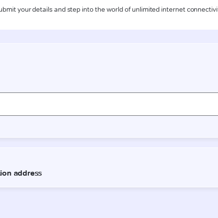
ubmit your details and step into the world of unlimited internet connectivi