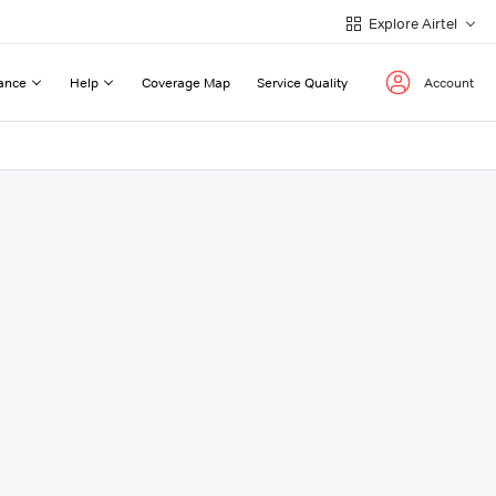
Explore Airtel
ance
Help
Coverage Map
Service Quality
Account