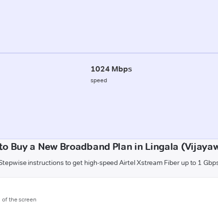
1024 Mbps
speed
to Buy a New Broadband Plan in Lingala (Vijaya
Stepwise instructions to get high-speed Airtel Xstream Fiber up to 1 Gbp
m of the screen