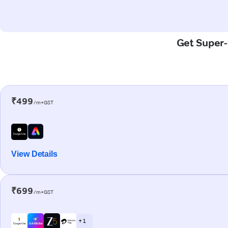
Get Super-F
₹499
/m+GST
View Details
₹699
/m+GST
+ 1