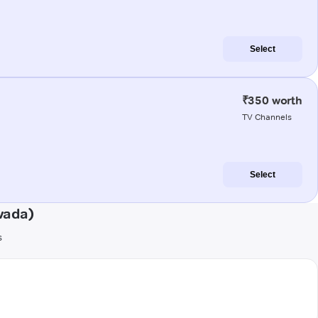
Select
₹350 worth
TV Channels
Select
wada)
s