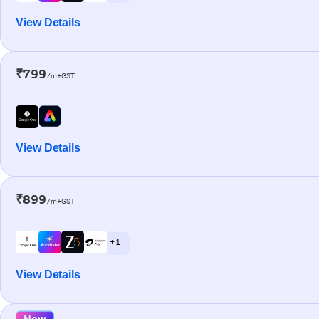
View Details
₹799
/m+GST
View Details
₹899
/m+GST
+ 1
View Details
New