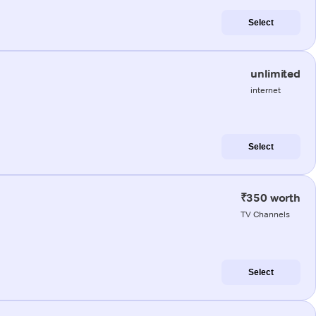
Select
unlimited
internet
Select
₹350 worth
TV Channels
Select