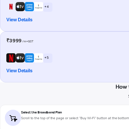
+ 4
View Details
₹3999
/m+GST
+ 5
View Details
How 
Select the Broadband Plan
Scroll to the top of the page or select "Buy Wi-Fi" button at the botto