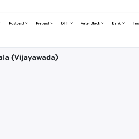
Postpaid
Prepaid
DTH
Airtel Black
Bank
Fin
ala (Vijayawada)