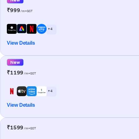
₹999
/m+GST
+ 4
View Details
New
₹1199
/m+GST
+ 4
View Details
₹1599
/m+GST