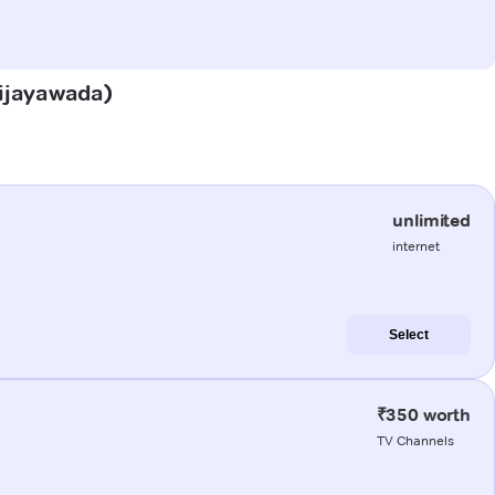
(Vijayawada)
unlimited
internet
Select
₹350 worth
TV Channels