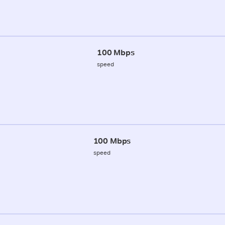
100 Mbps
speed
100 Mbps
speed