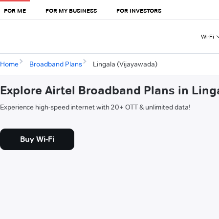
FOR ME
FOR MY BUSINESS
FOR INVESTORS
Wi-Fi
Home
Broadband Plans
Lingala (Vijayawada)
Explore Airtel Broadband Plans in Ling
Experience high-speed internet with 20+ OTT & unlimited data!
Buy Wi-Fi