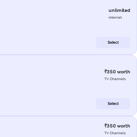
unlimited
internet
Select
₹350 worth
TV Channels
Select
₹350 worth
TV Channels