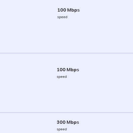
100 Mbps
speed
100 Mbps
speed
300 Mbps
speed