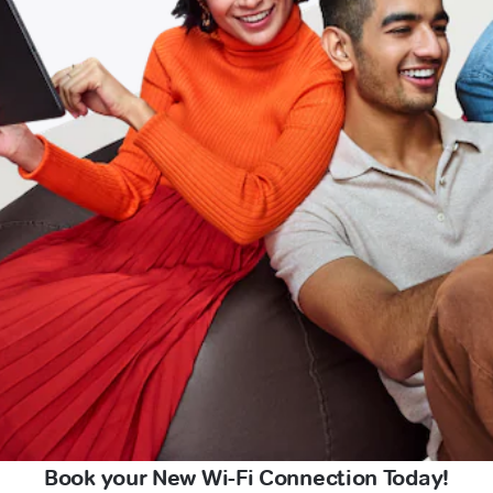
Book your New Wi-Fi Connection Today!