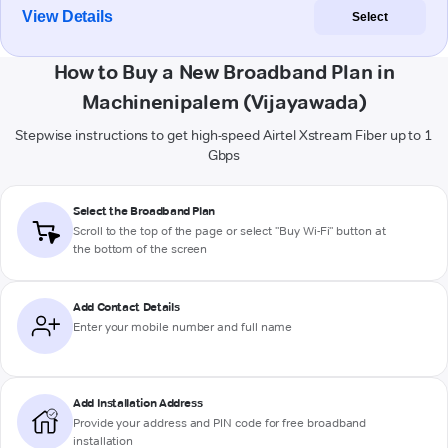
View Details
Select
How to Buy a New Broadband Plan in
Machinenipalem (Vijayawada)
Stepwise instructions to get high-speed Airtel Xstream Fiber up to 1
Gbps
Select the Broadband Plan
Scroll to the top of the page or select "Buy Wi-Fi" button at
the bottom of the screen
Add Contact Details
Enter your mobile number and full name
Add Installation Address
Provide your address and PIN code for free broadband
installation