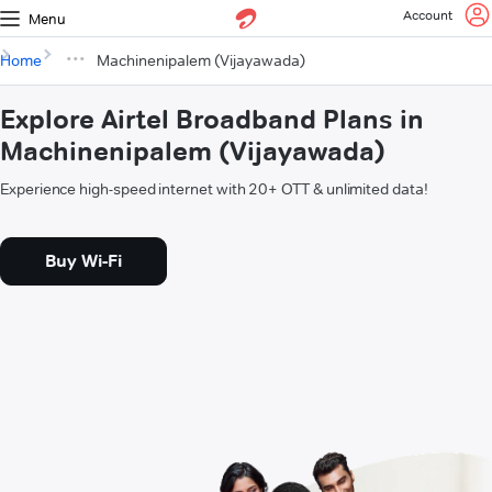
Account
Menu
Home
Machinenipalem (Vijayawada)
Explore Airtel Broadband Plans in
Machinenipalem (Vijayawada)
Experience high-speed internet with 20+ OTT & unlimited data!
Buy Wi-Fi