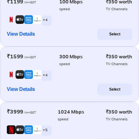
₹1199
100 Mbps
₹350 worth
/m+GST
speed
TV Channels
+ 4
View Details
Select
₹1599
300 Mbps
₹350 worth
/m+GST
speed
TV Channels
+ 4
View Details
Select
₹3999
1024 Mbps
₹350 worth
/m+GST
speed
TV Channels
+ 5