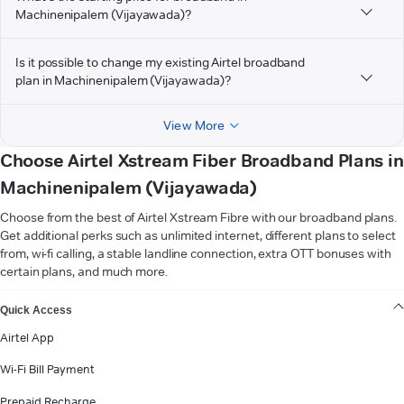
Machinenipalem (Vijayawada)?
Is it possible to change my existing Airtel broadband
plan in Machinenipalem (Vijayawada)?
View More
Choose Airtel Xstream Fiber Broadband Plans in
Machinenipalem (Vijayawada)
Choose from the best of Airtel Xstream Fibre with our broadband plans.
Get additional perks such as unlimited internet, different plans to select
from, wi-fi calling, a stable landline connection, extra OTT bonuses with
certain plans, and much more.
VIEW MORE
Quick Access
Airtel App
Wi-Fi Bill Payment
Prepaid Recharge