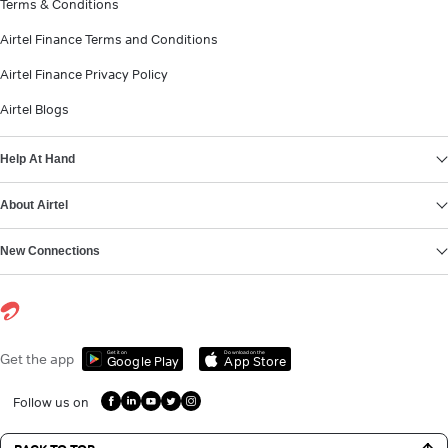
Terms & Conditions
Airtel Finance Terms and Conditions
Airtel Finance Privacy Policy
Airtel Blogs
Help At Hand
About Airtel
New Connections
Get it on
Download on the
Get the app
Google Play
App Store
Follow us on