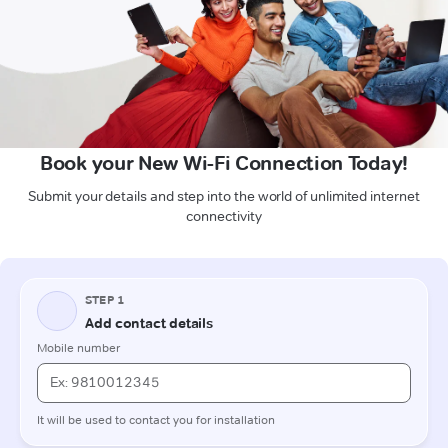
Book your New Wi-Fi Connection Today!
Submit your details and step into the world of unlimited internet
connectivity