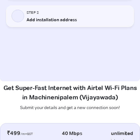
Get Super-Fast Internet with Airtel Wi-Fi Plans
in Machinenipalem (Vijayawada)
Submit your details and get a new connection soon!
₹499
40 Mbps
unlimited
/m+GST