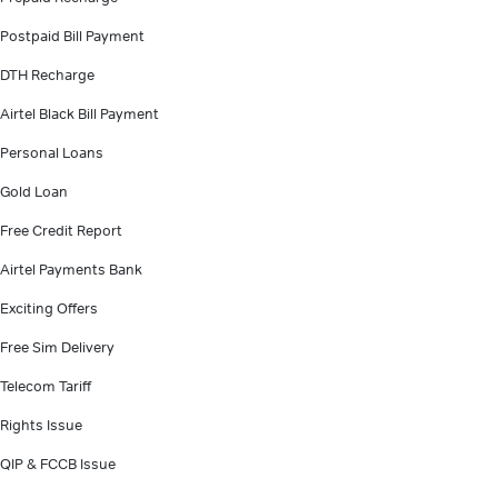
Postpaid Bill Payment
DTH Recharge
Airtel Black Bill Payment
Personal Loans
Gold Loan
Free Credit Report
Airtel Payments Bank
Exciting Offers
Free Sim Delivery
Telecom Tariff
Rights Issue
QIP & FCCB Issue