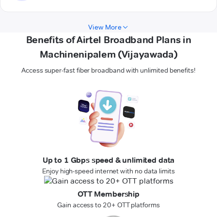
View More
Benefits of Airtel Broadband Plans in
Machinenipalem (Vijayawada)
Access super-fast fiber broadband with unlimited benefits!
Up to 1 Gbps speed & unlimited data
Enjoy high-speed internet with no data limits
OTT Membership
Gain access to 20+ OTT platforms