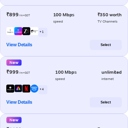
₹899
100 Mbps
₹350 worth
/m+GST
speed
TV Channels
+ 1
View Details
Select
New
₹999
100 Mbps
unlimited
/m+GST
speed
internet
+ 4
View Details
Select
New