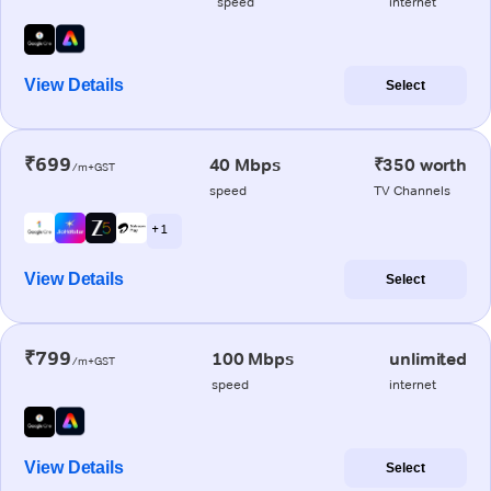
speed
internet
View Details
Select
₹699
40 Mbps
₹350 worth
/m+GST
speed
TV Channels
+ 1
View Details
Select
₹799
100 Mbps
unlimited
/m+GST
speed
internet
View Details
Select