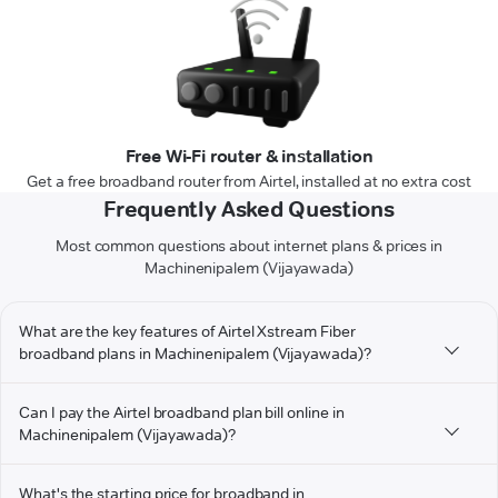
Free Wi-Fi router & installation
Get a free broadband router from Airtel, installed at no extra cost
Frequently Asked Questions
Most common questions about internet plans & prices in
Machinenipalem (Vijayawada)
What are the key features of Airtel Xstream Fiber
broadband plans in Machinenipalem (Vijayawada)?
Can I pay the Airtel broadband plan bill online in
Machinenipalem (Vijayawada)?
What's the starting price for broadband in