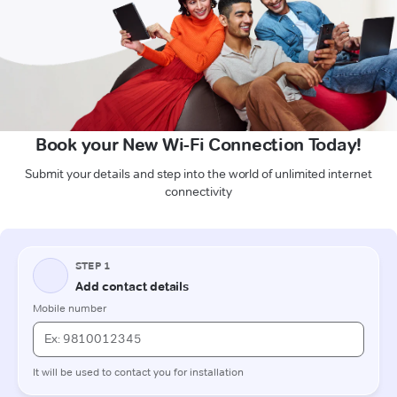
Book your New Wi-Fi Connection Today!
Submit your details and step into the world of unlimited internet
connectivity