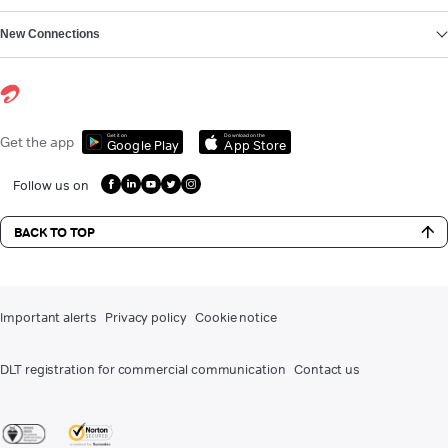
New Connections
Get it on
Download on the
Get the app
Google Play
App Store
Follow us on
BACK TO TOP
Important alerts
Privacy policy
Cookie notice
DLT registration for commercial communication
Contact us