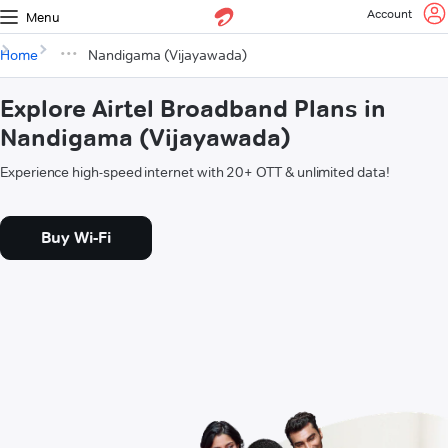
Account
Menu
Home
Nandigama (Vijayawada)
Explore Airtel Broadband Plans in
Nandigama (Vijayawada)
Experience high-speed internet with 20+ OTT & unlimited data!
Buy Wi-Fi