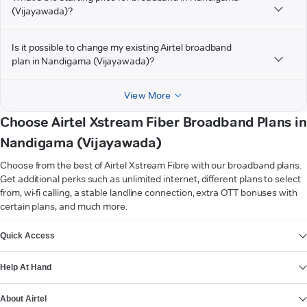
(Vijayawada)?
Is it possible to change my existing Airtel broadband
plan in Nandigama (Vijayawada)?
View More
Choose Airtel Xstream Fiber Broadband Plans in
Nandigama (Vijayawada)
Choose from the best of Airtel Xstream Fibre with our broadband plans.
Get additional perks such as unlimited internet, different plans to select
from, wi-fi calling, a stable landline connection, extra OTT bonuses with
certain plans, and much more.
VIEW MORE
Quick Access
Help At Hand
About Airtel