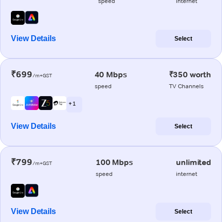
speed
internet
View Details
Select
₹699
40 Mbps
₹350 worth
/m+GST
speed
TV Channels
+ 1
View Details
Select
₹799
100 Mbps
unlimited
/m+GST
speed
internet
View Details
Select