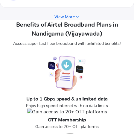
View More
Benefits of Airtel Broadband Plans in
Nandigama (Vijayawada)
Access super-fast fiber broadband with unlimited benefits!
Up to 1 Gbps speed & unlimited data
Enjoy high-speed internet with no data limits
OTT Membership
Gain access to 20+ OTT platforms