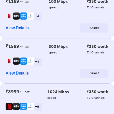
₹1199
100 Mbps
₹350 worth
/m+GST
speed
TV Channels
+ 4
View Details
Select
₹1599
300 Mbps
₹350 worth
/m+GST
speed
TV Channels
+ 4
View Details
Select
₹3999
1024 Mbps
₹350 worth
/m+GST
speed
TV Channels
+ 5