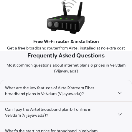
Free Wi-Fi router & installation
Get a free broadband router from Airtel, installed at no extra cost
Frequently Asked Questions
Most common questions about internet plans & prices in Velvdam
(Vijayawada)
What are the key features of Airtel Xstream Fiber
broadband plans in Velvdam (Vijayawada)?
Can I pay the Airtel broadband plan bill online in
Velvdam (Vijayawada)?
What's the starting price for broadband in Velvdam