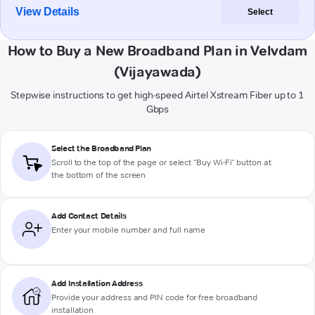
View Details
Select
How to Buy a New Broadband Plan in Velvdam
(Vijayawada)
Stepwise instructions to get high-speed Airtel Xstream Fiber up to 1
Gbps
Select the Broadband Plan
Scroll to the top of the page or select "Buy Wi-Fi" button at
the bottom of the screen
Add Contact Details
Enter your mobile number and full name
Add Installation Address
Provide your address and PIN code for free broadband
installation