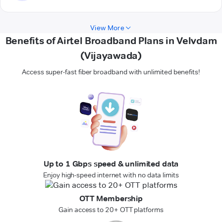
View More
Benefits of Airtel Broadband Plans in Velvdam
(Vijayawada)
Access super-fast fiber broadband with unlimited benefits!
Up to 1 Gbps speed & unlimited data
Enjoy high-speed internet with no data limits
OTT Membership
Gain access to 20+ OTT platforms