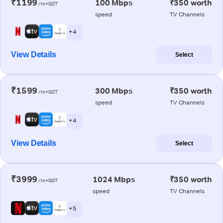
₹1199
100 Mbps
₹350 worth
/m+GST
speed
TV Channels
+ 4
View Details
Select
₹1599
300 Mbps
₹350 worth
/m+GST
speed
TV Channels
+ 4
View Details
Select
₹3999
1024 Mbps
₹350 worth
/m+GST
speed
TV Channels
+ 5