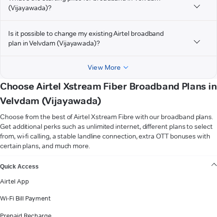
(Vijayawada)?
Is it possible to change my existing Airtel broadband
plan in Velvdam (Vijayawada)?
View More
Choose Airtel Xstream Fiber Broadband Plans in
Velvdam (Vijayawada)
Choose from the best of Airtel Xstream Fibre with our broadband plans.
Get additional perks such as unlimited internet, different plans to select
from, wi-fi calling, a stable landline connection, extra OTT bonuses with
certain plans, and much more.
VIEW MORE
Quick Access
Airtel App
Wi-Fi Bill Payment
Prepaid Recharge