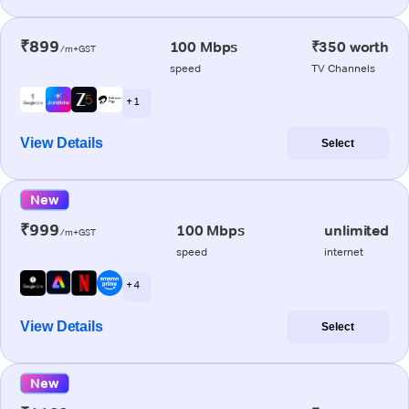
₹899
100 Mbps
₹350 worth
/m+GST
speed
TV Channels
+ 1
View Details
Select
New
₹999
100 Mbps
unlimited
/m+GST
speed
internet
+ 4
View Details
Select
New