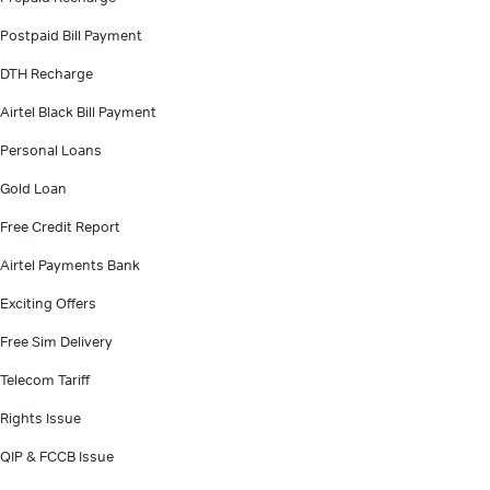
Postpaid Bill Payment
DTH Recharge
Airtel Black Bill Payment
Personal Loans
Gold Loan
Free Credit Report
Airtel Payments Bank
Exciting Offers
Free Sim Delivery
Telecom Tariff
Rights Issue
QIP & FCCB Issue