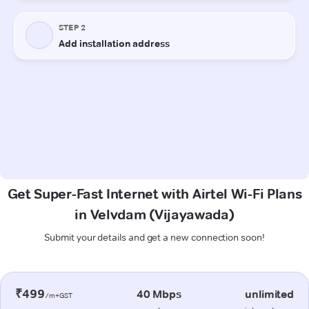
Get Super-Fast Internet with Airtel Wi-Fi Plans
in Velvdam (Vijayawada)
Submit your details and get a new connection soon!
₹499
40 Mbps
unlimited
/m+GST