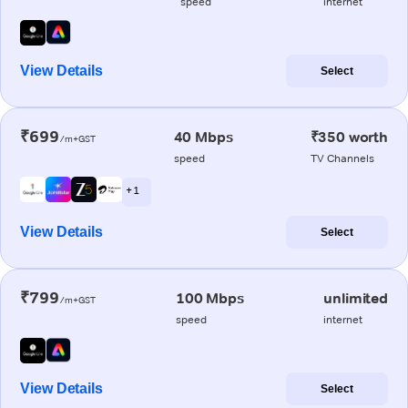
speed
internet
View Details
Select
₹699
40 Mbps
₹350 worth
/m+GST
speed
TV Channels
+ 1
View Details
Select
₹799
100 Mbps
unlimited
/m+GST
speed
internet
View Details
Select