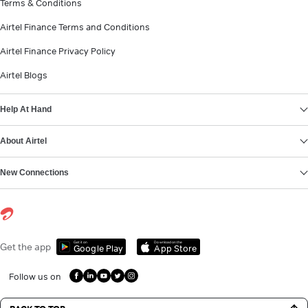
Terms & Conditions
Airtel Finance Terms and Conditions
Airtel Finance Privacy Policy
Airtel Blogs
Help At Hand
About Airtel
New Connections
Get it on
Download on the
Get the app
Google Play
App Store
Follow us on