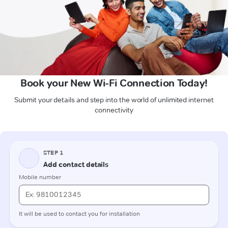
Book your New Wi-Fi Connection Today!
Submit your details and step into the world of unlimited internet
connectivity