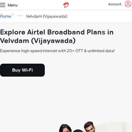
Account
Menu
Home
Velvdam (Vijayawada)
Explore Airtel Broadband Plans in
Velvdam (Vijayawada)
Experience high-speed internet with 20+ OTT & unlimited data!
Buy Wi-Fi