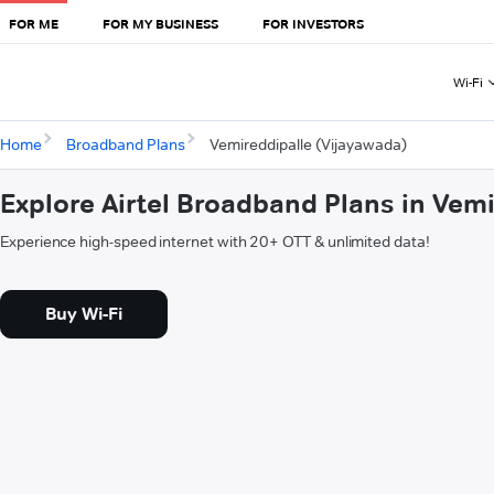
FOR ME
FOR MY BUSINESS
FOR INVESTORS
Wi-Fi
Home
Broadband Plans
Vemireddipalle (Vijayawada)
Explore Airtel Broadband Plans in Vem
Experience high-speed internet with 20+ OTT & unlimited data!
Buy Wi-Fi