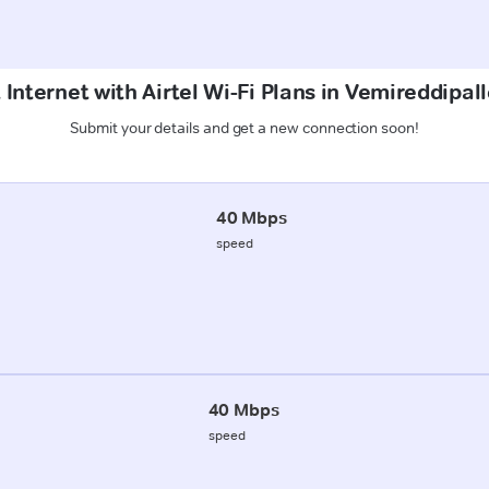
 Internet with Airtel Wi-Fi Plans in Vemireddipal
Submit your details and get a new connection soon!
40 Mbps
speed
40 Mbps
speed