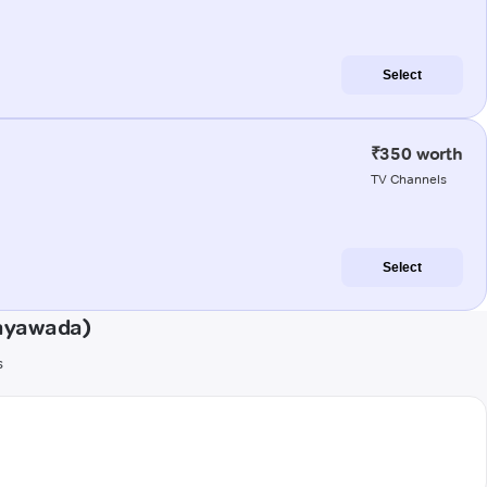
Select
₹350 worth
TV Channels
Select
jayawada)
s