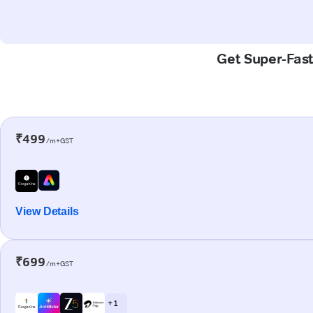
Get Super-Fast
₹499
/m+GST
View Details
₹699
/m+GST
+ 1