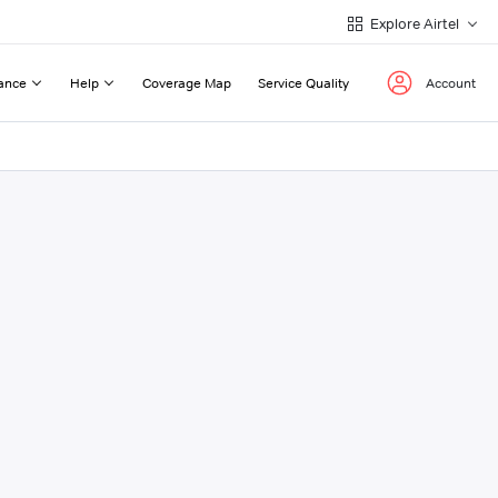
Explore Airtel
ance
Help
Coverage Map
Service Quality
Account