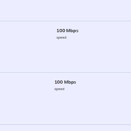
100 Mbps
speed
100 Mbps
speed