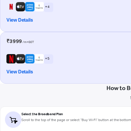
+ 4
View Details
₹3999
/m+GST
+ 5
View Details
How to B
Select the Broadband Plan
Scroll to the top of the page or select "Buy Wi-Fi" button at the botto