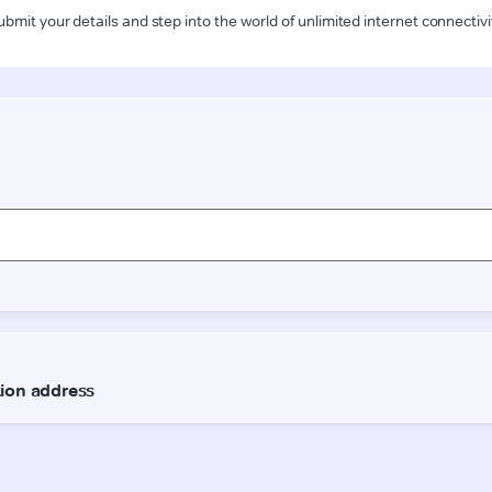
ubmit your details and step into the world of unlimited internet connectivi