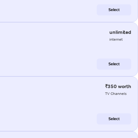
Select
unlimited
internet
Select
₹350 worth
TV Channels
Select