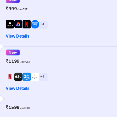
₹999
/m+GST
+ 4
View Details
New
₹1199
/m+GST
+ 4
View Details
₹1599
/m+GST