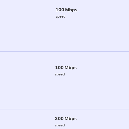
100 Mbps
speed
100 Mbps
speed
300 Mbps
speed