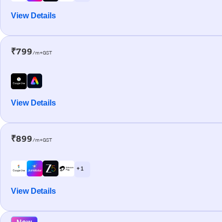
View Details
₹799
/m+GST
View Details
₹899
/m+GST
+ 1
View Details
New