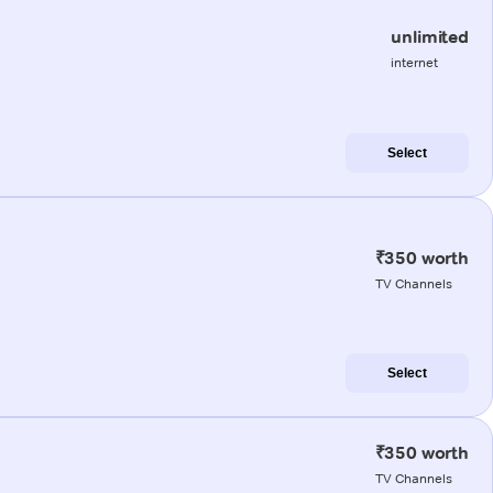
unlimited
internet
Select
₹350 worth
TV Channels
Select
₹350 worth
TV Channels