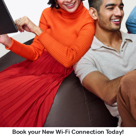
Book your New Wi-Fi Connection Today!