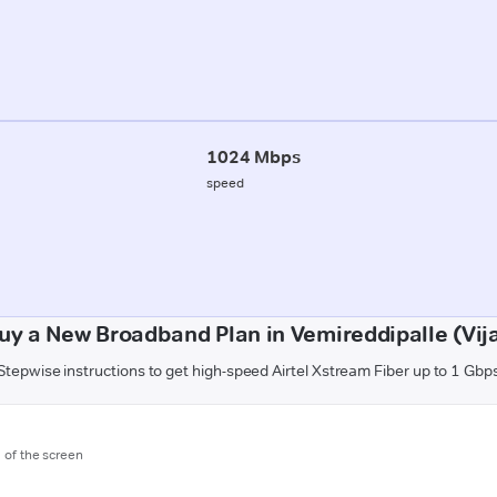
1024 Mbps
speed
uy a New Broadband Plan in Vemireddipalle (Vi
Stepwise instructions to get high-speed Airtel Xstream Fiber up to 1 Gbp
m of the screen