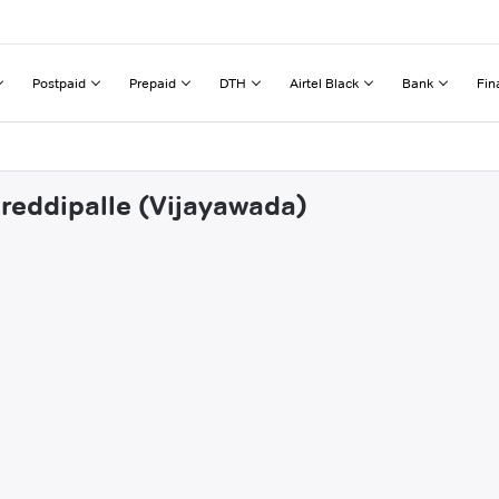
Postpaid
Prepaid
DTH
Airtel Black
Bank
Fin
ireddipalle (Vijayawada)