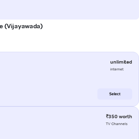
le (Vijayawada)
unlimited
internet
Select
₹350 worth
TV Channels