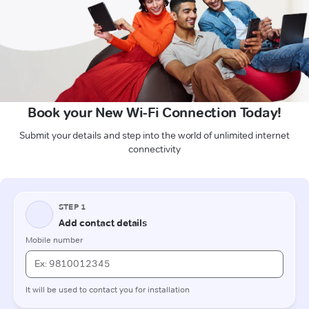
Book your New Wi-Fi Connection Today!
Submit your details and step into the world of unlimited internet
connectivity