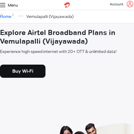
Account
Menu
Home
Vemulapalli (Vijayawada)
Explore Airtel Broadband Plans in
Vemulapalli (Vijayawada)
Experience high-speed internet with 20+ OTT & unlimited data!
Buy Wi-Fi