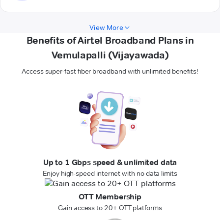
View More
Benefits of Airtel Broadband Plans in
Vemulapalli (Vijayawada)
Access super-fast fiber broadband with unlimited benefits!
Up to 1 Gbps speed & unlimited data
Enjoy high-speed internet with no data limits
OTT Membership
Gain access to 20+ OTT platforms