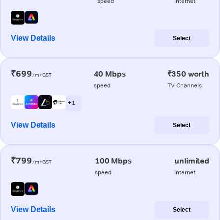
speed
internet
View Details
Select
₹699
40 Mbps
₹350 worth
/m+GST
speed
TV Channels
+ 1
View Details
Select
₹799
100 Mbps
unlimited
/m+GST
speed
internet
View Details
Select