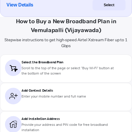
View Details
Select
How to Buy a New Broadband Plan in
Vemulapalli (Vijayawada)
Stepwise instructions to get high-speed Airtel Xstream Fiber up to 1
Gbps
Select the Broadband Plan
Scroll to the top of the page or select "Buy Wi-Fi" button at
the bottom of the screen
Add Contact Details
Enter your mobile number and full name
Add Installation Address
Provide your address and PIN code for free broadband
installation