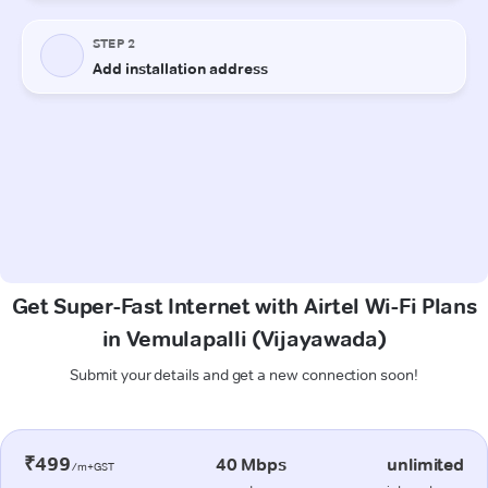
Get Super-Fast Internet with Airtel Wi-Fi Plans
in Vemulapalli (Vijayawada)
Submit your details and get a new connection soon!
₹499
40 Mbps
unlimited
/m+GST