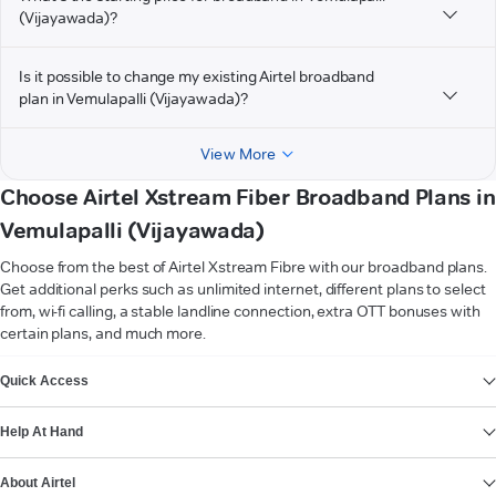
(Vijayawada)?
Is it possible to change my existing Airtel broadband
plan in Vemulapalli (Vijayawada)?
View More
Choose Airtel Xstream Fiber Broadband Plans in
Vemulapalli (Vijayawada)
Choose from the best of Airtel Xstream Fibre with our broadband plans.
Get additional perks such as unlimited internet, different plans to select
from, wi-fi calling, a stable landline connection, extra OTT bonuses with
certain plans, and much more.
VIEW MORE
Quick Access
Help At Hand
About Airtel