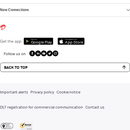
New Connections
Get it on
Download on the
Get the app
Google Play
App Store
Follow us on
BACK TO TOP
Important alerts
Privacy policy
Cookie notice
DLT registration for commercial communication
Contact us