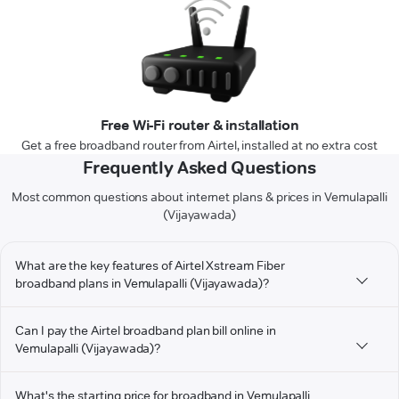
Free Wi-Fi router & installation
Get a free broadband router from Airtel, installed at no extra cost
Frequently Asked Questions
Most common questions about internet plans & prices in Vemulapalli
(Vijayawada)
What are the key features of Airtel Xstream Fiber
broadband plans in Vemulapalli (Vijayawada)?
Can I pay the Airtel broadband plan bill online in
Vemulapalli (Vijayawada)?
What's the starting price for broadband in Vemulapalli