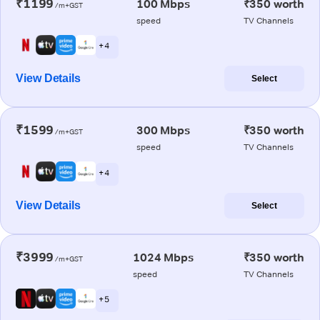
₹1199
100 Mbps
₹350 worth
/m+GST
speed
TV Channels
+ 4
View Details
Select
₹1599
300 Mbps
₹350 worth
/m+GST
speed
TV Channels
+ 4
View Details
Select
₹3999
1024 Mbps
₹350 worth
/m+GST
speed
TV Channels
+ 5