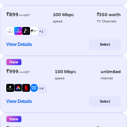
₹899
100 Mbps
₹350 worth
/m+GST
speed
TV Channels
+ 1
View Details
Select
New
₹999
100 Mbps
unlimited
/m+GST
speed
internet
+ 4
View Details
Select
New