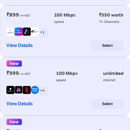
₹899
100 Mbps
₹350 worth
/m+GST
speed
TV Channels
+ 1
View Details
Select
New
₹999
100 Mbps
unlimited
/m+GST
speed
internet
+ 4
View Details
Select
New