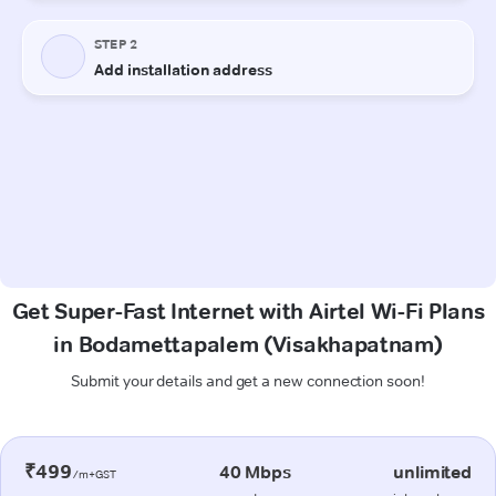
Get Super-Fast Internet with Airtel Wi-Fi Plans
in Bodamettapalem (Visakhapatnam)
Submit your details and get a new connection soon!
₹499
40 Mbps
unlimited
/m+GST