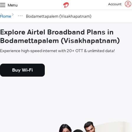
Account
Menu
Home
Bodamettapalem (Visakhapatnam)
Explore Airtel Broadband Plans in
Bodamettapalem (Visakhapatnam)
Experience high-speed internet with 20+ OTT & unlimited data!
Buy Wi-Fi