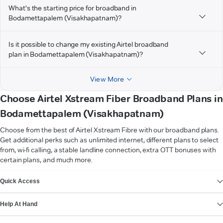
What's the starting price for broadband in
Bodamettapalem (Visakhapatnam)?
Is it possible to change my existing Airtel broadband
plan in Bodamettapalem (Visakhapatnam)?
View More
Choose Airtel Xstream Fiber Broadband Plans in
Bodamettapalem (Visakhapatnam)
Choose from the best of Airtel Xstream Fibre with our broadband plans.
Get additional perks such as unlimited internet, different plans to select
from, wi-fi calling, a stable landline connection, extra OTT bonuses with
certain plans, and much more.
VIEW MORE
Quick Access
Help At Hand