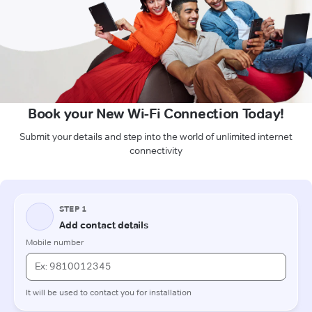
Book your New Wi-Fi Connection Today!
Submit your details and step into the world of unlimited internet
connectivity