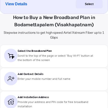
View Details
Select
How to Buy a New Broadband Plan in
Bodamettapalem (Visakhapatnam)
Stepwise instructions to get high-speed Airtel Xstream Fiber up to 1
Gbps
Select the Broadband Plan
Scroll to the top of the page or select "Buy Wi-Fi" button at
the bottom of the screen
Add Contact Details
Enter your mobile number and full name
Add Installation Address
Provide your address and PIN code for free broadband
installation