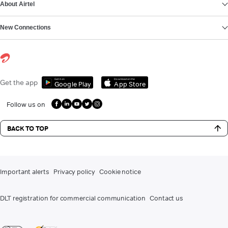
About Airtel
New Connections
Get it on
Download on the
Get the app
Google Play
App Store
Follow us on
BACK TO TOP
Important alerts
Privacy policy
Cookie notice
DLT registration for commercial communication
Contact us