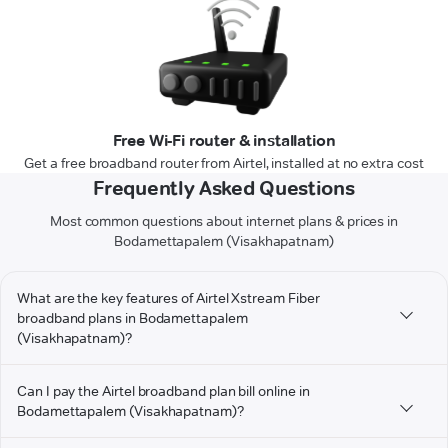
Free Wi-Fi router & installation
Get a free broadband router from Airtel, installed at no extra cost
Frequently Asked Questions
Most common questions about internet plans & prices in
Bodamettapalem (Visakhapatnam)
What are the key features of Airtel Xstream Fiber
broadband plans in Bodamettapalem
(Visakhapatnam)?
Can I pay the Airtel broadband plan bill online in
Bodamettapalem (Visakhapatnam)?