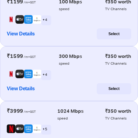
₹1199
100 Mbps
₹350 worth
/m+GST
speed
TV Channels
+ 4
View Details
Select
₹1599
300 Mbps
₹350 worth
/m+GST
speed
TV Channels
+ 4
View Details
Select
₹3999
1024 Mbps
₹350 worth
/m+GST
speed
TV Channels
+ 5