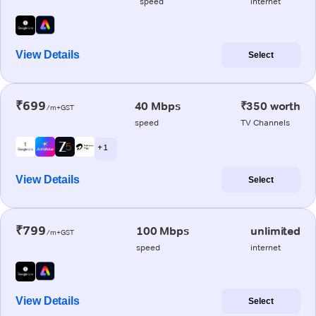
speed
internet
View Details
Select
₹699
40 Mbps
₹350 worth
/m+GST
speed
TV Channels
+ 1
View Details
Select
₹799
100 Mbps
unlimited
/m+GST
speed
internet
View Details
Select