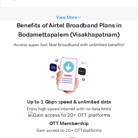
View More
Benefits of Airtel Broadband Plans in
Bodamettapalem (Visakhapatnam)
Access super-fast fiber broadband with unlimited benefits!
Up to 1 Gbps speed & unlimited data
Enjoy high-speed internet with no data limits
OTT Membership
Gain access to 20+ OTT platforms