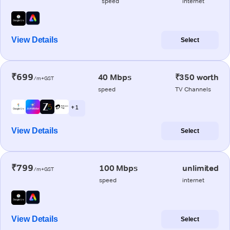
speed
internet
View Details
Select
₹699
40 Mbps
₹350 worth
/m+GST
speed
TV Channels
+ 1
View Details
Select
₹799
100 Mbps
unlimited
/m+GST
speed
internet
View Details
Select