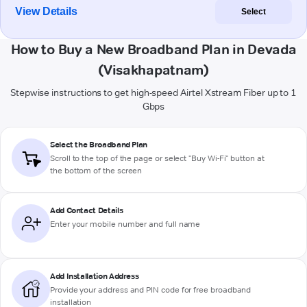
View Details
Select
How to Buy a New Broadband Plan in Devada
(Visakhapatnam)
Stepwise instructions to get high-speed Airtel Xstream Fiber up to 1
Gbps
Select the Broadband Plan
Scroll to the top of the page or select "Buy Wi-Fi" button at
the bottom of the screen
Add Contact Details
Enter your mobile number and full name
Add Installation Address
Provide your address and PIN code for free broadband
installation