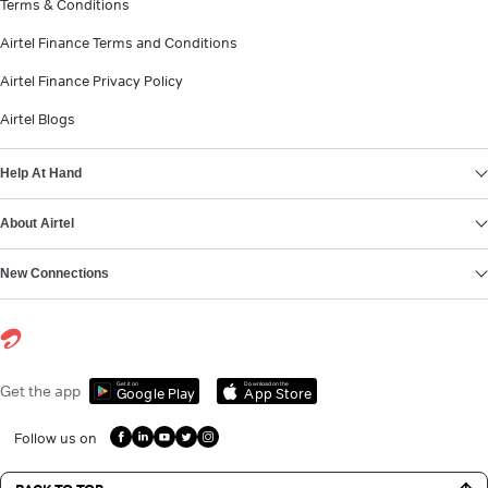
Terms & Conditions
Airtel Finance Terms and Conditions
Airtel Finance Privacy Policy
Airtel Blogs
Help At Hand
About Airtel
New Connections
Get it on
Download on the
Get the app
Google Play
App Store
Follow us on