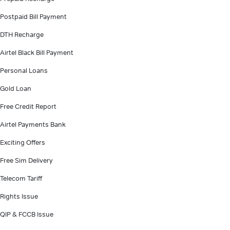
Postpaid Bill Payment
DTH Recharge
Airtel Black Bill Payment
Personal Loans
Gold Loan
Free Credit Report
Airtel Payments Bank
Exciting Offers
Free Sim Delivery
Telecom Tariff
Rights Issue
QIP & FCCB Issue