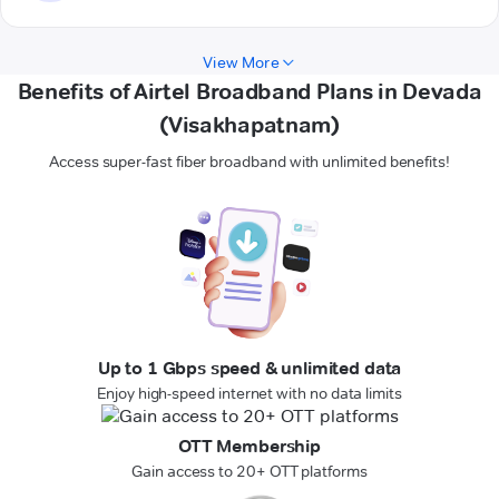
View More
Benefits of Airtel Broadband Plans in Devada
(Visakhapatnam)
Access super-fast fiber broadband with unlimited benefits!
Up to 1 Gbps speed & unlimited data
Enjoy high-speed internet with no data limits
OTT Membership
Gain access to 20+ OTT platforms