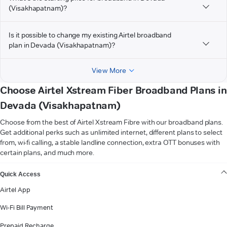
(Visakhapatnam)?
Is it possible to change my existing Airtel broadband
plan in Devada (Visakhapatnam)?
View More
Choose Airtel Xstream Fiber Broadband Plans in
Devada (Visakhapatnam)
Choose from the best of Airtel Xstream Fibre with our broadband plans.
Get additional perks such as unlimited internet, different plans to select
from, wi-fi calling, a stable landline connection, extra OTT bonuses with
certain plans, and much more.
VIEW MORE
Quick Access
Airtel App
Wi-Fi Bill Payment
Prepaid Recharge