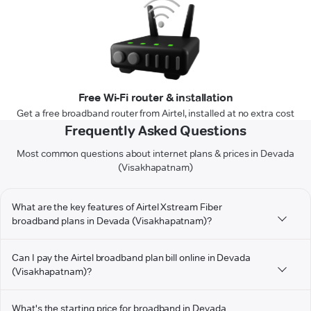
Free Wi-Fi router & installation
Get a free broadband router from Airtel, installed at no extra cost
Frequently Asked Questions
Most common questions about internet plans & prices in Devada
(Visakhapatnam)
What are the key features of Airtel Xstream Fiber
broadband plans in Devada (Visakhapatnam)?
Can I pay the Airtel broadband plan bill online in Devada
(Visakhapatnam)?
What's the starting price for broadband in Devada