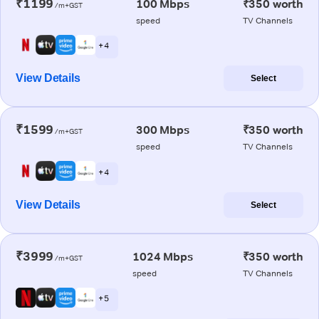
₹1199
100 Mbps
₹350 worth
/m+GST
speed
TV Channels
+ 4
View Details
Select
₹1599
300 Mbps
₹350 worth
/m+GST
speed
TV Channels
+ 4
View Details
Select
₹3999
1024 Mbps
₹350 worth
/m+GST
speed
TV Channels
+ 5