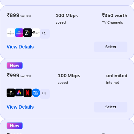
₹899
100 Mbps
₹350 worth
/m+GST
speed
TV Channels
+ 1
View Details
Select
New
₹999
100 Mbps
unlimited
/m+GST
speed
internet
+ 4
View Details
Select
New