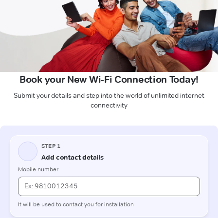
Book your New Wi-Fi Connection Today!
Submit your details and step into the world of unlimited internet
connectivity