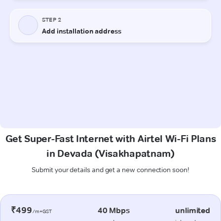
Get Super-Fast Internet with Airtel Wi-Fi Plans
in Devada (Visakhapatnam)
Submit your details and get a new connection soon!
₹499
40 Mbps
unlimited
/m+GST