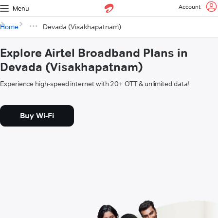
Account
Menu
Home
Devada (Visakhapatnam)
Explore Airtel Broadband Plans in
Devada (Visakhapatnam)
Experience high-speed internet with 20+ OTT & unlimited data!
Buy Wi-Fi