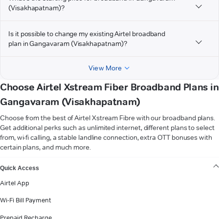
(Visakhapatnam)?
Is it possible to change my existing Airtel broadband
plan in Gangavaram (Visakhapatnam)?
View More
Choose Airtel Xstream Fiber Broadband Plans in
Gangavaram (Visakhapatnam)
Choose from the best of Airtel Xstream Fibre with our broadband plans.
Get additional perks such as unlimited internet, different plans to select
from, wi-fi calling, a stable landline connection, extra OTT bonuses with
certain plans, and much more.
VIEW MORE
Quick Access
Airtel App
Wi-Fi Bill Payment
Prepaid Recharge