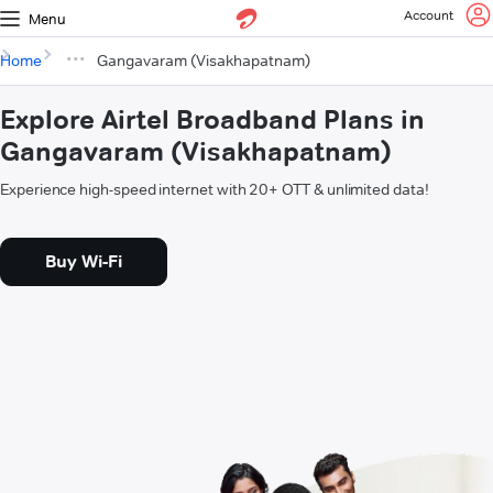
Account
Menu
Home
Gangavaram (Visakhapatnam)
Explore Airtel Broadband Plans in
Gangavaram (Visakhapatnam)
Experience high-speed internet with 20+ OTT & unlimited data!
Buy Wi-Fi