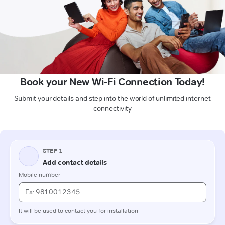
Book your New Wi-Fi Connection Today!
Submit your details and step into the world of unlimited internet
connectivity