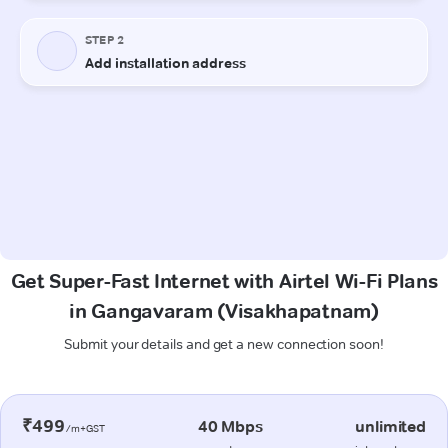
Get Super-Fast Internet with Airtel Wi-Fi Plans
in Gangavaram (Visakhapatnam)
Submit your details and get a new connection soon!
₹499
40 Mbps
unlimited
/m+GST