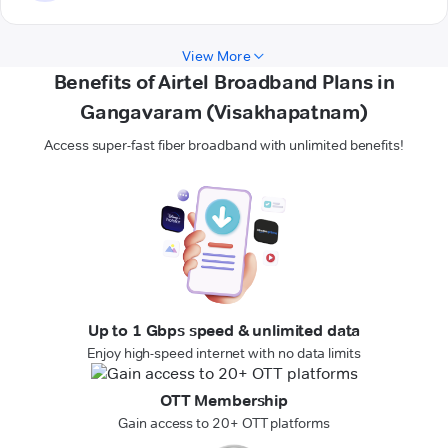
View More
Benefits of Airtel Broadband Plans in
Gangavaram (Visakhapatnam)
Access super-fast fiber broadband with unlimited benefits!
Up to 1 Gbps speed & unlimited data
Enjoy high-speed internet with no data limits
OTT Membership
Gain access to 20+ OTT platforms