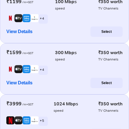
₹1199
100 Mbps
₹350 worth
/m+GST
speed
TV Channels
+ 4
View Details
Select
₹1599
300 Mbps
₹350 worth
/m+GST
speed
TV Channels
+ 4
View Details
Select
₹3999
1024 Mbps
₹350 worth
/m+GST
speed
TV Channels
+ 5