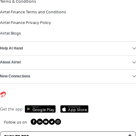
Terms & Conditions
Airtel Finance Terms and Conditions
Airtel Finance Privacy Policy
Airtel Blogs
Help At Hand
About Airtel
New Connections
Get it on
Download on the
Get the app
Google Play
App Store
Follow us on