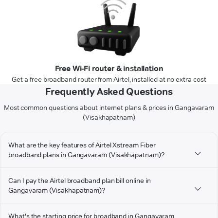
Free Wi-Fi router & installation
Get a free broadband router from Airtel, installed at no extra cost
Frequently Asked Questions
Most common questions about internet plans & prices in Gangavaram
(Visakhapatnam)
What are the key features of Airtel Xstream Fiber
broadband plans in Gangavaram (Visakhapatnam)?
Can I pay the Airtel broadband plan bill online in
Gangavaram (Visakhapatnam)?
What's the starting price for broadband in Gangavaram