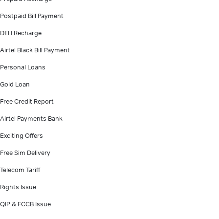
Postpaid Bill Payment
DTH Recharge
Airtel Black Bill Payment
Personal Loans
Gold Loan
Free Credit Report
Airtel Payments Bank
Exciting Offers
Free Sim Delivery
Telecom Tariff
Rights Issue
QIP & FCCB Issue