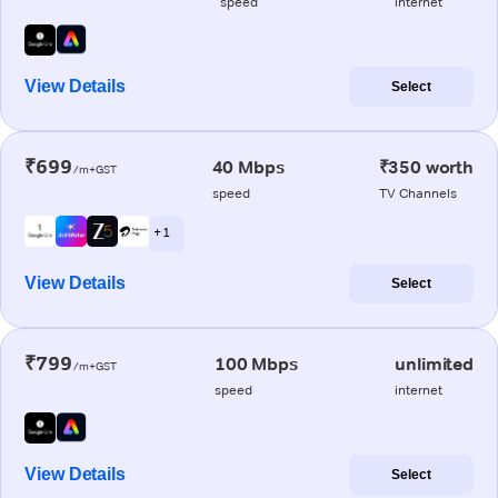
speed
internet
View Details
Select
₹699
40 Mbps
₹350 worth
/m+GST
speed
TV Channels
+ 1
View Details
Select
₹799
100 Mbps
unlimited
/m+GST
speed
internet
View Details
Select