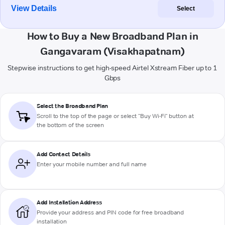
View Details
Select
How to Buy a New Broadband Plan in
Gangavaram (Visakhapatnam)
Stepwise instructions to get high-speed Airtel Xstream Fiber up to 1
Gbps
Select the Broadband Plan
Scroll to the top of the page or select "Buy Wi-Fi" button at
the bottom of the screen
Add Contact Details
Enter your mobile number and full name
Add Installation Address
Provide your address and PIN code for free broadband
installation