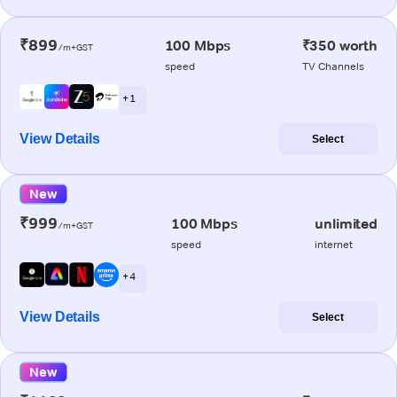
₹899
100 Mbps
₹350 worth
/m+GST
speed
TV Channels
+ 1
View Details
Select
New
₹999
100 Mbps
unlimited
/m+GST
speed
internet
+ 4
View Details
Select
New