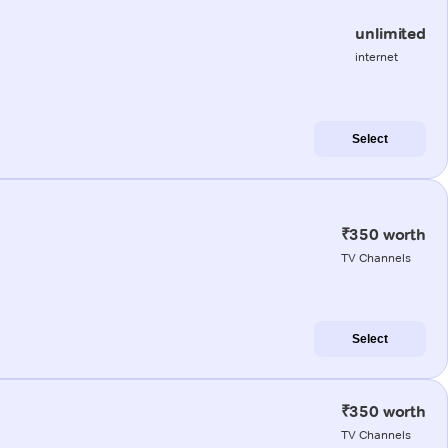
unlimited
internet
Select
₹350 worth
TV Channels
Select
₹350 worth
TV Channels