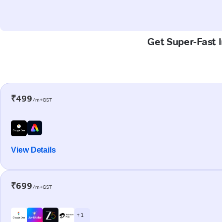
Get Super-Fast 
₹499
/m+GST
View Details
₹699
/m+GST
+ 1