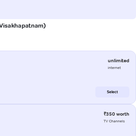
 (Visakhapatnam)
unlimited
internet
Select
₹350 worth
TV Channels