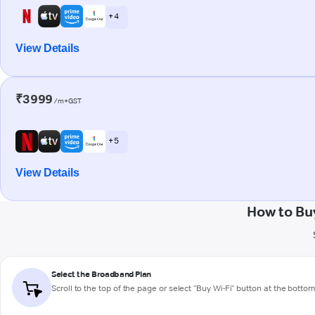
+ 4
View Details
₹3999
/m+GST
+ 5
View Details
How to Bu
Select the Broadband Plan
Scroll to the top of the page or select "Buy Wi-Fi" button at the botto