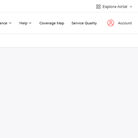
Explore Airtel
ance
Help
Coverage Map
Service Quality
Account