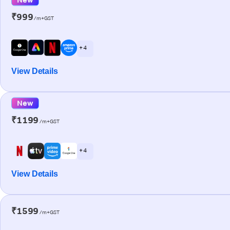
₹999
/m+GST
+ 4
View Details
New
₹1199
/m+GST
+ 4
View Details
₹1599
/m+GST