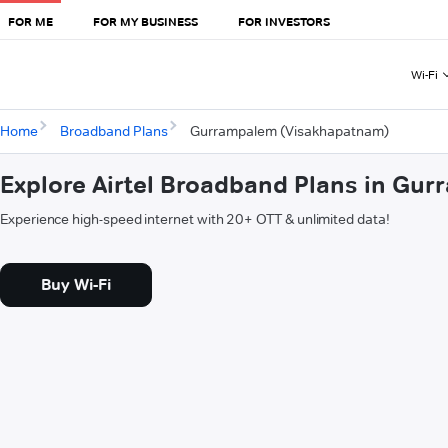
FOR ME
FOR MY BUSINESS
FOR INVESTORS
Wi-Fi
Home
Broadband Plans
Gurrampalem (Visakhapatnam)
Explore Airtel Broadband Plans in G
Experience high-speed internet with 20+ OTT & unlimited data!
Buy Wi-Fi