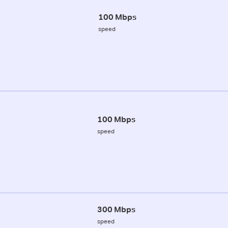
100 Mbps
speed
100 Mbps
speed
300 Mbps
speed