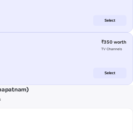
Select
₹350 worth
TV Channels
Select
khapatnam)
s