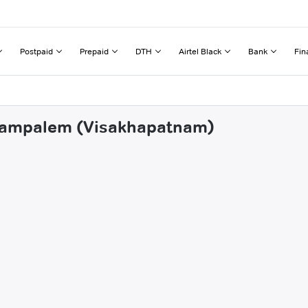
Postpaid
Prepaid
DTH
Airtel Black
Bank
Fin
urrampalem (Visakhapatnam)