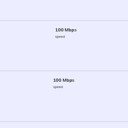
100 Mbps
speed
100 Mbps
speed