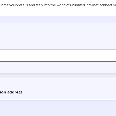
ubmit your details and step into the world of unlimited internet connectivi