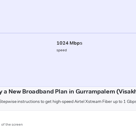
1024 Mbps
speed
y a New Broadband Plan in Gurrampalem (Visa
Stepwise instructions to get high-speed Airtel Xstream Fiber up to 1 Gbp
m of the screen