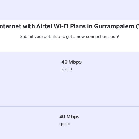
Internet with Airtel Wi-Fi Plans in Gurrampalem
Submit your details and get a new connection soon!
40 Mbps
speed
40 Mbps
speed