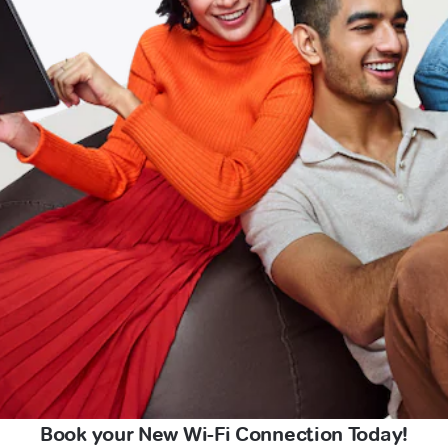
Book your New Wi-Fi Connection Today!