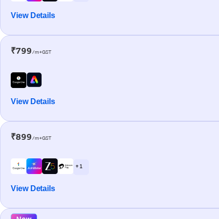
View Details
₹799
/m+GST
View Details
₹899
/m+GST
+ 1
View Details
New