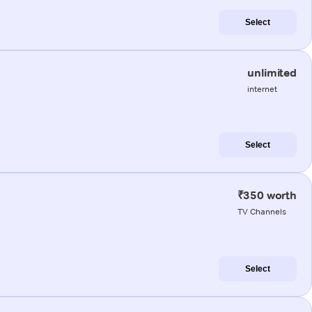
Select
unlimited
internet
Select
₹350 worth
TV Channels
Select