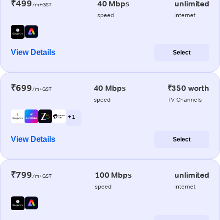
₹499
40 Mbps
unlimited
/m+GST
speed
internet
View Details
Select
₹699
40 Mbps
₹350 worth
/m+GST
speed
TV Channels
+ 1
View Details
Select
₹799
100 Mbps
unlimited
/m+GST
speed
internet