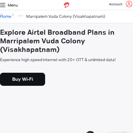
Account
Menu
Home
Marripalem Vuda Colony (Visakhapatnam)
Explore Airtel Broadband Plans in
Marripalem Vuda Colony
(Visakhapatnam)
Experience high-speed internet with 20+ OTT & unlimited data!
Buy Wi-Fi