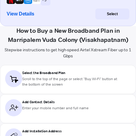
View Details
Select
How to Buy a New Broadband Plan in
Marripalem Vuda Colony (Visakhapatnam)
Stepwise instructions to get high-speed Airtel Xstream Fiber up to 1
Gbps
Select the Broadband Plan
Scroll to the top of the page or select "Buy Wi-Fi" button at
the bottom of the screen
Add Contact Details
Enter your mobile number and full name
Add Installation Address