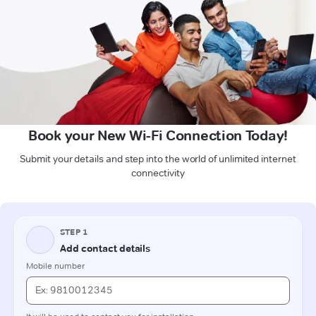
Book your New Wi-Fi Connection Today!
Submit your details and step into the world of unlimited internet
connectivity