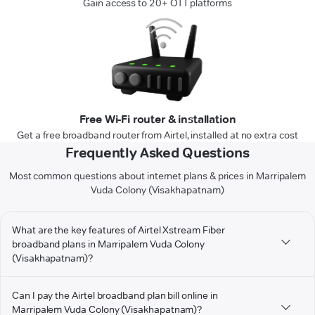
Gain access to 20+ OTT platforms
Free Wi-Fi router & installation
Get a free broadband router from Airtel, installed at no extra cost
Frequently Asked Questions
Most common questions about internet plans & prices in Marripalem
Vuda Colony (Visakhapatnam)
What are the key features of Airtel Xstream Fiber
broadband plans in Marripalem Vuda Colony
(Visakhapatnam)?
Can I pay the Airtel broadband plan bill online in
Marripalem Vuda Colony (Visakhapatnam)?