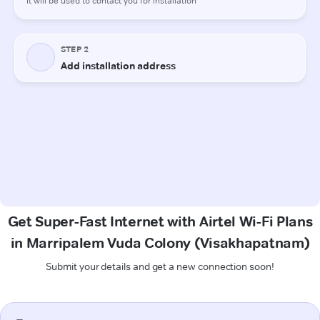
Get Super-Fast Internet with Airtel Wi-Fi Plans
in Marripalem Vuda Colony (Visakhapatnam)
Submit your details and get a new connection soon!