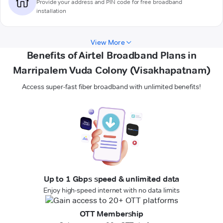
Provide your address and PIN code for free broadband
installation
View More
Benefits of Airtel Broadband Plans in
Marripalem Vuda Colony (Visakhapatnam)
Access super-fast fiber broadband with unlimited benefits!
Up to 1 Gbps speed & unlimited data
Enjoy high-speed internet with no data limits
OTT Membership