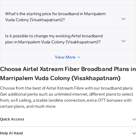
What's the starting price for broadband in Marripalem
Vuda Colony (Visakhapatnam)?
Is it possible to change my existing Airtel broadband
plan in Marripalem Vuda Colony (Visakhapatnam)?
View More
Choose Airtel Xstream Fiber Broadband Plans in
Marripalem Vuda Colony (Visakhapatnam)
Choose from the best of Airtel Xstream Fibre with our broadband plans.
Get additional perks such as unlimited internet, different plans to select
from, wi-fi calling, a stable landline connection, extra OTT bonuses with
certain plans, and much more.
VIEW MORE
Quick Access
Help At Hand