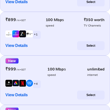
View Details
Select
₹899
100 Mbps
₹350 worth
/m+GST
speed
TV Channels
+ 1
View Details
Select
New
₹999
100 Mbps
unlimited
/m+GST
speed
internet
+ 4
View Details
Select