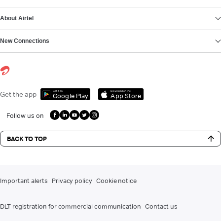
About Airtel
New Connections
Get it on
Download on the
Get the app
Google Play
App Store
Follow us on
BACK TO TOP
Important alerts
Privacy policy
Cookie notice
DLT registration for commercial communication
Contact us