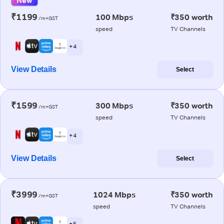
New
₹1199
100 Mbps
₹350 worth
/m+GST
speed
TV Channels
+ 4
View Details
Select
₹1599
300 Mbps
₹350 worth
/m+GST
speed
TV Channels
+ 4
View Details
Select
₹3999
1024 Mbps
₹350 worth
/m+GST
speed
TV Channels
+ 5