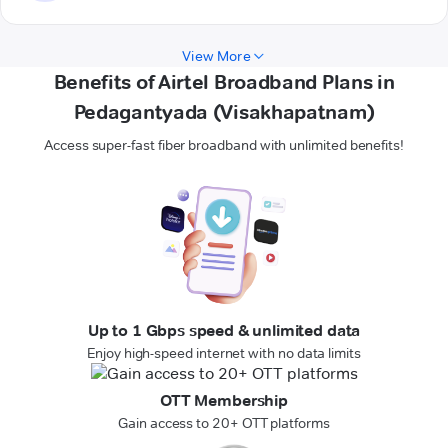
View More
Benefits of Airtel Broadband Plans in
Pedagantyada (Visakhapatnam)
Access super-fast fiber broadband with unlimited benefits!
Up to 1 Gbps speed & unlimited data
Enjoy high-speed internet with no data limits
OTT Membership
Gain access to 20+ OTT platforms