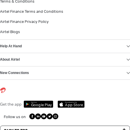
Terms & Conditions
Airtel Finance Terms and Conditions
Airtel Finance Privacy Policy
Airtel Blogs
Help At Hand
About Airtel
New Connections
Get it on
Download on the
Get the app
Google Play
App Store
Follow us on