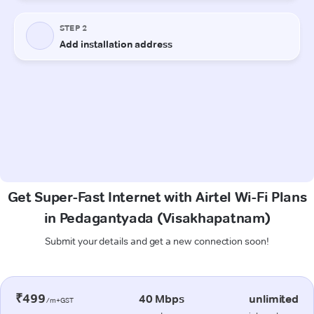
Get Super-Fast Internet with Airtel Wi-Fi Plans
in Pedagantyada (Visakhapatnam)
Submit your details and get a new connection soon!
₹499
40 Mbps
unlimited
/m+GST