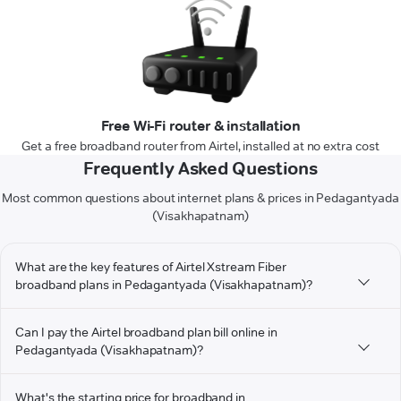
Free Wi-Fi router & installation
Get a free broadband router from Airtel, installed at no extra cost
Frequently Asked Questions
Most common questions about internet plans & prices in Pedagantyada
(Visakhapatnam)
What are the key features of Airtel Xstream Fiber
broadband plans in Pedagantyada (Visakhapatnam)?
Can I pay the Airtel broadband plan bill online in
Pedagantyada (Visakhapatnam)?
What's the starting price for broadband in