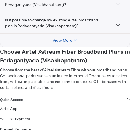
Pedagantyada (Visakhapatnam)?
Is it possible to change my existing Airtel broadband
plan in Pedagantyada (Visakhapatnam)?
View More
Choose Airtel Xstream Fiber Broadband Plans in
Pedagantyada (Visakhapatnam)
Choose from the best of Airtel Xstream Fibre with our broadband plans.
Get additional perks such as unlimited internet, different plans to select
from, wi-fi calling, a stable landline connection, extra OTT bonuses with
certain plans, and much more.
VIEW MORE
Quick Access
Airtel App
Wi-Fi Bill Payment
Prepaid Recharge