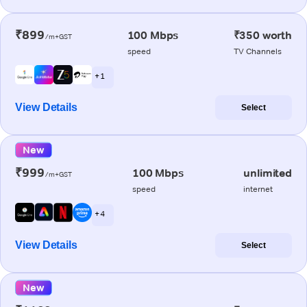
₹899
100 Mbps
₹350 worth
/m+GST
speed
TV Channels
+ 1
View Details
Select
New
₹999
100 Mbps
unlimited
/m+GST
speed
internet
+ 4
View Details
Select
New