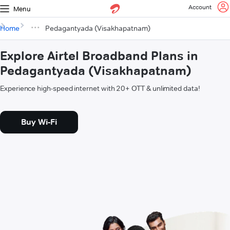
Account
Menu
Home
Pedagantyada (Visakhapatnam)
Explore Airtel Broadband Plans in
Pedagantyada (Visakhapatnam)
Experience high-speed internet with 20+ OTT & unlimited data!
Buy Wi-Fi