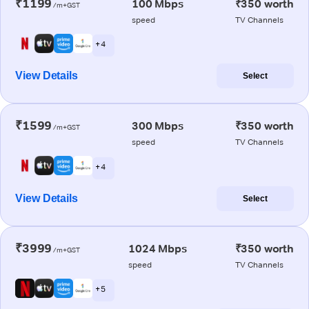
₹1199
100 Mbps
₹350 worth
/m+GST
speed
TV Channels
+ 4
View Details
Select
₹1599
300 Mbps
₹350 worth
/m+GST
speed
TV Channels
+ 4
View Details
Select
₹3999
1024 Mbps
₹350 worth
/m+GST
speed
TV Channels
+ 5