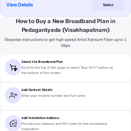
View Details
Select
How to Buy a New Broadband Plan in
Pedagantyada (Visakhapatnam)
Stepwise instructions to get high-speed Airtel Xstream Fiber up to 1
Gbps
Select the Broadband Plan
Scroll to the top of the page or select "Buy Wi-Fi" button at
the bottom of the screen
Add Contact Details
Enter your mobile number and full name
Add Installation Address
Provide your address and PIN code for free broadband
installation