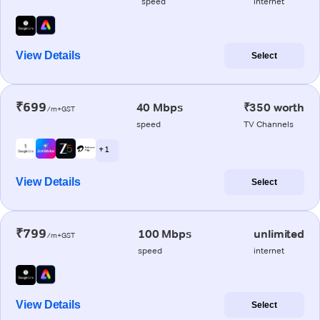
speed
internet
View Details
Select
₹699
40 Mbps
₹350 worth
/m+GST
speed
TV Channels
+ 1
View Details
Select
₹799
100 Mbps
unlimited
/m+GST
speed
internet
View Details
Select