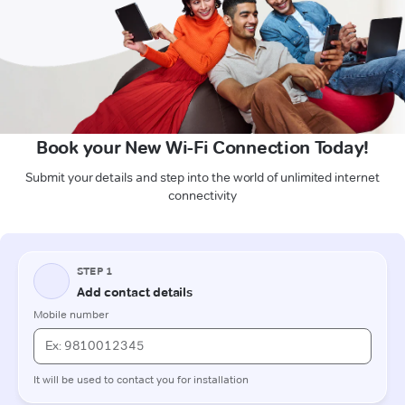
Book your New Wi-Fi Connection Today!
Submit your details and step into the world of unlimited internet
connectivity