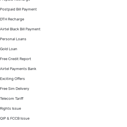
Postpaid Bill Payment
DTH Recharge
Airtel Black Bill Payment
Personal Loans
Gold Loan
Free Credit Report
Airtel Payments Bank
Exciting Offers
Free Sim Delivery
Telecom Tariff
Rights Issue
QIP & FCCB Issue