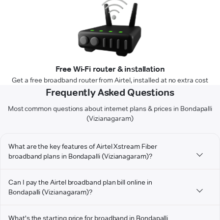
Free Wi-Fi router & installation
Get a free broadband router from Airtel, installed at no extra cost
Frequently Asked Questions
Most common questions about internet plans & prices in Bondapalli
(Vizianagaram)
What are the key features of Airtel Xstream Fiber
broadband plans in Bondapalli (Vizianagaram)?
Can I pay the Airtel broadband plan bill online in
Bondapalli (Vizianagaram)?
What's the starting price for broadband in Bondapalli