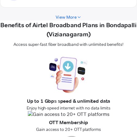
View More
Benefits of Airtel Broadband Plans in Bondapalli
(Vizianagaram)
Access super-fast fiber broadband with unlimited benefits!
Up to 1 Gbps speed & unlimited data
Enjoy high-speed internet with no data limits
OTT Membership
Gain access to 20+ OTT platforms