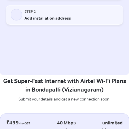
Get Super-Fast Internet with Airtel Wi-Fi Plans
in Bondapalli (Vizianagaram)
Submit your details and get a new connection soon!
₹499
40 Mbps
unlimited
/m+GST