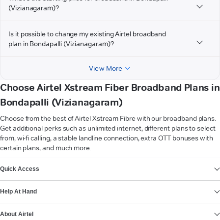
(Vizianagaram)?
Is it possible to change my existing Airtel broadband
plan in Bondapalli (Vizianagaram)?
View More
Choose Airtel Xstream Fiber Broadband Plans in
Bondapalli (Vizianagaram)
Choose from the best of Airtel Xstream Fibre with our broadband plans.
Get additional perks such as unlimited internet, different plans to select
from, wi-fi calling, a stable landline connection, extra OTT bonuses with
certain plans, and much more.
VIEW MORE
Quick Access
Help At Hand
About Airtel