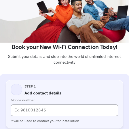
Book your New Wi-Fi Connection Today!
Submit your details and step into the world of unlimited internet
connectivity