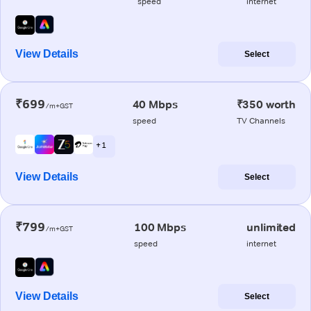
speed
internet
View Details
Select
₹699
40 Mbps
₹350 worth
/m+GST
speed
TV Channels
+ 1
View Details
Select
₹799
100 Mbps
unlimited
/m+GST
speed
internet
View Details
Select