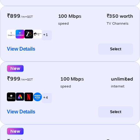
₹899
100 Mbps
₹350 worth
/m+GST
speed
TV Channels
+ 1
View Details
Select
New
₹999
100 Mbps
unlimited
/m+GST
speed
internet
+ 4
View Details
Select
New