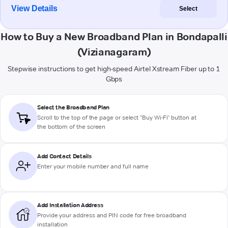
View Details
Select
How to Buy a New Broadband Plan in Bondapalli
(Vizianagaram)
Stepwise instructions to get high-speed Airtel Xstream Fiber up to 1
Gbps
Select the Broadband Plan
Scroll to the top of the page or select "Buy Wi-Fi" button at
the bottom of the screen
Add Contact Details
Enter your mobile number and full name
Add Installation Address
Provide your address and PIN code for free broadband
installation