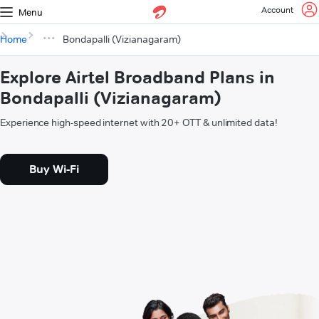
Account
Menu
Home
Bondapalli (Vizianagaram)
Explore Airtel Broadband Plans in
Bondapalli (Vizianagaram)
Experience high-speed internet with 20+ OTT & unlimited data!
Buy Wi-Fi