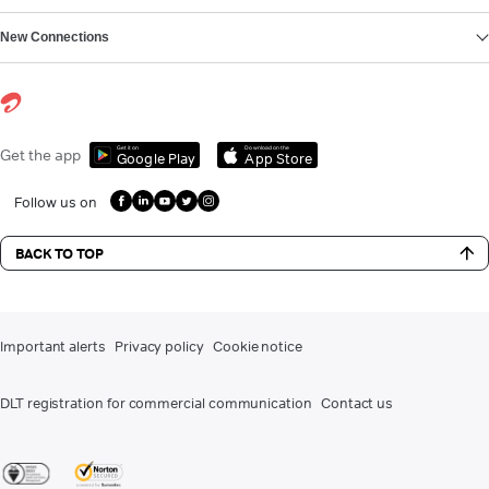
New Connections
Get it on
Download on the
Get the app
Google Play
App Store
Follow us on
BACK TO TOP
Important alerts
Privacy policy
Cookie notice
DLT registration for commercial communication
Contact us