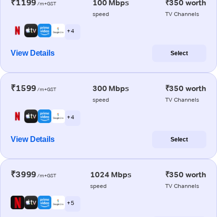
₹1199
100 Mbps
₹350 worth
/m+GST
speed
TV Channels
+ 4
View Details
Select
₹1599
300 Mbps
₹350 worth
/m+GST
speed
TV Channels
+ 4
View Details
Select
₹3999
1024 Mbps
₹350 worth
/m+GST
speed
TV Channels
+ 5