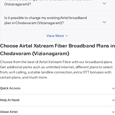
(Vizianagaram)?
Is it possible to change my existing Airtel broadband
plan in Chodavaram (Vizianagaram)?
View More
Choose Airtel Xstream Fiber Broadband Plans in
Chodavaram (Vizianagaram)
Choose from the best of Airtel Xstream Fibre with our broadband plans.
Get additional perks such as unlimited internet, different plans to select
from, wi-fi calling, a stable landline connection, extra OTT bonuses with
certain plans, and much more.
VIEW MORE
Quick Access
Help At Hand
About Airtel