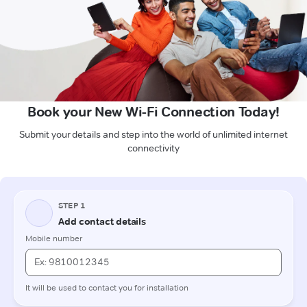
Book your New Wi-Fi Connection Today!
Submit your details and step into the world of unlimited internet
connectivity