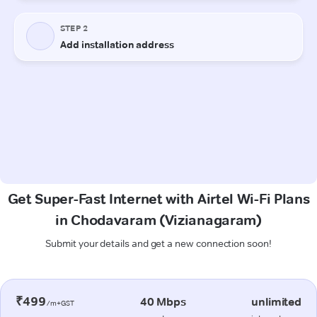
Get Super-Fast Internet with Airtel Wi-Fi Plans
in Chodavaram (Vizianagaram)
Submit your details and get a new connection soon!
₹499
40 Mbps
unlimited
/m+GST