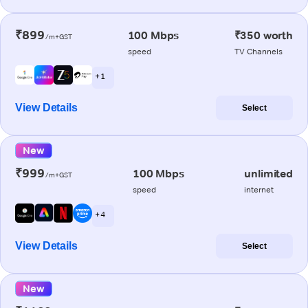
₹899
100 Mbps
₹350 worth
/m+GST
speed
TV Channels
+ 1
View Details
Select
New
₹999
100 Mbps
unlimited
/m+GST
speed
internet
+ 4
View Details
Select
New