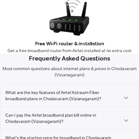
Free Wi-Fi router & installation
Get a free broadband router from Airtel, installed at no extra cost
Frequently Asked Questions
Most common questions about internet plans & prices in Chodavaram
(Vizianagaram)
What are the key features of Airtel Xstream Fiber
broadband plans in Chodavaram (Vizianagaram)?
Can I pay the Airtel broadband plan bill online in
Chodavaram (Vizianagaram)?
What's the starting price for broadband in Chodavaram