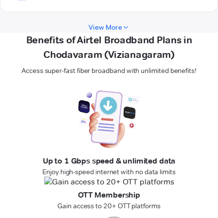
View More
Benefits of Airtel Broadband Plans in
Chodavaram (Vizianagaram)
Access super-fast fiber broadband with unlimited benefits!
Up to 1 Gbps speed & unlimited data
Enjoy high-speed internet with no data limits
OTT Membership
Gain access to 20+ OTT platforms