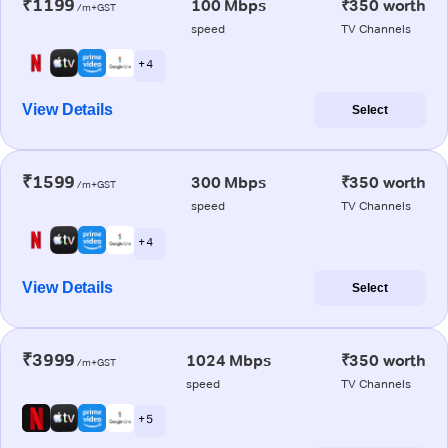
₹1199
100 Mbps
₹350 worth
/m+GST
speed
TV Channels
+ 4
View Details
Select
₹1599
300 Mbps
₹350 worth
/m+GST
speed
TV Channels
+ 4
View Details
Select
₹3999
1024 Mbps
₹350 worth
/m+GST
speed
TV Channels
+ 5