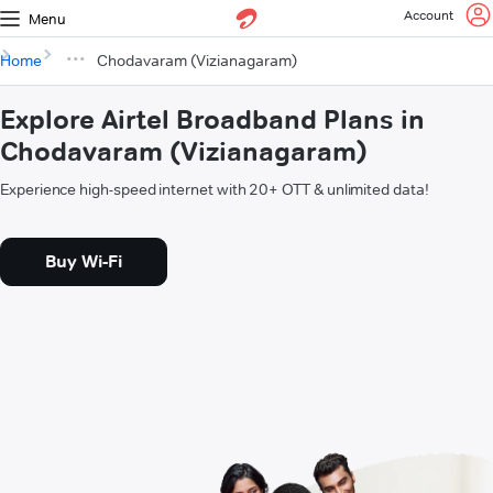
Account
Menu
Home
Chodavaram (Vizianagaram)
Explore Airtel Broadband Plans in
Chodavaram (Vizianagaram)
Experience high-speed internet with 20+ OTT & unlimited data!
Buy Wi-Fi