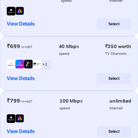
speed
internet
View Details
Select
₹699
40 Mbps
₹350 worth
/m+GST
speed
TV Channels
+ 1
View Details
Select
₹799
100 Mbps
unlimited
/m+GST
speed
internet
View Details
Select