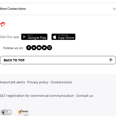
New Connections
Get it on
Download on the
Get the app
Google Play
App Store
Follow us on
BACK TO TOP
Important alerts
Privacy policy
Cookie notice
DLT registration for commercial communication
Contact us