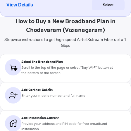
View Details
Select
How to Buy a New Broadband Plan in
Chodavaram (Vizianagaram)
Stepwise instructions to get high-speed Airtel Xstream Fiber up to 1
Gbps
Select the Broadband Plan
Scroll to the top of the page or select "Buy Wi-Fi" button at
the bottom of the screen
Add Contact Details
Enter your mobile number and full name
Add Installation Address
Provide your address and PIN code for free broadband
installation