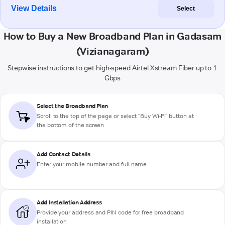
View Details
Select
How to Buy a New Broadband Plan in Gadasam
(Vizianagaram)
Stepwise instructions to get high-speed Airtel Xstream Fiber up to 1
Gbps
Select the Broadband Plan
Scroll to the top of the page or select "Buy Wi-Fi" button at
the bottom of the screen
Add Contact Details
Enter your mobile number and full name
Add Installation Address
Provide your address and PIN code for free broadband
installation