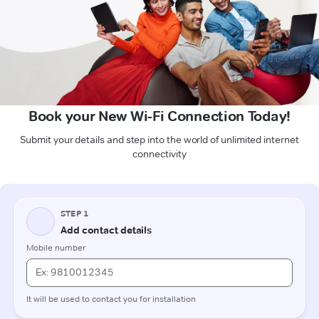
Book your New Wi-Fi Connection Today!
Submit your details and step into the world of unlimited internet
connectivity