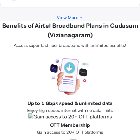
View More
Benefits of Airtel Broadband Plans in Gadasam
(Vizianagaram)
Access super-fast fiber broadband with unlimited benefits!
Up to 1 Gbps speed & unlimited data
Enjoy high-speed internet with no data limits
OTT Membership
Gain access to 20+ OTT platforms