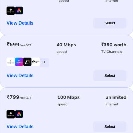
speed
internet
View Details
Select
₹699
40 Mbps
₹350 worth
/m+GST
speed
TV Channels
+ 1
View Details
Select
₹799
100 Mbps
unlimited
/m+GST
speed
internet
View Details
Select