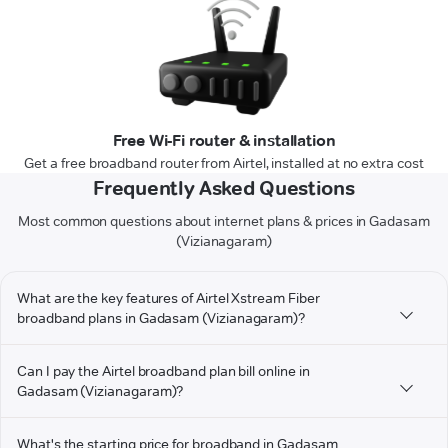
Free Wi-Fi router & installation
Get a free broadband router from Airtel, installed at no extra cost
Frequently Asked Questions
Most common questions about internet plans & prices in Gadasam
(Vizianagaram)
What are the key features of Airtel Xstream Fiber
broadband plans in Gadasam (Vizianagaram)?
Can I pay the Airtel broadband plan bill online in
Gadasam (Vizianagaram)?
What's the starting price for broadband in Gadasam