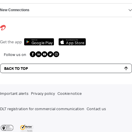
New Connections
Get it on
Download on the
Get the app
Google Play
App Store
Follow us on
BACK TO TOP
Important alerts
Privacy policy
Cookie notice
DLT registration for commercial communication
Contact us