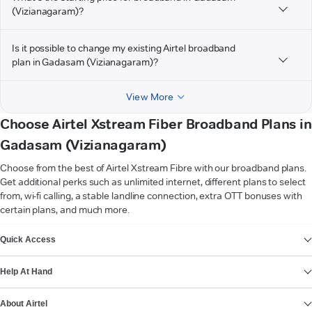
(Vizianagaram)?
Is it possible to change my existing Airtel broadband
plan in Gadasam (Vizianagaram)?
View More
Choose Airtel Xstream Fiber Broadband Plans in
Gadasam (Vizianagaram)
Choose from the best of Airtel Xstream Fibre with our broadband plans.
Get additional perks such as unlimited internet, different plans to select
from, wi-fi calling, a stable landline connection, extra OTT bonuses with
certain plans, and much more.
VIEW MORE
Quick Access
Help At Hand
About Airtel