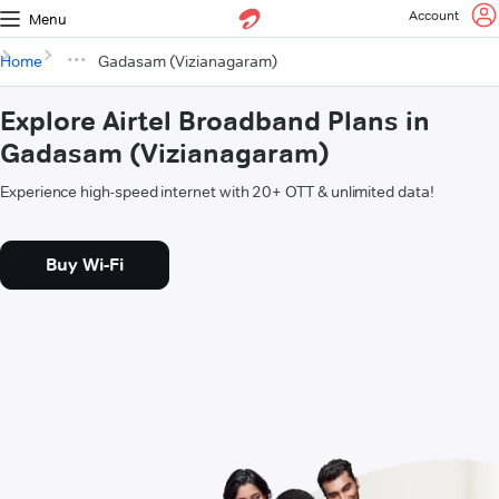
Account
Menu
Home
Gadasam (Vizianagaram)
Explore Airtel Broadband Plans in
Gadasam (Vizianagaram)
Experience high-speed internet with 20+ OTT & unlimited data!
Buy Wi-Fi