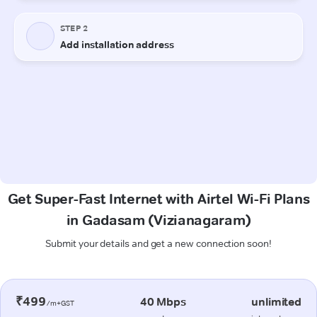
Get Super-Fast Internet with Airtel Wi-Fi Plans
in Gadasam (Vizianagaram)
Submit your details and get a new connection soon!
₹499
40 Mbps
unlimited
/m+GST