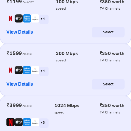
₹1199
100 Mbps
₹350 worth
/m+GST
speed
TV Channels
+ 4
View Details
Select
₹1599
300 Mbps
₹350 worth
/m+GST
speed
TV Channels
+ 4
View Details
Select
₹3999
1024 Mbps
₹350 worth
/m+GST
speed
TV Channels
+ 5