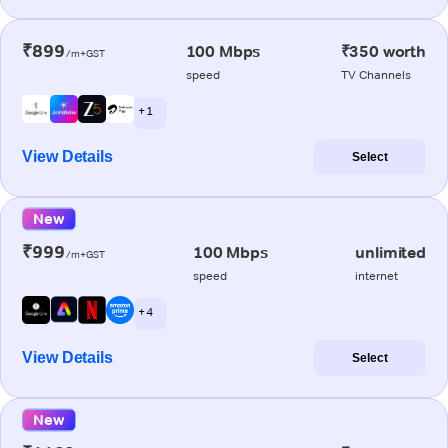
₹899
100 Mbps
₹350 worth
/m+GST
speed
TV Channels
+ 1
View Details
Select
New
₹999
100 Mbps
unlimited
/m+GST
speed
internet
+ 4
View Details
Select
New