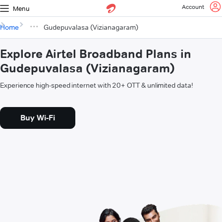
Account
Menu
Home
Gudepuvalasa (Vizianagaram)
Explore Airtel Broadband Plans in
Gudepuvalasa (Vizianagaram)
Experience high-speed internet with 20+ OTT & unlimited data!
Buy Wi-Fi