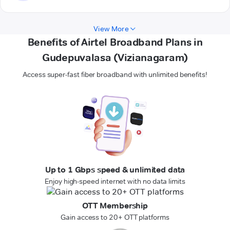
View More
Benefits of Airtel Broadband Plans in
Gudepuvalasa (Vizianagaram)
Access super-fast fiber broadband with unlimited benefits!
Up to 1 Gbps speed & unlimited data
Enjoy high-speed internet with no data limits
OTT Membership
Gain access to 20+ OTT platforms