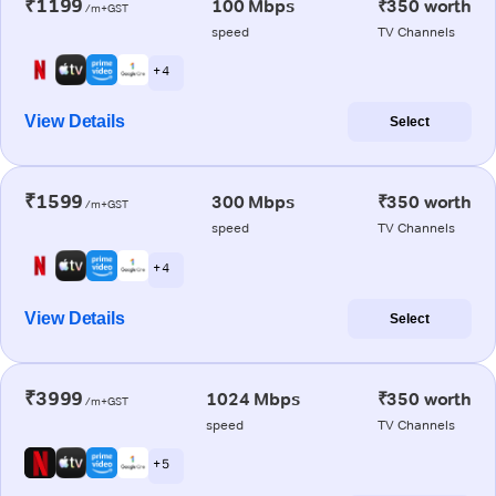
₹1199
100 Mbps
₹350 worth
/m+GST
speed
TV Channels
+ 4
View Details
Select
₹1599
300 Mbps
₹350 worth
/m+GST
speed
TV Channels
+ 4
View Details
Select
₹3999
1024 Mbps
₹350 worth
/m+GST
speed
TV Channels
+ 5