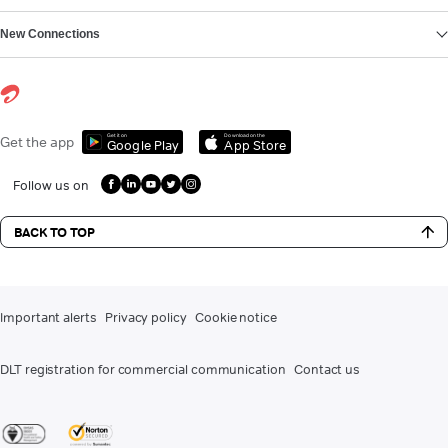
New Connections
Get it on
Download on the
Get the app
Google Play
App Store
Follow us on
BACK TO TOP
Important alerts
Privacy policy
Cookie notice
DLT registration for commercial communication
Contact us