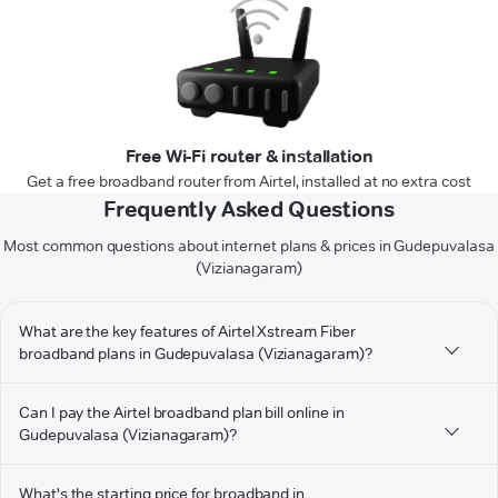
Free Wi-Fi router & installation
Get a free broadband router from Airtel, installed at no extra cost
Frequently Asked Questions
Most common questions about internet plans & prices in Gudepuvalasa
(Vizianagaram)
What are the key features of Airtel Xstream Fiber
broadband plans in Gudepuvalasa (Vizianagaram)?
Can I pay the Airtel broadband plan bill online in
Gudepuvalasa (Vizianagaram)?
What's the starting price for broadband in