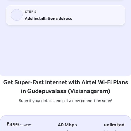
Get Super-Fast Internet with Airtel Wi-Fi Plans
in Gudepuvalasa (Vizianagaram)
Submit your details and get a new connection soon!
₹499
40 Mbps
unlimited
/m+GST