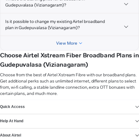
Gudepuvalasa (Vizianagaram)?
Is it possible to change my existing Airtel broadband
plan in Gudepuvalasa (Vizianagaram)?
View More
Choose Airtel Xstream Fiber Broadband Plans in
Gudepuvalasa (Vizianagaram)
Choose from the best of Airtel Xstream Fibre with our broadband plans.
Get additional perks such as unlimited internet, different plans to select
from, wi-fi calling, a stable landline connection, extra OTT bonuses with
certain plans, and much more.
VIEW MORE
Quick Access
Help At Hand
About Airtel