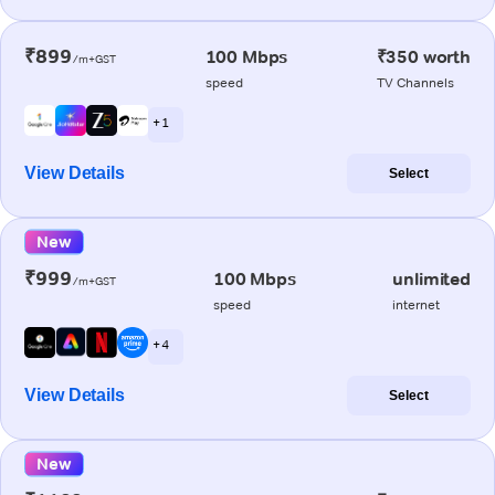
₹899
100 Mbps
₹350 worth
/m+GST
speed
TV Channels
+ 1
View Details
Select
New
₹999
100 Mbps
unlimited
/m+GST
speed
internet
+ 4
View Details
Select
New