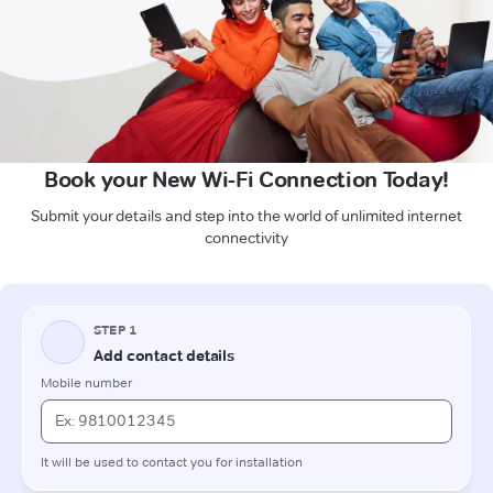
Book your New Wi-Fi Connection Today!
Submit your details and step into the world of unlimited internet
connectivity