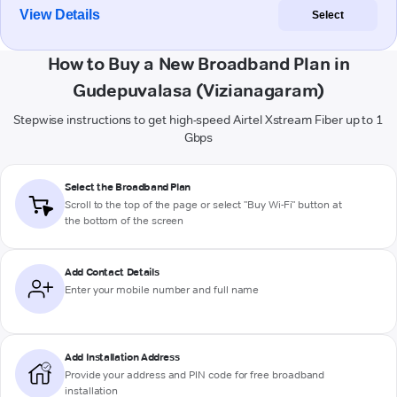
View Details
Select
How to Buy a New Broadband Plan in
Gudepuvalasa (Vizianagaram)
Stepwise instructions to get high-speed Airtel Xstream Fiber up to 1
Gbps
Select the Broadband Plan
Scroll to the top of the page or select "Buy Wi-Fi" button at
the bottom of the screen
Add Contact Details
Enter your mobile number and full name
Add Installation Address
Provide your address and PIN code for free broadband
installation