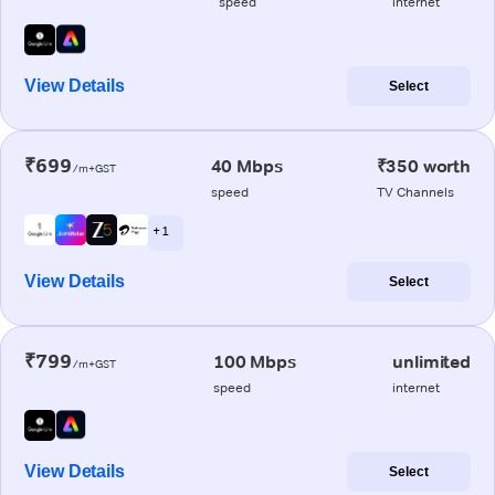
speed
internet
View Details
Select
₹699
40 Mbps
₹350 worth
/m+GST
speed
TV Channels
+ 1
View Details
Select
₹799
100 Mbps
unlimited
/m+GST
speed
internet
View Details
Select