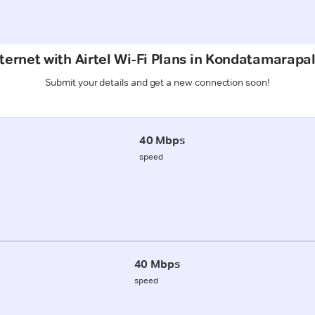
ternet with Airtel Wi-Fi Plans in Kondatamarapa
Submit your details and get a new connection soon!
40 Mbps
speed
40 Mbps
speed