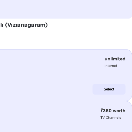
lli (Vizianagaram)
unlimited
internet
Select
₹350 worth
TV Channels