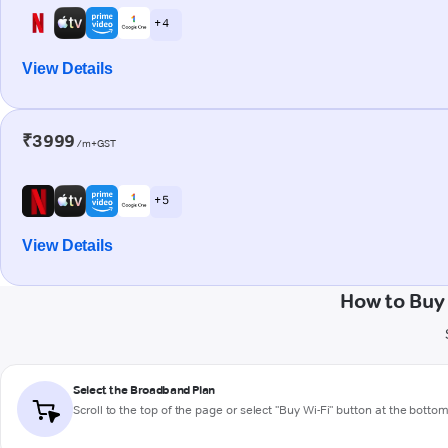
+ 4
View Details
₹3999
/m+GST
+ 5
View Details
How to Buy
Select the Broadband Plan
Scroll to the top of the page or select "Buy Wi-Fi" button at the botto