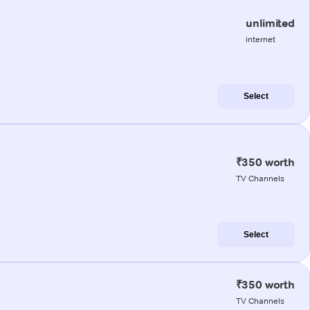
unlimited
internet
Select
₹350 worth
TV Channels
Select
₹350 worth
TV Channels