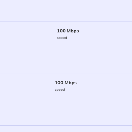
100 Mbps
speed
100 Mbps
speed