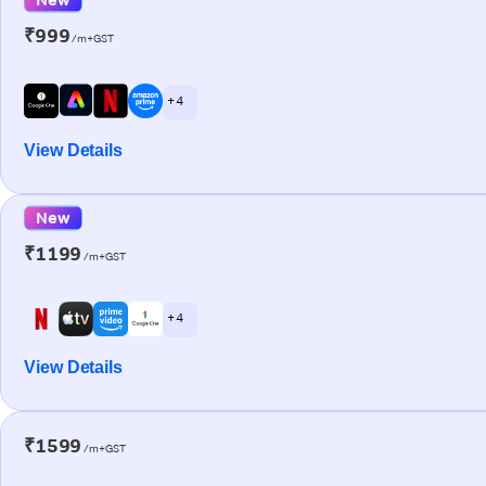
₹999
/m+GST
+ 4
View Details
New
₹1199
/m+GST
+ 4
View Details
₹1599
/m+GST