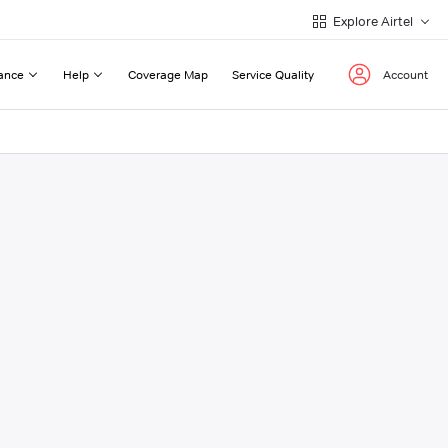
Explore Airtel
ance
Help
Coverage Map
Service Quality
Account