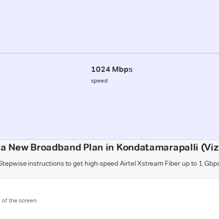
1024 Mbps
speed
 a New Broadband Plan in Kondatamarapalli (Vi
Stepwise instructions to get high-speed Airtel Xstream Fiber up to 1 Gbp
m of the screen