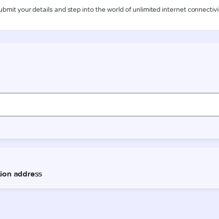
ubmit your details and step into the world of unlimited internet connectivi