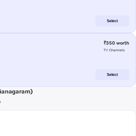
Select
₹350 worth
TV Channels
Select
zianagaram)
s