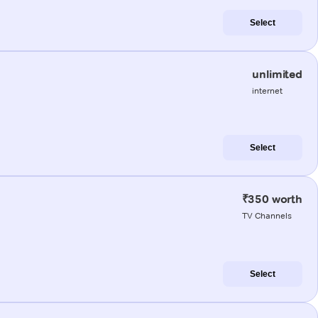
Select
unlimited
internet
Select
₹350 worth
TV Channels
Select