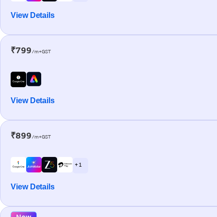
View Details
₹799
/m+GST
View Details
₹899
/m+GST
+ 1
View Details
New