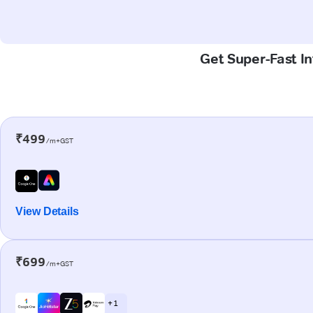
Get Super-Fast In
₹499
/m+GST
View Details
₹699
/m+GST
+ 1