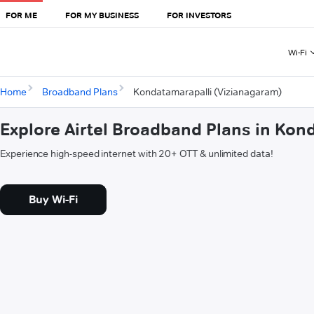
FOR ME
FOR MY BUSINESS
FOR INVESTORS
Wi-Fi
Home
Broadband Plans
Kondatamarapalli (Vizianagaram)
Explore Airtel Broadband Plans in Kon
Experience high-speed internet with 20+ OTT & unlimited data!
Buy Wi-Fi