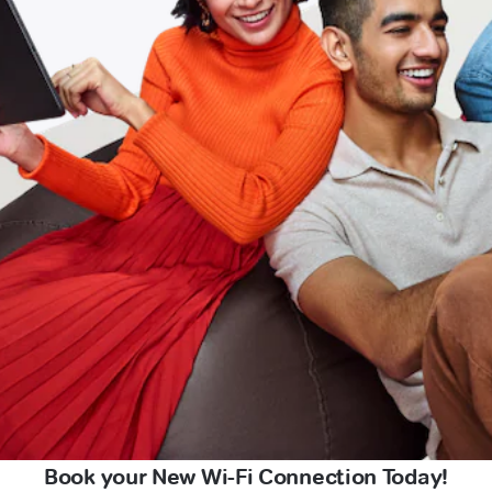
Book your New Wi-Fi Connection Today!