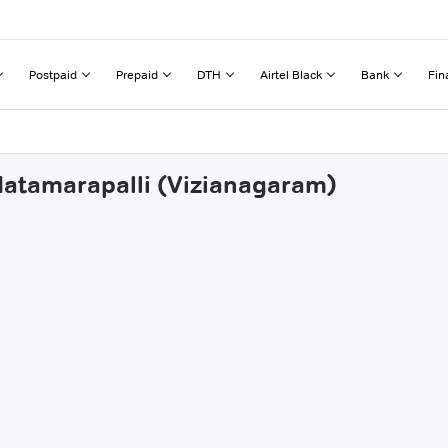
Postpaid
Prepaid
DTH
Airtel Black
Bank
Fin
datamarapalli (Vizianagaram)