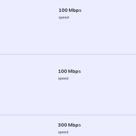
100 Mbps
speed
100 Mbps
speed
300 Mbps
speed