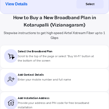
View Details
Select
How to Buy a New Broadband Plan in
Kotarupalli (Vizianagaram)
Stepwise instructions to get high-speed Airtel Xstream Fiber up to 1
Gbps
Select the Broadband Plan
Scroll to the top of the page or select "Buy Wi-Fi" button at
the bottom of the screen
Add Contact Details
Enter your mobile number and full name
Add Installation Address
Provide your address and PIN code for free broadband
installation