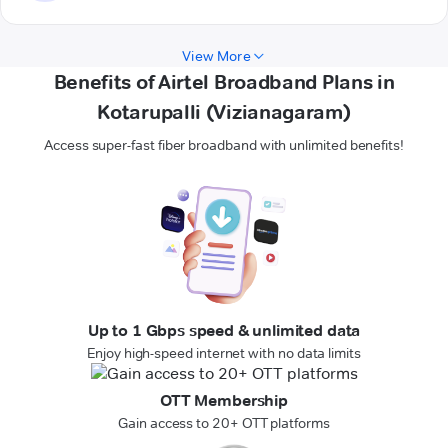
View More
Benefits of Airtel Broadband Plans in
Kotarupalli (Vizianagaram)
Access super-fast fiber broadband with unlimited benefits!
Up to 1 Gbps speed & unlimited data
Enjoy high-speed internet with no data limits
OTT Membership
Gain access to 20+ OTT platforms