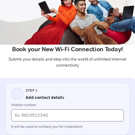
Book your New Wi-Fi Connection Today!
Submit your details and step into the world of unlimited internet
connectivity