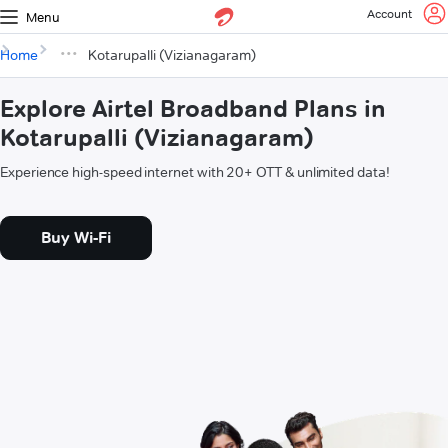
Account
Menu
Home
Kotarupalli (Vizianagaram)
Explore Airtel Broadband Plans in
Kotarupalli (Vizianagaram)
Experience high-speed internet with 20+ OTT & unlimited data!
Buy Wi-Fi