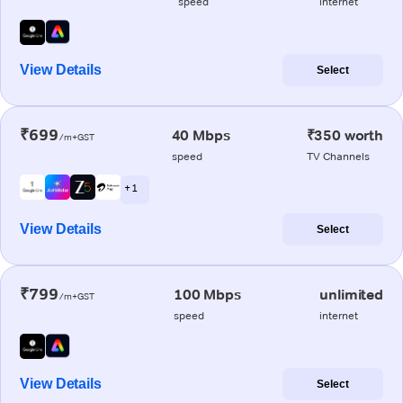
speed
internet
View Details
Select
₹699
40 Mbps
₹350 worth
/m+GST
speed
TV Channels
+ 1
View Details
Select
₹799
100 Mbps
unlimited
/m+GST
speed
internet
View Details
Select