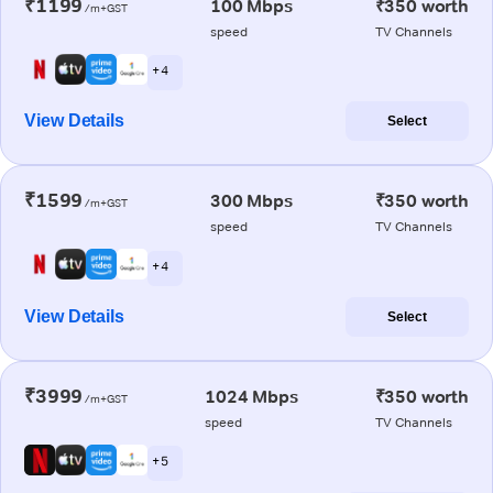
₹1199
100 Mbps
₹350 worth
/m+GST
speed
TV Channels
+ 4
View Details
Select
₹1599
300 Mbps
₹350 worth
/m+GST
speed
TV Channels
+ 4
View Details
Select
₹3999
1024 Mbps
₹350 worth
/m+GST
speed
TV Channels
+ 5