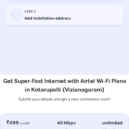
Get Super-Fast Internet with Airtel Wi-Fi Plans
in Kotarupalli (Vizianagaram)
Submit your details and get a new connection soon!
₹499
40 Mbps
unlimited
/m+GST