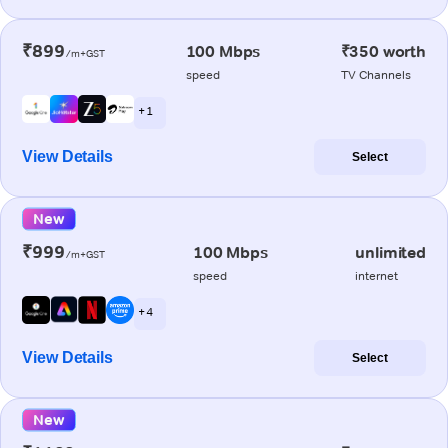
₹899
100 Mbps
₹350 worth
/m+GST
speed
TV Channels
+ 1
View Details
Select
New
₹999
100 Mbps
unlimited
/m+GST
speed
internet
+ 4
View Details
Select
New