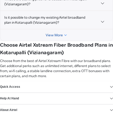
(Vizianagaram)?
Is it possible to change my existing Airtel broadband
plan in Kotarupalli (Vizianagaram)?
View More
Choose Airtel Xstream Fiber Broadband Plans in
Kotarupalli (Vizianagaram)
Choose from the best of Airtel Xstream Fibre with our broadband plans.
Get additional perks such as unlimited internet, different plans to select
from, wi-fi calling, a stable landline connection, extra OTT bonuses with
certain plans, and much more.
VIEW MORE
Quick Access
Help At Hand
About Airtel