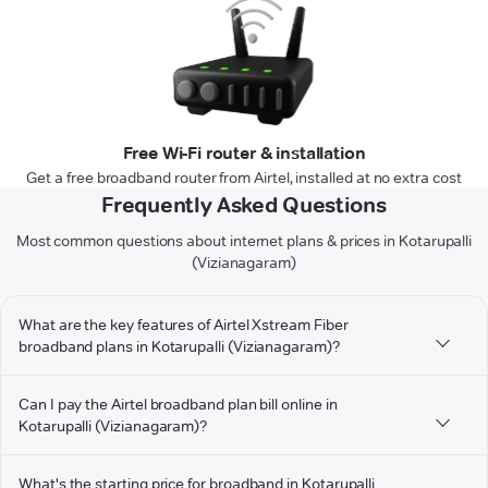
Free Wi-Fi router & installation
Get a free broadband router from Airtel, installed at no extra cost
Frequently Asked Questions
Most common questions about internet plans & prices in Kotarupalli
(Vizianagaram)
What are the key features of Airtel Xstream Fiber
broadband plans in Kotarupalli (Vizianagaram)?
Can I pay the Airtel broadband plan bill online in
Kotarupalli (Vizianagaram)?
What's the starting price for broadband in Kotarupalli