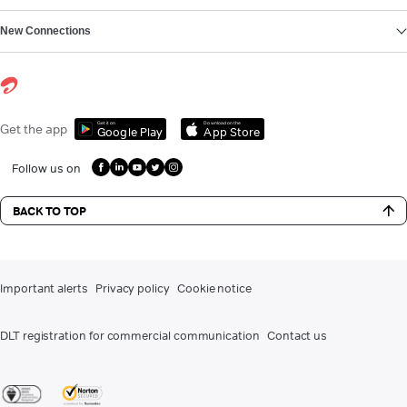
New Connections
Get it on
Download on the
Get the app
Google Play
App Store
Follow us on
BACK TO TOP
Important alerts
Privacy policy
Cookie notice
DLT registration for commercial communication
Contact us