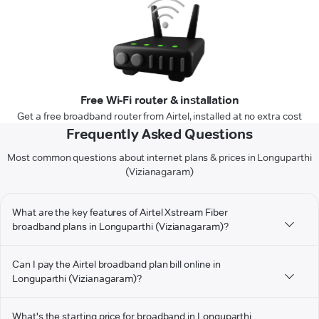
Free Wi-Fi router & installation
Get a free broadband router from Airtel, installed at no extra cost
Frequently Asked Questions
Most common questions about internet plans & prices in Longuparthi
(Vizianagaram)
What are the key features of Airtel Xstream Fiber
broadband plans in Longuparthi (Vizianagaram)?
Can I pay the Airtel broadband plan bill online in
Longuparthi (Vizianagaram)?
What's the starting price for broadband in Longuparthi