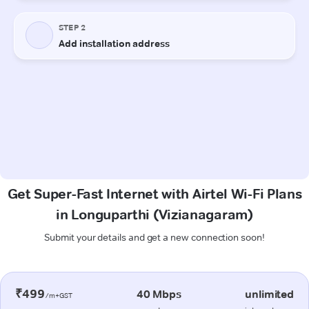
Get Super-Fast Internet with Airtel Wi-Fi Plans
in Longuparthi (Vizianagaram)
Submit your details and get a new connection soon!
₹499
40 Mbps
unlimited
/m+GST