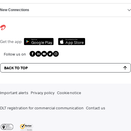
New Connections
Get it on
Download on the
Get the app
Google Play
App Store
Follow us on
BACK TO TOP
Important alerts
Privacy policy
Cookie notice
DLT registration for commercial communication
Contact us