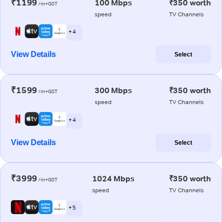
₹1199
100 Mbps
₹350 worth
/m+GST
speed
TV Channels
+ 4
View Details
Select
₹1599
300 Mbps
₹350 worth
/m+GST
speed
TV Channels
+ 4
View Details
Select
₹3999
1024 Mbps
₹350 worth
/m+GST
speed
TV Channels
+ 5