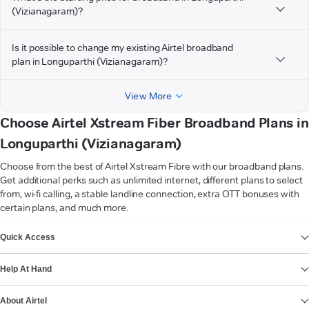
(Vizianagaram)?
Is it possible to change my existing Airtel broadband
plan in Longuparthi (Vizianagaram)?
View More
Choose Airtel Xstream Fiber Broadband Plans in
Longuparthi (Vizianagaram)
Choose from the best of Airtel Xstream Fibre with our broadband plans.
Get additional perks such as unlimited internet, different plans to select
from, wi-fi calling, a stable landline connection, extra OTT bonuses with
certain plans, and much more.
VIEW MORE
Quick Access
Help At Hand
About Airtel