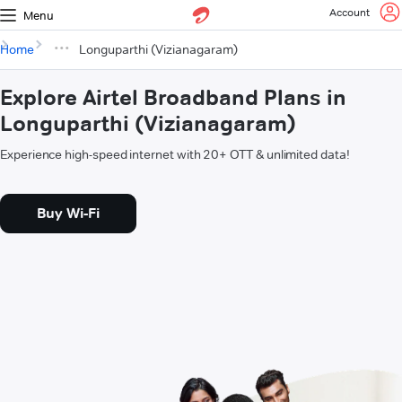
Account
Menu
Home
Longuparthi (Vizianagaram)
Explore Airtel Broadband Plans in
Longuparthi (Vizianagaram)
Experience high-speed internet with 20+ OTT & unlimited data!
Buy Wi-Fi