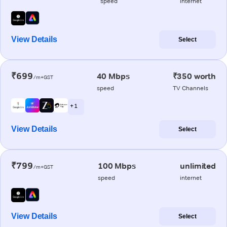
speed
internet
View Details
Select
₹699
40 Mbps
₹350 worth
/m+GST
speed
TV Channels
+ 1
View Details
Select
₹799
100 Mbps
unlimited
/m+GST
speed
internet
View Details
Select