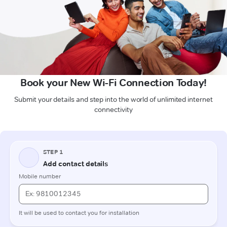
Book your New Wi-Fi Connection Today!
Submit your details and step into the world of unlimited internet
connectivity