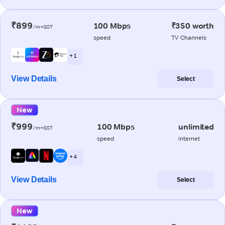
₹899
100 Mbps
₹350 worth
/m+GST
speed
TV Channels
+ 1
View Details
Select
New
₹999
100 Mbps
unlimited
/m+GST
speed
internet
+ 4
View Details
Select
New