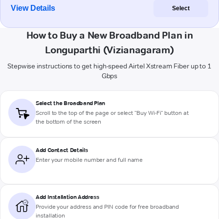
View Details
Select
How to Buy a New Broadband Plan in
Longuparthi (Vizianagaram)
Stepwise instructions to get high-speed Airtel Xstream Fiber up to 1
Gbps
Select the Broadband Plan
Scroll to the top of the page or select "Buy Wi-Fi" button at
the bottom of the screen
Add Contact Details
Enter your mobile number and full name
Add Installation Address
Provide your address and PIN code for free broadband
installation