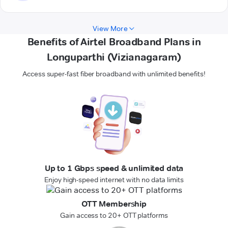
View More
Benefits of Airtel Broadband Plans in
Longuparthi (Vizianagaram)
Access super-fast fiber broadband with unlimited benefits!
Up to 1 Gbps speed & unlimited data
Enjoy high-speed internet with no data limits
OTT Membership
Gain access to 20+ OTT platforms