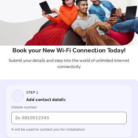
Book your New Wi-Fi Connection Today!
Submit your details and step into the world of unlimited internet
connectivity