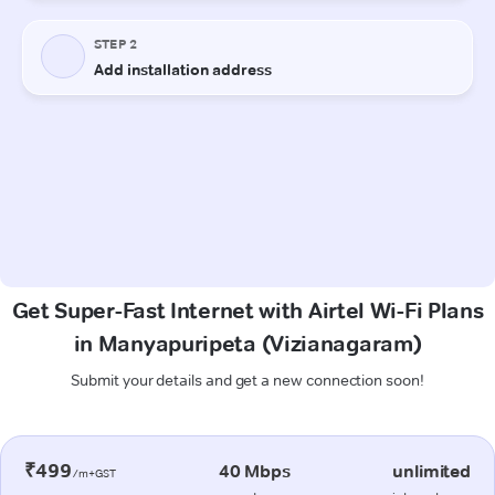
Get Super-Fast Internet with Airtel Wi-Fi Plans
in Manyapuripeta (Vizianagaram)
Submit your details and get a new connection soon!
₹499
40 Mbps
unlimited
/m+GST