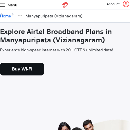
Account
Menu
Home
Manyapuripeta (Vizianagaram)
Explore Airtel Broadband Plans in
Manyapuripeta (Vizianagaram)
Experience high-speed internet with 20+ OTT & unlimited data!
Buy Wi-Fi