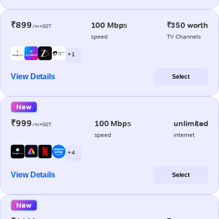
₹899
100 Mbps
₹350 worth
/m+GST
speed
TV Channels
+ 1
View Details
Select
New
₹999
100 Mbps
unlimited
/m+GST
speed
internet
+ 4
View Details
Select
New