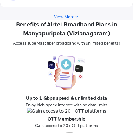
View More
Benefits of Airtel Broadband Plans in
Manyapuripeta (Vizianagaram)
Access super-fast fiber broadband with unlimited benefits!
Up to 1 Gbps speed & unlimited data
Enjoy high-speed internet with no data limits
OTT Membership
Gain access to 20+ OTT platforms