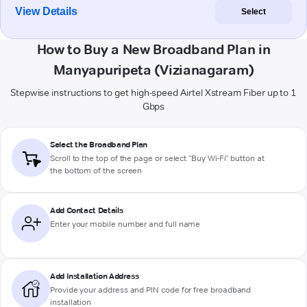
View Details
Select
How to Buy a New Broadband Plan in
Manyapuripeta (Vizianagaram)
Stepwise instructions to get high-speed Airtel Xstream Fiber up to 1
Gbps
Select the Broadband Plan
Scroll to the top of the page or select "Buy Wi-Fi" button at
the bottom of the screen
Add Contact Details
Enter your mobile number and full name
Add Installation Address
Provide your address and PIN code for free broadband
installation