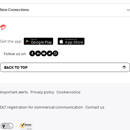
New Connections
Get it on
Download on the
Get the app
Google Play
App Store
Follow us on
BACK TO TOP
Important alerts
Privacy policy
Cookie notice
DLT registration for commercial communication
Contact us