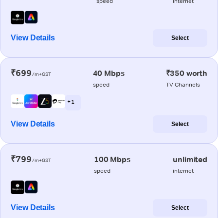
speed
internet
View Details
Select
₹699
40 Mbps
₹350 worth
/m+GST
speed
TV Channels
+ 1
View Details
Select
₹799
100 Mbps
unlimited
/m+GST
speed
internet
View Details
Select