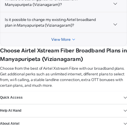
Manyapuripeta (Vizianagaram)?
Is it possible to change my existing Airtel broadband
plan in Manyapuripeta (Vizianagaram)?
View More
Choose Airtel Xstream Fiber Broadband Plans in
Manyapuripeta (Vizianagaram)
Choose from the best of Airtel Xstream Fibre with our broadband plans.
Get additional perks such as unlimited internet, different plans to select
from, wi-fi calling, a stable landline connection, extra OTT bonuses with
certain plans, and much more.
VIEW MORE
Quick Access
Help At Hand
About Airtel