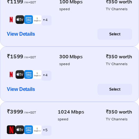
₹1199
100 Mbps
₹350 worth
/m+GST
speed
TV Channels
+ 4
View Details
Select
₹1599
300 Mbps
₹350 worth
/m+GST
speed
TV Channels
+ 4
View Details
Select
₹3999
1024 Mbps
₹350 worth
/m+GST
speed
TV Channels
+ 5