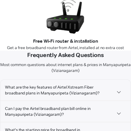
Free Wi-Fi router & installation
Get a free broadband router from Airtel, installed at no extra cost
Frequently Asked Questions
Most common questions about internet plans & prices in Manyapuripeta
(Vizianagaram)
What are the key features of Airtel Xstream Fiber
broadband plans in Manyapuripeta (Vizianagaram)?
Can I pay the Airtel broadband plan bill online in
Manyapuripeta (Vizianagaram)?
What's the starting price for broadband in