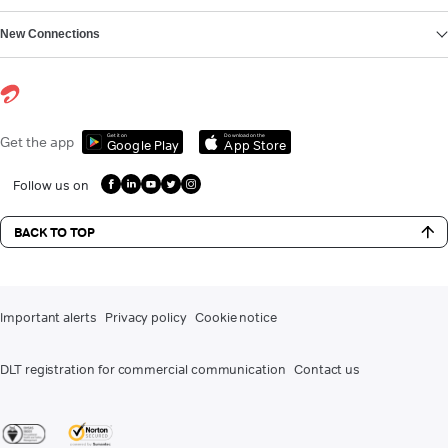
New Connections
Get it on
Download on the
Get the app
Google Play
App Store
Follow us on
BACK TO TOP
Important alerts
Privacy policy
Cookie notice
DLT registration for commercial communication
Contact us