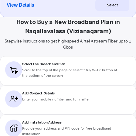
View Details
Select
How to Buy a New Broadband Plan in
Nagallavalasa (Vizianagaram)
Stepwise instructions to get high-speed Airtel Xstream Fiber up to 1
Gbps
Select the Broadband Plan
Scroll to the top of the page or select "Buy Wi-Fi" button at
the bottom of the screen
Add Contact Details
Enter your mobile number and full name
Add Installation Address
Provide your address and PIN code for free broadband
installation