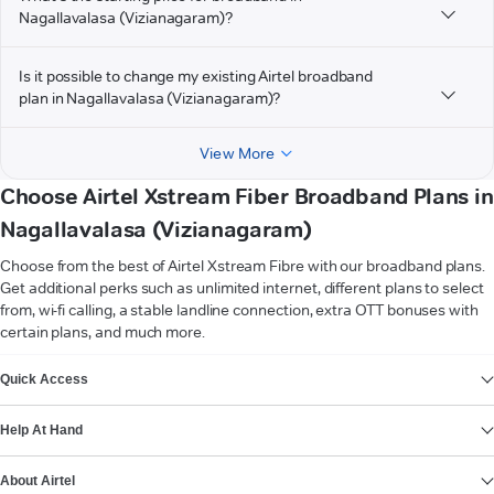
Nagallavalasa (Vizianagaram)?
Is it possible to change my existing Airtel broadband
plan in Nagallavalasa (Vizianagaram)?
View More
Choose Airtel Xstream Fiber Broadband Plans in
Nagallavalasa (Vizianagaram)
Choose from the best of Airtel Xstream Fibre with our broadband plans.
Get additional perks such as unlimited internet, different plans to select
from, wi-fi calling, a stable landline connection, extra OTT bonuses with
certain plans, and much more.
VIEW MORE
Quick Access
Help At Hand
About Airtel