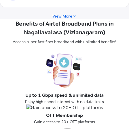
View More
Benefits of Airtel Broadband Plans in
Nagallavalasa (Vizianagaram)
Access super-fast fiber broadband with unlimited benefits!
Up to 1 Gbps speed & unlimited data
Enjoy high-speed internet with no data limits
OTT Membership
Gain access to 20+ OTT platforms