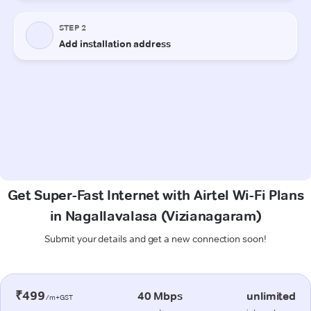
Get Super-Fast Internet with Airtel Wi-Fi Plans
in Nagallavalasa (Vizianagaram)
Submit your details and get a new connection soon!
₹499
40 Mbps
unlimited
/m+GST