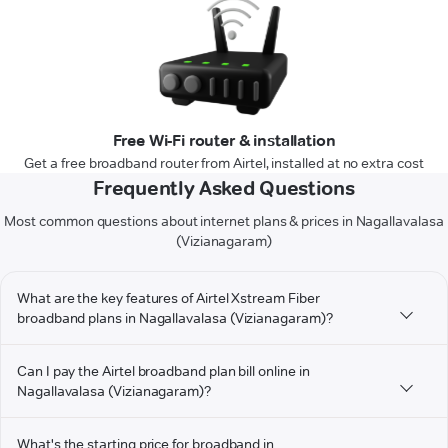
Free Wi-Fi router & installation
Get a free broadband router from Airtel, installed at no extra cost
Frequently Asked Questions
Most common questions about internet plans & prices in Nagallavalasa
(Vizianagaram)
What are the key features of Airtel Xstream Fiber
broadband plans in Nagallavalasa (Vizianagaram)?
Can I pay the Airtel broadband plan bill online in
Nagallavalasa (Vizianagaram)?
What's the starting price for broadband in