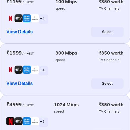
₹1199
100 Mbps
₹350 worth
/m+GST
speed
TV Channels
+ 4
View Details
Select
₹1599
300 Mbps
₹350 worth
/m+GST
speed
TV Channels
+ 4
View Details
Select
₹3999
1024 Mbps
₹350 worth
/m+GST
speed
TV Channels
+ 5