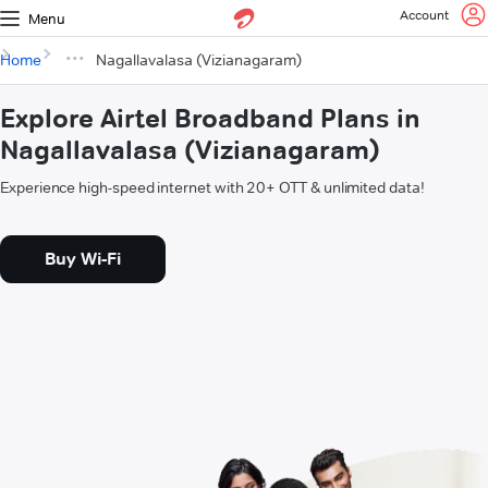
Account
Menu
Home
Nagallavalasa (Vizianagaram)
Explore Airtel Broadband Plans in
Nagallavalasa (Vizianagaram)
Experience high-speed internet with 20+ OTT & unlimited data!
Buy Wi-Fi