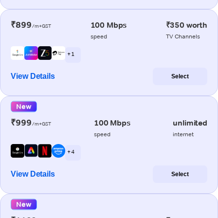
₹899
100 Mbps
₹350 worth
/m+GST
speed
TV Channels
+ 1
View Details
Select
New
₹999
100 Mbps
unlimited
/m+GST
speed
internet
+ 4
View Details
Select
New