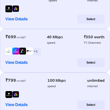
speed
internet
View Details
Select
₹699
40 Mbps
₹350 worth
/m+GST
speed
TV Channels
+ 1
View Details
Select
₹799
100 Mbps
unlimited
/m+GST
speed
internet
View Details
Select