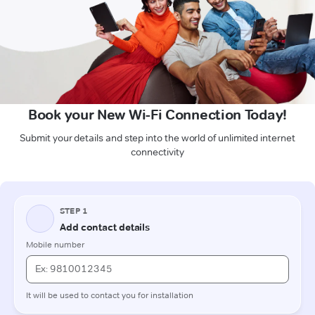
Book your New Wi-Fi Connection Today!
Submit your details and step into the world of unlimited internet
connectivity