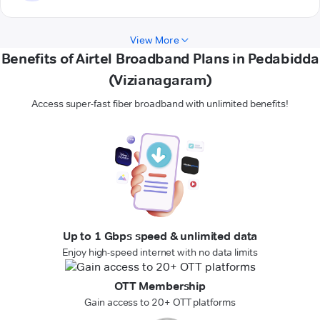
View More
Benefits of Airtel Broadband Plans in Pedabidda
(Vizianagaram)
Access super-fast fiber broadband with unlimited benefits!
Up to 1 Gbps speed & unlimited data
Enjoy high-speed internet with no data limits
OTT Membership
Gain access to 20+ OTT platforms