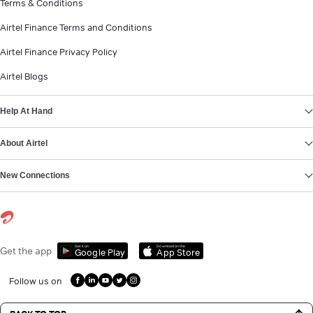
Terms & Conditions
Airtel Finance Terms and Conditions
Airtel Finance Privacy Policy
Airtel Blogs
Help At Hand
About Airtel
New Connections
Get it on
Download on the
Get the app
Google Play
App Store
Follow us on