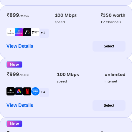
₹899
100 Mbps
₹350 worth
/m+GST
speed
TV Channels
+ 1
View Details
Select
New
₹999
100 Mbps
unlimited
/m+GST
speed
internet
+ 4
View Details
Select
New