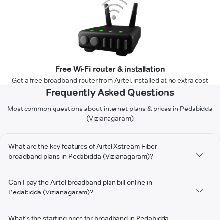
Free Wi-Fi router & installation
Get a free broadband router from Airtel, installed at no extra cost
Frequently Asked Questions
Most common questions about internet plans & prices in Pedabidda
(Vizianagaram)
What are the key features of Airtel Xstream Fiber
broadband plans in Pedabidda (Vizianagaram)?
Can I pay the Airtel broadband plan bill online in
Pedabidda (Vizianagaram)?
What's the starting price for broadband in Pedabidda