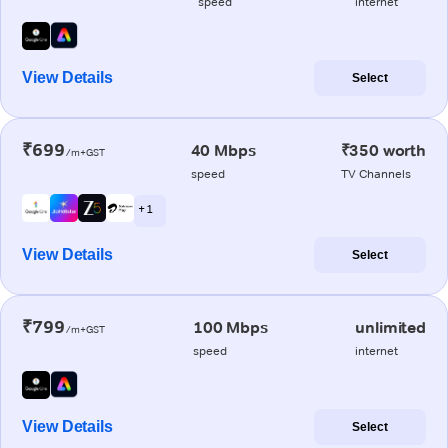
speed
internet
View Details
Select
₹699
40 Mbps
₹350 worth
/m+GST
speed
TV Channels
+ 1
View Details
Select
₹799
100 Mbps
unlimited
/m+GST
speed
internet
View Details
Select