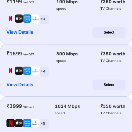
₹1199
100 Mbps
₹350 worth
/m+GST
speed
TV Channels
+ 4
View Details
Select
₹1599
300 Mbps
₹350 worth
/m+GST
speed
TV Channels
+ 4
View Details
Select
₹3999
1024 Mbps
₹350 worth
/m+GST
speed
TV Channels
+ 5