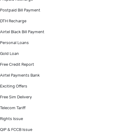
Postpaid Bill Payment
DTH Recharge
Airtel Black Bill Payment
Personal Loans
Gold Loan
Free Credit Report
Airtel Payments Bank
Exciting Offers
Free Sim Delivery
Telecom Tariff
Rights Issue
QIP & FCCB Issue