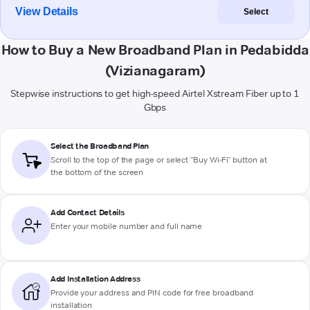
View Details
Select
How to Buy a New Broadband Plan in Pedabidda
(Vizianagaram)
Stepwise instructions to get high-speed Airtel Xstream Fiber up to 1
Gbps
Select the Broadband Plan
Scroll to the top of the page or select "Buy Wi-Fi" button at
the bottom of the screen
Add Contact Details
Enter your mobile number and full name
Add Installation Address
Provide your address and PIN code for free broadband
installation