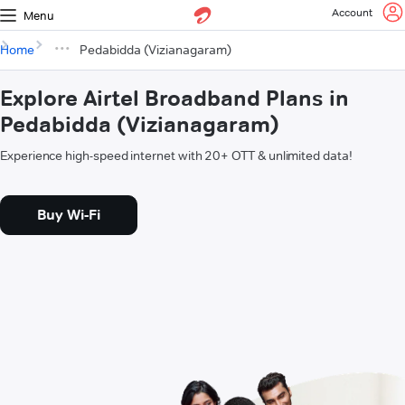
Account
Menu
Home
Pedabidda (Vizianagaram)
Explore Airtel Broadband Plans in
Pedabidda (Vizianagaram)
Experience high-speed internet with 20+ OTT & unlimited data!
Buy Wi-Fi