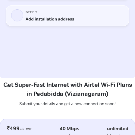
Get Super-Fast Internet with Airtel Wi-Fi Plans
in Pedabidda (Vizianagaram)
Submit your details and get a new connection soon!
₹499
40 Mbps
unlimited
/m+GST