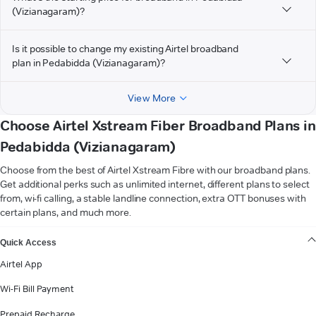
(Vizianagaram)?
Is it possible to change my existing Airtel broadband
plan in Pedabidda (Vizianagaram)?
View More
Choose Airtel Xstream Fiber Broadband Plans in
Pedabidda (Vizianagaram)
Choose from the best of Airtel Xstream Fibre with our broadband plans.
Get additional perks such as unlimited internet, different plans to select
from, wi-fi calling, a stable landline connection, extra OTT bonuses with
certain plans, and much more.
VIEW MORE
Quick Access
Airtel App
Wi-Fi Bill Payment
Prepaid Recharge