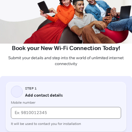
Book your New Wi-Fi Connection Today!
Submit your details and step into the world of unlimited internet
connectivity