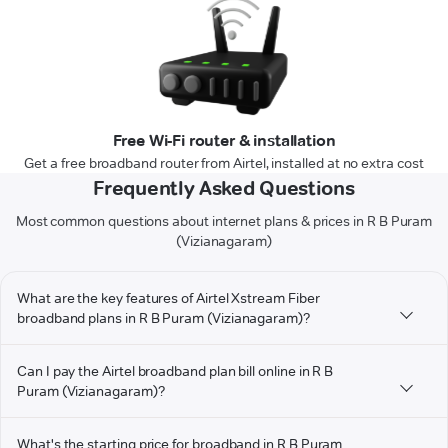
Free Wi-Fi router & installation
Get a free broadband router from Airtel, installed at no extra cost
Frequently Asked Questions
Most common questions about internet plans & prices in R B Puram
(Vizianagaram)
What are the key features of Airtel Xstream Fiber
broadband plans in R B Puram (Vizianagaram)?
Can I pay the Airtel broadband plan bill online in R B
Puram (Vizianagaram)?
What's the starting price for broadband in R B Puram