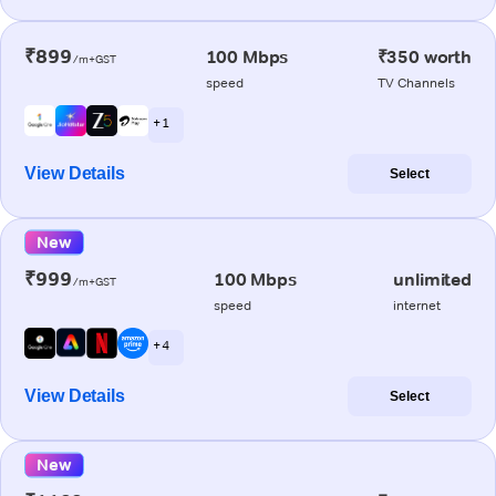
₹899
100 Mbps
₹350 worth
/m+GST
speed
TV Channels
+ 1
View Details
Select
New
₹999
100 Mbps
unlimited
/m+GST
speed
internet
+ 4
View Details
Select
New