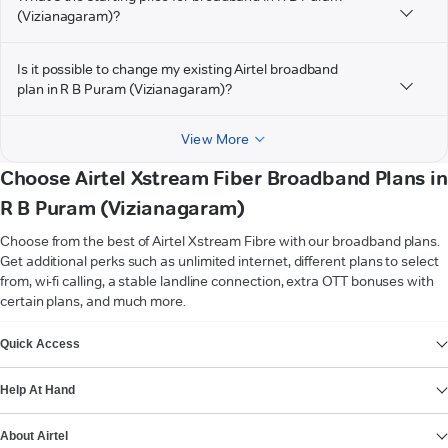
(Vizianagaram)?
Is it possible to change my existing Airtel broadband
plan in R B Puram (Vizianagaram)?
View More
Choose Airtel Xstream Fiber Broadband Plans in
R B Puram (Vizianagaram)
Choose from the best of Airtel Xstream Fibre with our broadband plans.
Get additional perks such as unlimited internet, different plans to select
from, wi-fi calling, a stable landline connection, extra OTT bonuses with
certain plans, and much more.
VIEW MORE
Quick Access
Help At Hand
About Airtel