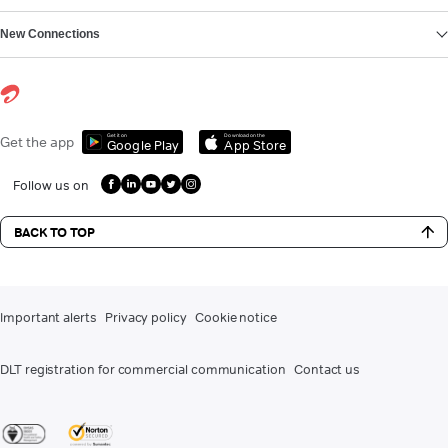
New Connections
Get it on
Download on the
Get the app
Google Play
App Store
Follow us on
BACK TO TOP
Important alerts
Privacy policy
Cookie notice
DLT registration for commercial communication
Contact us