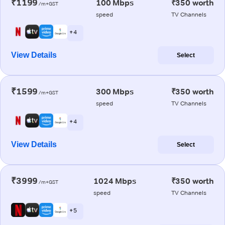
₹1199
100 Mbps
₹350 worth
/m+GST
speed
TV Channels
+ 4
View Details
Select
₹1599
300 Mbps
₹350 worth
/m+GST
speed
TV Channels
+ 4
View Details
Select
₹3999
1024 Mbps
₹350 worth
/m+GST
speed
TV Channels
+ 5