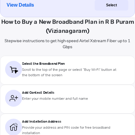
View Details
Select
How to Buy a New Broadband Plan in R B Puram
(Vizianagaram)
Stepwise instructions to get high-speed Airtel Xstream Fiber up to 1
Gbps
Select the Broadband Plan
Scroll to the top of the page or select "Buy Wi-Fi" button at
the bottom of the screen
Add Contact Details
Enter your mobile number and full name
Add Installation Address
Provide your address and PIN code for free broadband
installation