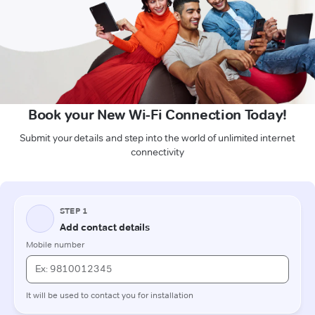
Book your New Wi-Fi Connection Today!
Submit your details and step into the world of unlimited internet
connectivity