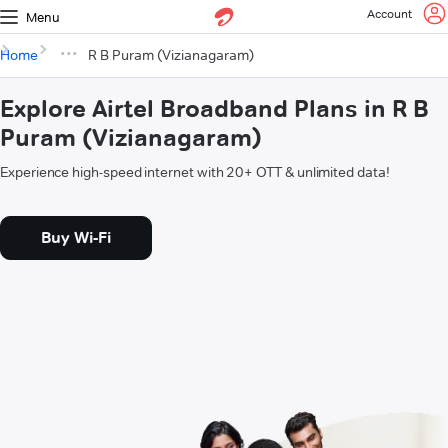
Account
Menu
Home
R B Puram (Vizianagaram)
Explore Airtel Broadband Plans in R B
Puram (Vizianagaram)
Experience high-speed internet with 20+ OTT & unlimited data!
Buy Wi-Fi