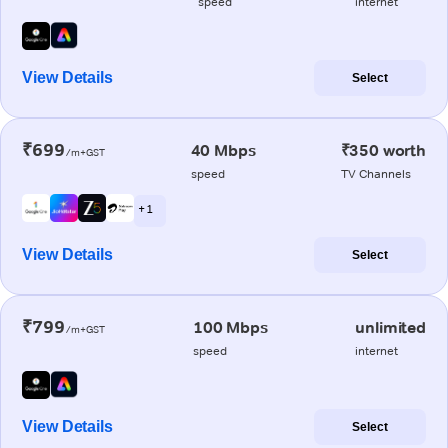
speed
internet
View Details
Select
₹699
40 Mbps
₹350 worth
/m+GST
speed
TV Channels
+ 1
View Details
Select
₹799
100 Mbps
unlimited
/m+GST
speed
internet
View Details
Select