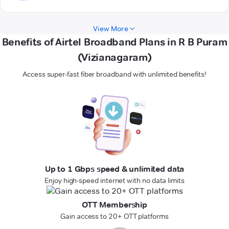
View More
Benefits of Airtel Broadband Plans in R B Puram
(Vizianagaram)
Access super-fast fiber broadband with unlimited benefits!
Up to 1 Gbps speed & unlimited data
Enjoy high-speed internet with no data limits
OTT Membership
Gain access to 20+ OTT platforms