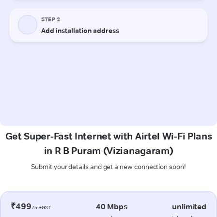
Get Super-Fast Internet with Airtel Wi-Fi Plans
in R B Puram (Vizianagaram)
Submit your details and get a new connection soon!
₹499
40 Mbps
unlimited
/m+GST