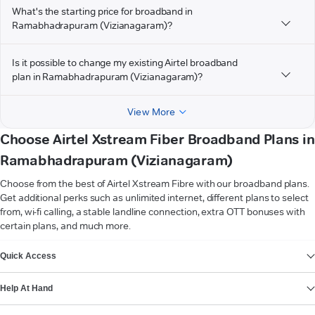
What's the starting price for broadband in
Ramabhadrapuram (Vizianagaram)?
Is it possible to change my existing Airtel broadband
plan in Ramabhadrapuram (Vizianagaram)?
View More
Choose Airtel Xstream Fiber Broadband Plans in
Ramabhadrapuram (Vizianagaram)
Choose from the best of Airtel Xstream Fibre with our broadband plans.
Get additional perks such as unlimited internet, different plans to select
from, wi-fi calling, a stable landline connection, extra OTT bonuses with
certain plans, and much more.
VIEW MORE
Quick Access
Help At Hand