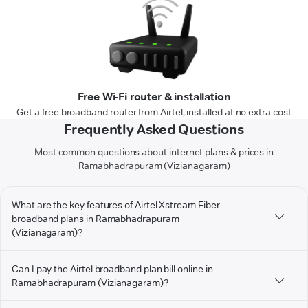
Free Wi-Fi router & installation
Get a free broadband router from Airtel, installed at no extra cost
Frequently Asked Questions
Most common questions about internet plans & prices in
Ramabhadrapuram (Vizianagaram)
What are the key features of Airtel Xstream Fiber
broadband plans in Ramabhadrapuram
(Vizianagaram)?
Can I pay the Airtel broadband plan bill online in
Ramabhadrapuram (Vizianagaram)?