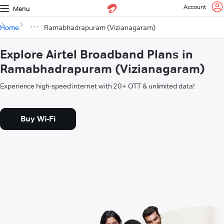
Account
Menu
Home
Ramabhadrapuram (Vizianagaram)
Explore Airtel Broadband Plans in
Ramabhadrapuram (Vizianagaram)
Experience high-speed internet with 20+ OTT & unlimited data!
Buy Wi-Fi