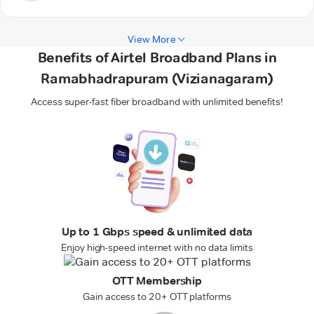
View More
Benefits of Airtel Broadband Plans in
Ramabhadrapuram (Vizianagaram)
Access super-fast fiber broadband with unlimited benefits!
Up to 1 Gbps speed & unlimited data
Enjoy high-speed internet with no data limits
OTT Membership
Gain access to 20+ OTT platforms