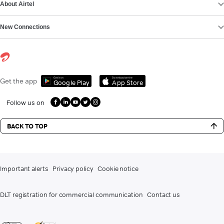
About Airtel
New Connections
Get it on
Download on the
Get the app
Google Play
App Store
Follow us on
BACK TO TOP
Important alerts
Privacy policy
Cookie notice
DLT registration for commercial communication
Contact us