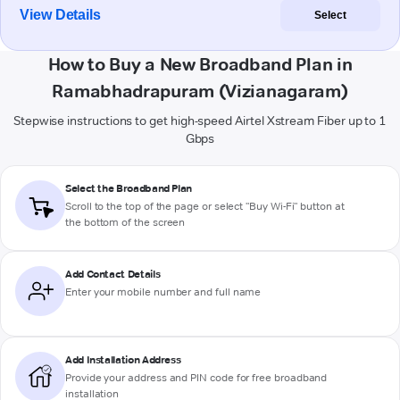
View Details
Select
How to Buy a New Broadband Plan in
Ramabhadrapuram (Vizianagaram)
Stepwise instructions to get high-speed Airtel Xstream Fiber up to 1
Gbps
Select the Broadband Plan
Scroll to the top of the page or select "Buy Wi-Fi" button at
the bottom of the screen
Add Contact Details
Enter your mobile number and full name
Add Installation Address
Provide your address and PIN code for free broadband
installation