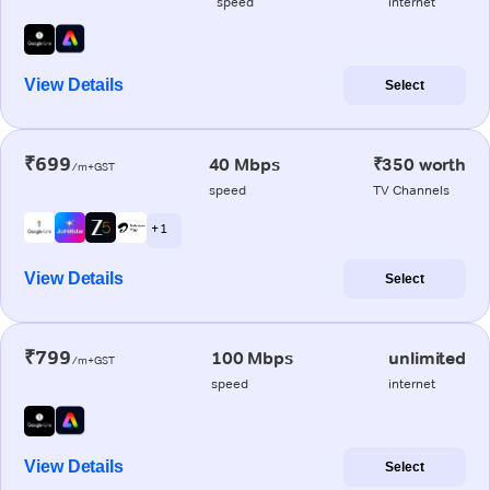
speed
internet
View Details
Select
₹699
40 Mbps
₹350 worth
/m+GST
speed
TV Channels
+ 1
View Details
Select
₹799
100 Mbps
unlimited
/m+GST
speed
internet
View Details
Select