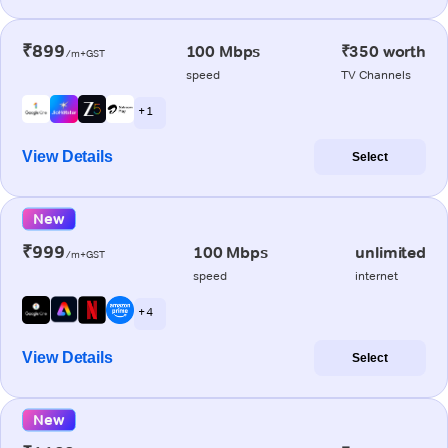
₹899
100 Mbps
₹350 worth
/m+GST
speed
TV Channels
+ 1
View Details
Select
New
₹999
100 Mbps
unlimited
/m+GST
speed
internet
+ 4
View Details
Select
New