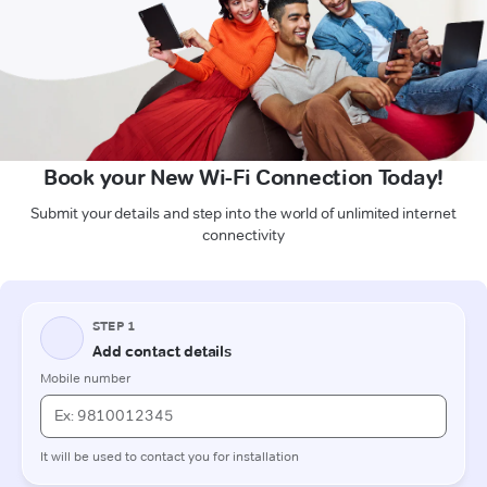
Book your New Wi-Fi Connection Today!
Submit your details and step into the world of unlimited internet
connectivity