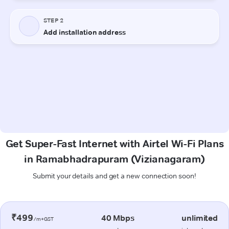
Get Super-Fast Internet with Airtel Wi-Fi Plans
in Ramabhadrapuram (Vizianagaram)
Submit your details and get a new connection soon!
₹499
40 Mbps
unlimited
/m+GST