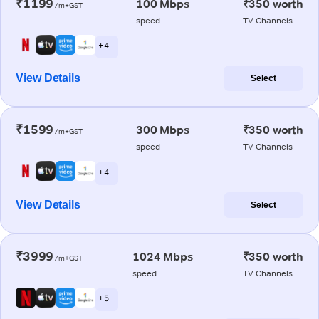
₹1199
100 Mbps
₹350 worth
/m+GST
speed
TV Channels
+ 4
View Details
Select
₹1599
300 Mbps
₹350 worth
/m+GST
speed
TV Channels
+ 4
View Details
Select
₹3999
1024 Mbps
₹350 worth
/m+GST
speed
TV Channels
+ 5