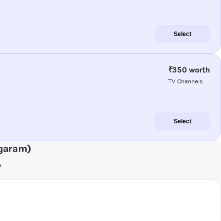
Select
₹350 worth
TV Channels
Select
agaram)
s