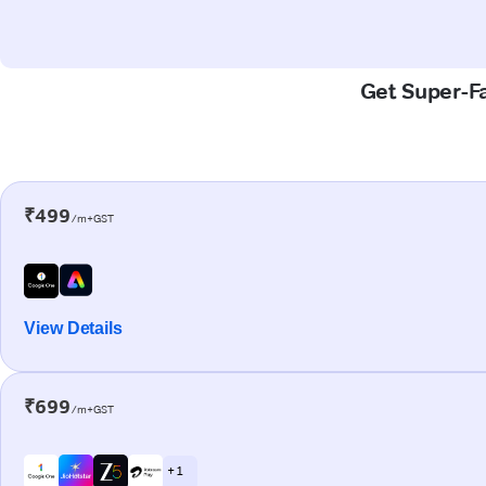
Get Super-Fa
₹499
/m+GST
View Details
₹699
/m+GST
+ 1