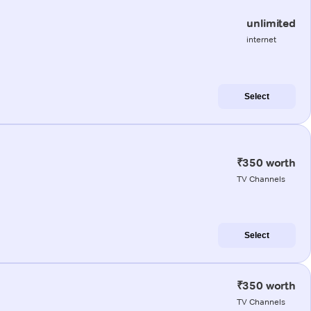
unlimited
internet
Select
₹350 worth
TV Channels
Select
₹350 worth
TV Channels