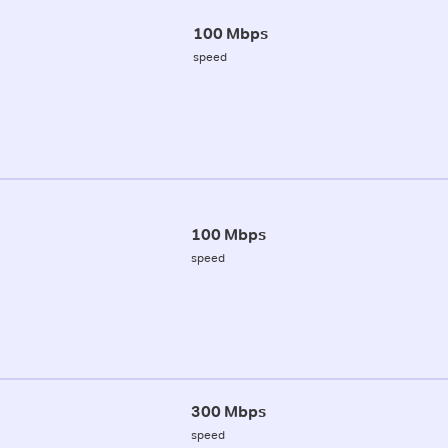
100 Mbps
speed
100 Mbps
speed
300 Mbps
speed