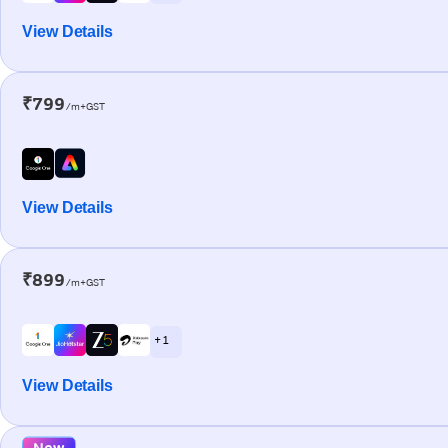
View Details
₹799
/m+GST
View Details
₹899
/m+GST
+ 1
View Details
New