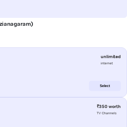
Vizianagaram)
unlimited
internet
Select
₹350 worth
TV Channels