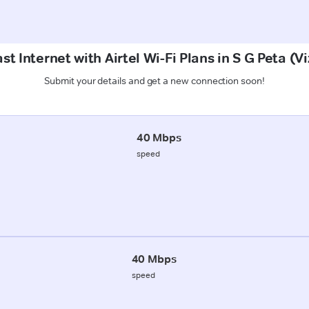
st Internet with Airtel Wi-Fi Plans in S G Peta (
Submit your details and get a new connection soon!
40 Mbps
speed
40 Mbps
speed