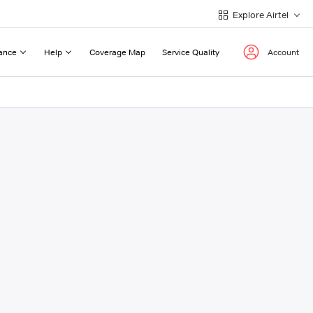
Explore Airtel
ance
Help
Coverage Map
Service Quality
Account