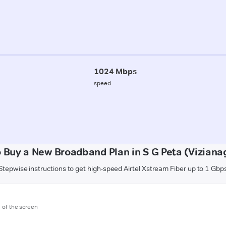
1024 Mbps
speed
 Buy a New Broadband Plan in S G Peta (Vizian
Stepwise instructions to get high-speed Airtel Xstream Fiber up to 1 Gbp
m of the screen