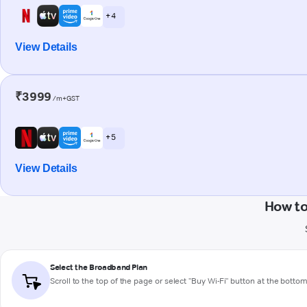
+ 4
View Details
₹3999
/m+GST
+ 5
View Details
How to
Select the Broadband Plan
Scroll to the top of the page or select "Buy Wi-Fi" button at the botto