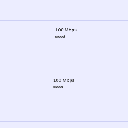
100 Mbps
speed
100 Mbps
speed