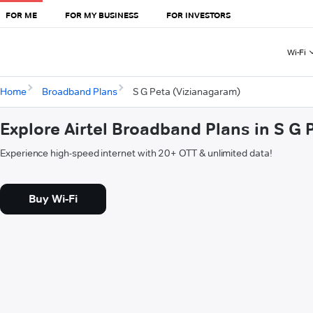
FOR ME
FOR MY BUSINESS
FOR INVESTORS
Wi-Fi
Home
Broadband Plans
S G Peta (Vizianagaram)
Explore Airtel Broadband Plans in S G
Experience high-speed internet with 20+ OTT & unlimited data!
Buy Wi-Fi