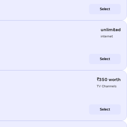
Select
unlimited
internet
Select
₹350 worth
TV Channels
Select