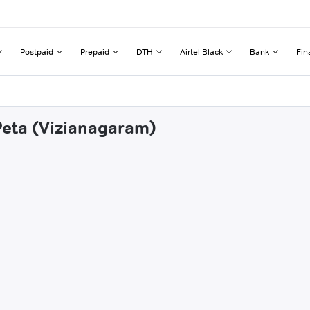
Postpaid
Prepaid
DTH
Airtel Black
Bank
Fin
 Peta (Vizianagaram)