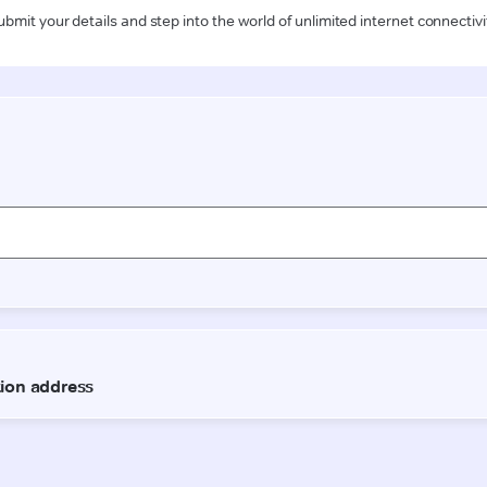
ubmit your details and step into the world of unlimited internet connectivi