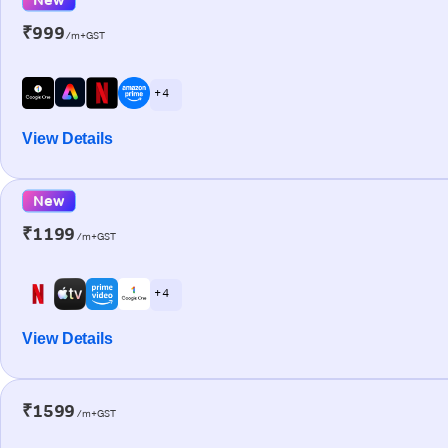
₹999
/m+GST
+ 4
View Details
New
₹1199
/m+GST
+ 4
View Details
₹1599
/m+GST