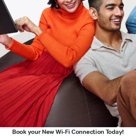
Book your New Wi-Fi Connection Today!