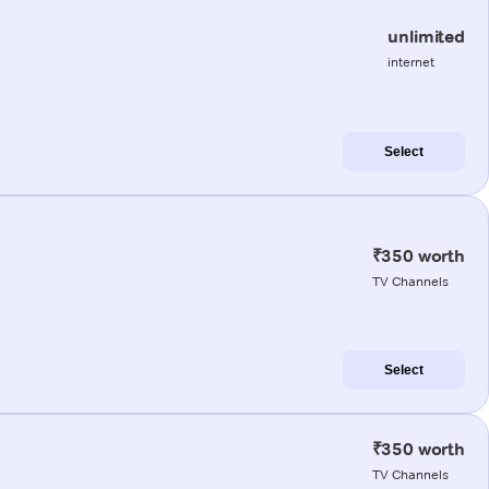
unlimited
internet
Select
₹350 worth
TV Channels
Select
₹350 worth
TV Channels