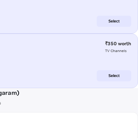
Select
₹350 worth
TV Channels
Select
agaram)
s