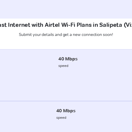
st Internet with Airtel Wi-Fi Plans in Salipeta (
Submit your details and get a new connection soon!
40 Mbps
speed
40 Mbps
speed