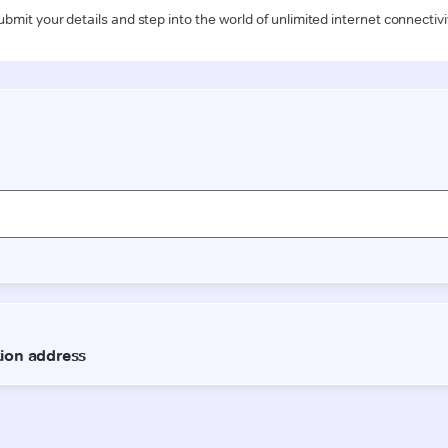
ubmit your details and step into the world of unlimited internet connectivi