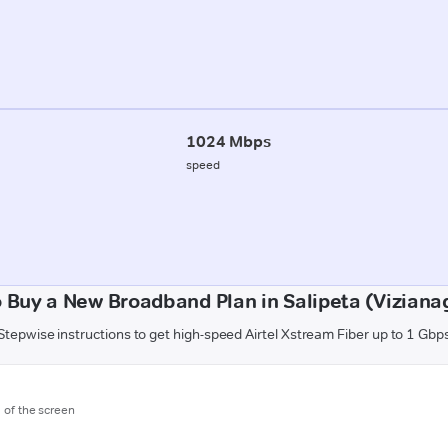
1024 Mbps
speed
 Buy a New Broadband Plan in Salipeta (Vizian
Stepwise instructions to get high-speed Airtel Xstream Fiber up to 1 Gbp
m of the screen