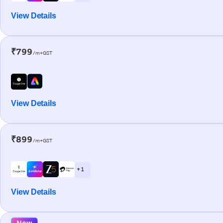
View Details
₹799
/m+GST
View Details
₹899
/m+GST
+ 1
View Details
New