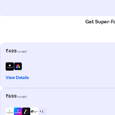
Get Super-Fa
₹499
/m+GST
View Details
₹699
/m+GST
+ 1