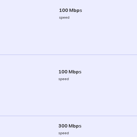
100 Mbps
speed
100 Mbps
speed
300 Mbps
speed