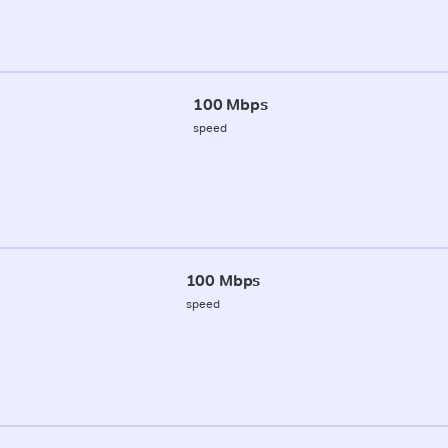
100 Mbps
speed
100 Mbps
speed