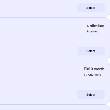
Select
unlimited
internet
Select
₹350 worth
TV Channels
Select