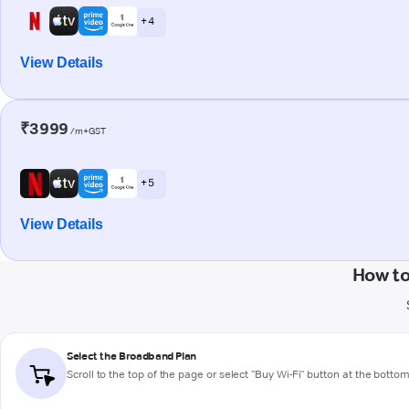
+ 4
View Details
₹3999
/m+GST
+ 5
View Details
How to
Select the Broadband Plan
Scroll to the top of the page or select "Buy Wi-Fi" button at the botto