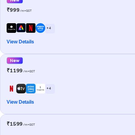
₹999
/m+GST
+ 4
View Details
New
₹1199
/m+GST
+ 4
View Details
₹1599
/m+GST