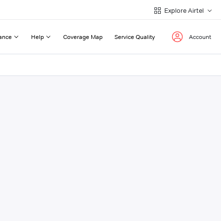
Explore Airtel
ance
Help
Coverage Map
Service Quality
Account