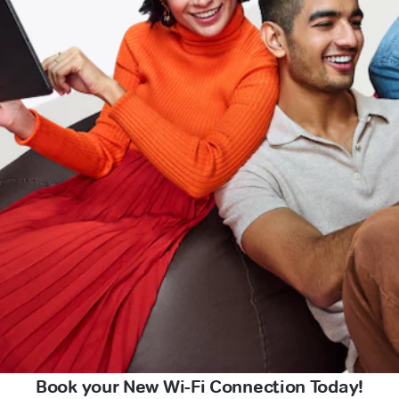
Book your New Wi-Fi Connection Today!