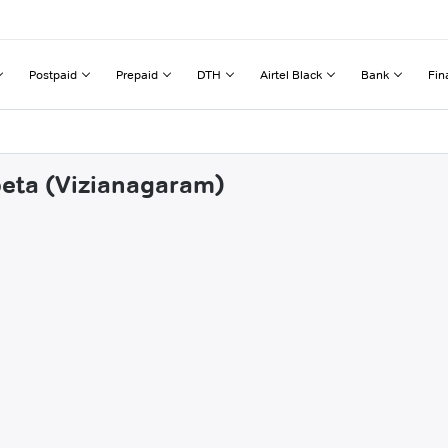
Postpaid
Prepaid
DTH
Airtel Black
Bank
Fin
ipeta (Vizianagaram)