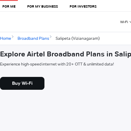
FOR ME
FOR MY BUSINESS
FOR INVESTORS
Wi-Fi
Home
Broadband Plans
Salipeta (Vizianagaram)
Explore Airtel Broadband Plans in Sal
Experience high-speed internet with 20+ OTT & unlimited data!
Buy Wi-Fi