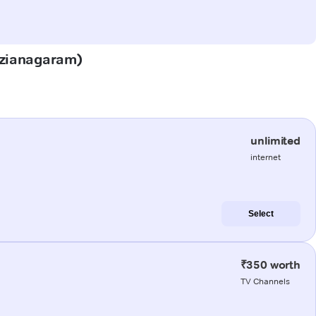
Vizianagaram)
unlimited
internet
Select
₹350 worth
TV Channels