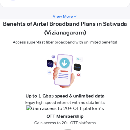
View More
Benefits of Airtel Broadband Plans in Sativada
(Vizianagaram)
Access super-fast fiber broadband with unlimited benefits!
Up to 1 Gbps speed & unlimited data
Enjoy high-speed internet with no data limits
OTT Membership
Gain access to 20+ OTT platforms