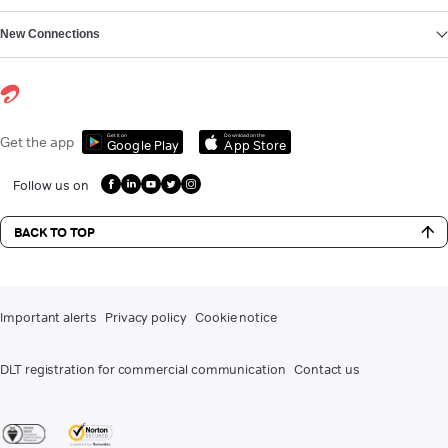
New Connections
Get it on
Download on the
Get the app
Google Play
App Store
Follow us on
BACK TO TOP
Important alerts
Privacy policy
Cookie notice
DLT registration for commercial communication
Contact us