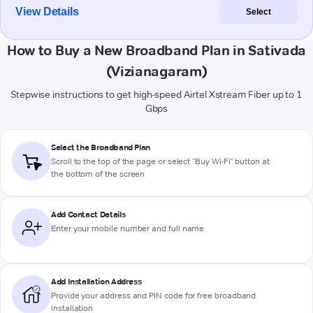
View Details
Select
How to Buy a New Broadband Plan in Sativada
(Vizianagaram)
Stepwise instructions to get high-speed Airtel Xstream Fiber up to 1
Gbps
Select the Broadband Plan
Scroll to the top of the page or select "Buy Wi-Fi" button at
the bottom of the screen
Add Contact Details
Enter your mobile number and full name
Add Installation Address
Provide your address and PIN code for free broadband
installation