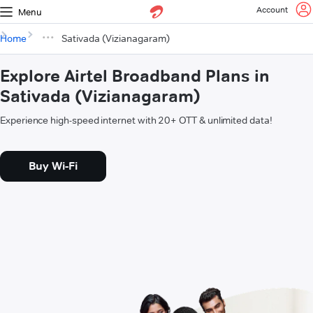
Account
Menu
Home
Sativada (Vizianagaram)
Explore Airtel Broadband Plans in
Sativada (Vizianagaram)
Experience high-speed internet with 20+ OTT & unlimited data!
Buy Wi-Fi