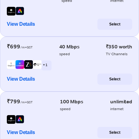
speed
internet
View Details
Select
₹699
40 Mbps
₹350 worth
/m+GST
speed
TV Channels
+ 1
View Details
Select
₹799
100 Mbps
unlimited
/m+GST
speed
internet
View Details
Select