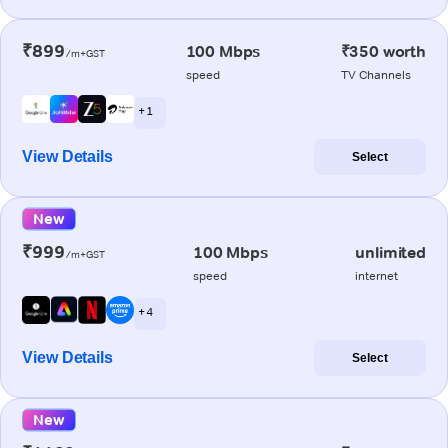
₹899
100 Mbps
₹350 worth
/m+GST
speed
TV Channels
+ 1
View Details
Select
New
₹999
100 Mbps
unlimited
/m+GST
speed
internet
+ 4
View Details
Select
New