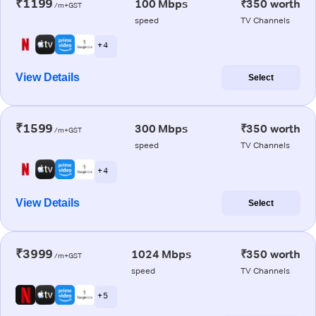
₹1199
100 Mbps
₹350 worth
/m+GST
speed
TV Channels
+ 4
View Details
Select
₹1599
300 Mbps
₹350 worth
/m+GST
speed
TV Channels
+ 4
View Details
Select
₹3999
1024 Mbps
₹350 worth
/m+GST
speed
TV Channels
+ 5