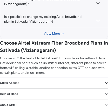
(Vizianagaram)?
Is it possible to change my existing Airtel broadband
plan in Sativada (Vizianagaram)?
View More
Choose Airtel Xstream Fiber Broadband Plans in
Sativada (Vizianagaram)
Choose from the best of Airtel Xstream Fibre with our broadband plans.
Get additional perks such as unlimited internet, different plans to select
from, wi-fi calling, a stable landline connection, extra OTT bonuses with
certain plans, and much more.
VIEW MORE
Quick Access
Help At Hand
About Airtel