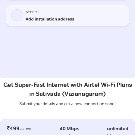
Get Super-Fast Internet with Airtel Wi-Fi Plans
in Sativada (Vizianagaram)
Submit your details and get a new connection soon!
₹499
40 Mbps
unlimited
/m+GST