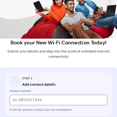
Book your New Wi-Fi Connection Today!
Submit your details and step into the world of unlimited internet
connectivity