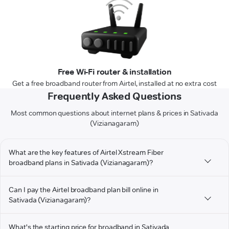
Free Wi-Fi router & installation
Get a free broadband router from Airtel, installed at no extra cost
Frequently Asked Questions
Most common questions about internet plans & prices in Sativada
(Vizianagaram)
What are the key features of Airtel Xstream Fiber
broadband plans in Sativada (Vizianagaram)?
Can I pay the Airtel broadband plan bill online in
Sativada (Vizianagaram)?
What's the starting price for broadband in Sativada