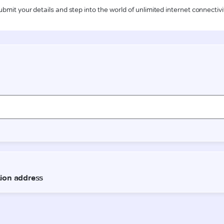
ubmit your details and step into the world of unlimited internet connectivi