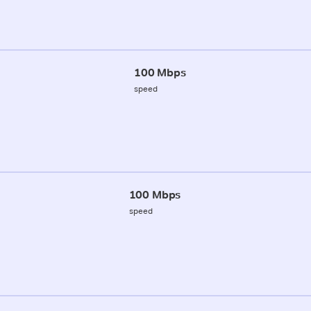
100 Mbps
speed
100 Mbps
speed