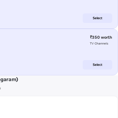
Select
₹350 worth
TV Channels
Select
agaram)
s