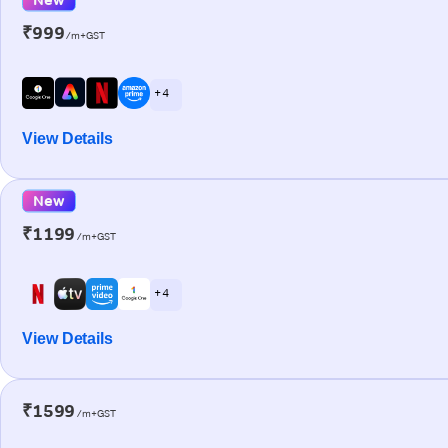
₹999
/m+GST
+ 4
View Details
New
₹1199
/m+GST
+ 4
View Details
₹1599
/m+GST