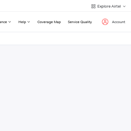
Explore Airtel
ance
Help
Coverage Map
Service Quality
Account