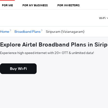
FOR ME
FOR MY BUSINESS
FOR INVESTORS
Wi-Fi
Home
Broadband Plans
Siripuram (Vizianagaram)
Explore Airtel Broadband Plans in Sir
Experience high-speed internet with 20+ OTT & unlimited data!
Buy Wi-Fi