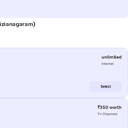
(Vizianagaram)
unlimited
internet
Select
₹350 worth
TV Channels