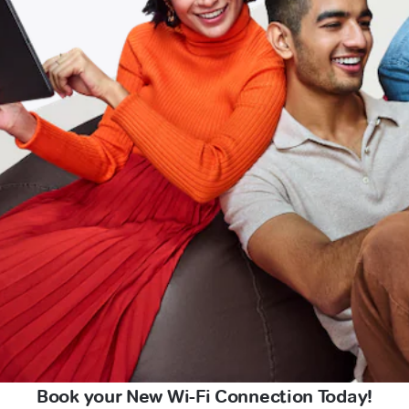
Book your New Wi-Fi Connection Today!