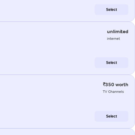
Select
unlimited
internet
Select
₹350 worth
TV Channels
Select