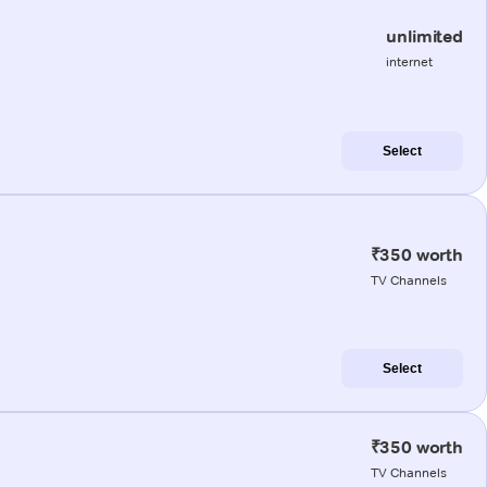
unlimited
internet
Select
₹350 worth
TV Channels
Select
₹350 worth
TV Channels