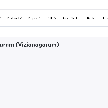
Postpaid
Prepaid
DTH
Airtel Black
Bank
Fin
ipuram (Vizianagaram)