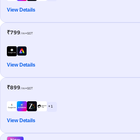
View Details
₹799
/m+GST
View Details
₹899
/m+GST
+ 1
View Details
New