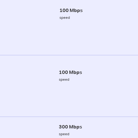
100 Mbps
speed
100 Mbps
speed
300 Mbps
speed