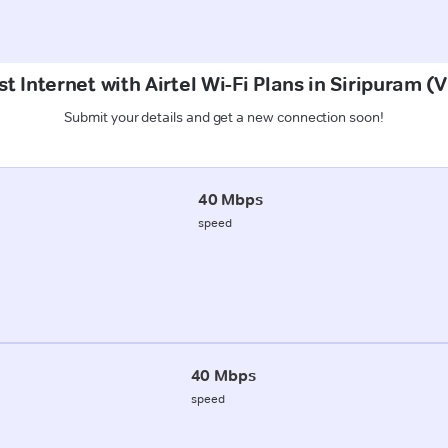
t Internet with Airtel Wi-Fi Plans in Siripuram 
Submit your details and get a new connection soon!
40 Mbps
speed
40 Mbps
speed