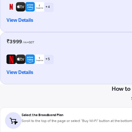
+ 4
View Details
₹3999
/m+GST
+ 5
View Details
How to
Select the Broadband Plan
Scroll to the top of the page or select "Buy Wi-Fi" button at the botto