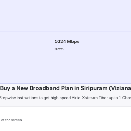
1024 Mbps
speed
 Buy a New Broadband Plan in Siripuram (Vizian
Stepwise instructions to get high-speed Airtel Xstream Fiber up to 1 Gbp
m of the screen