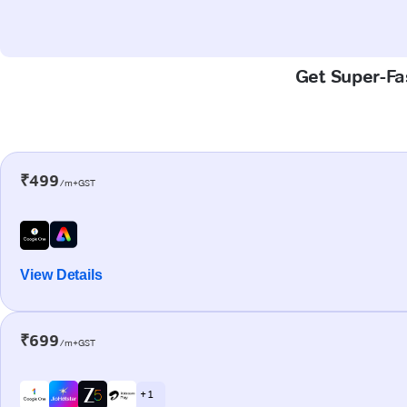
Get Super-Fas
₹499
/m+GST
View Details
₹699
/m+GST
+ 1