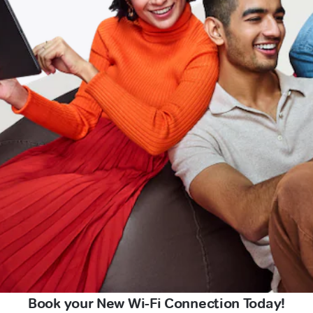
Book your New Wi-Fi Connection Today!