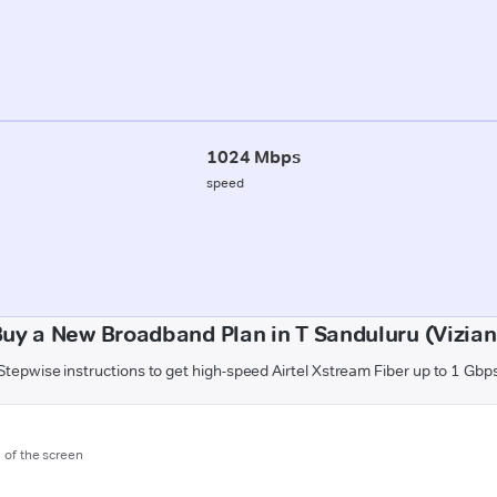
1024 Mbps
speed
Buy a New Broadband Plan in T Sanduluru (Vizia
Stepwise instructions to get high-speed Airtel Xstream Fiber up to 1 Gbp
m of the screen