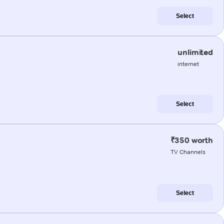
Select
unlimited
internet
Select
₹350 worth
TV Channels
Select