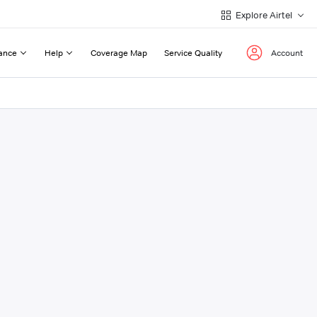
Explore Airtel
ance
Help
Coverage Map
Service Quality
Account