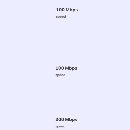
100 Mbps
speed
100 Mbps
speed
300 Mbps
speed