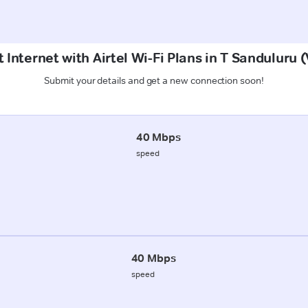
 Internet with Airtel Wi-Fi Plans in T Sanduluru
Submit your details and get a new connection soon!
40 Mbps
speed
40 Mbps
speed