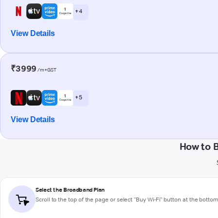
+ 4
View Details
₹3999
/m+GST
+ 5
View Details
How to 
Select the Broadband Plan
Scroll to the top of the page or select "Buy Wi-Fi" button at the botto