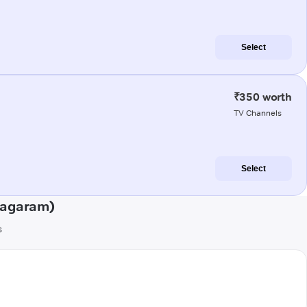
Select
₹350 worth
TV Channels
Select
nagaram)
s