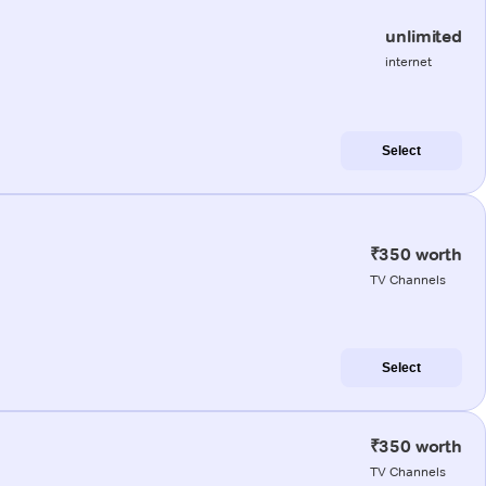
unlimited
internet
Select
₹350 worth
TV Channels
Select
₹350 worth
TV Channels