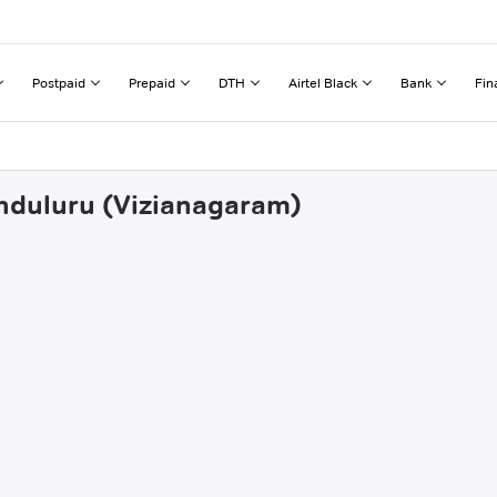
Postpaid
Prepaid
DTH
Airtel Black
Bank
Fin
anduluru (Vizianagaram)