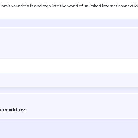
ubmit your details and step into the world of unlimited internet connectivi