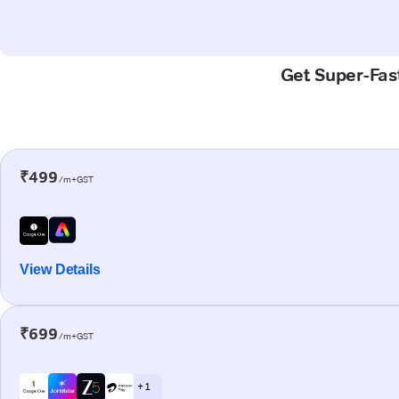
Get Super-Fast
₹499
/m+GST
View Details
₹699
/m+GST
+ 1