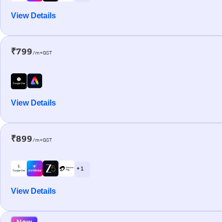
View Details
₹799
/m+GST
View Details
₹899
/m+GST
+ 1
View Details
New