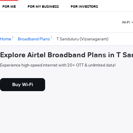
FOR ME
FOR MY BUSINESS
FOR INVESTORS
Wi-Fi
Home
Broadband Plans
T Sanduluru (Vizianagaram)
Explore Airtel Broadband Plans in T S
Experience high-speed internet with 20+ OTT & unlimited data!
Buy Wi-Fi