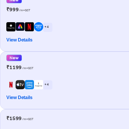
₹999
/m+GST
+ 4
View Details
New
₹1199
/m+GST
+ 4
View Details
₹1599
/m+GST