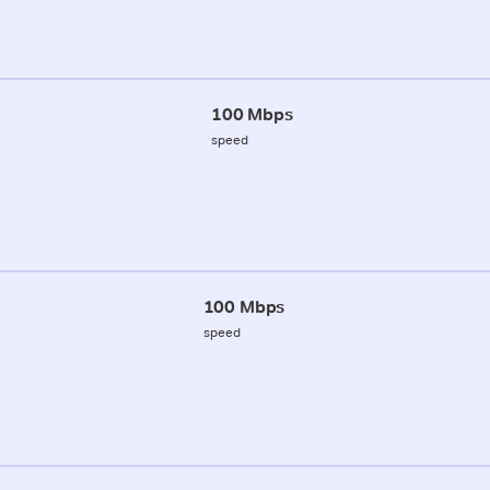
100 Mbps
speed
100 Mbps
speed