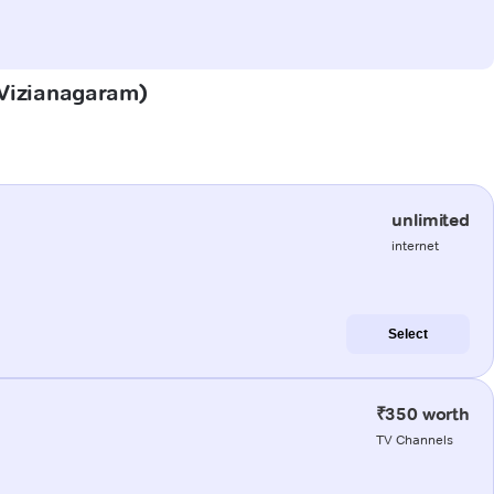
 (Vizianagaram)
unlimited
internet
Select
₹350 worth
TV Channels