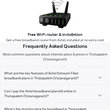
Free Wi-Fi router & installation
Get a free broadband router from Airtel, installed at no extra cost
Frequently Asked Questions
Most common questions about internet plans & prices in Thotapalem
(Vizianagaram)
What are the key features of Airtel Xstream Fiber
broadband plans in Thotapalem (Vizianagaram)?
Can I pay the Airtel broadband plan bill online in
Thotapalem (Vizianagaram)?
What's the starting price for broadband in Thotapalem