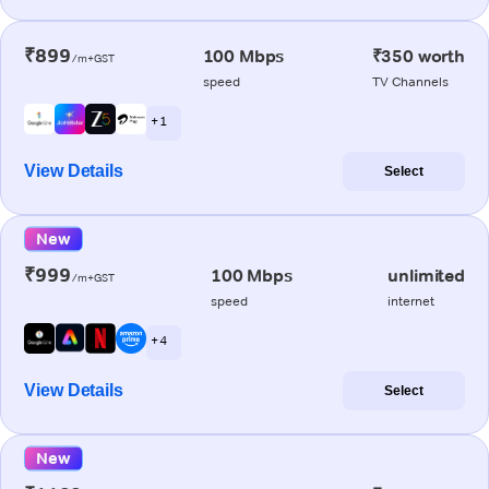
₹899
100 Mbps
₹350 worth
/m+GST
speed
TV Channels
+ 1
View Details
Select
New
₹999
100 Mbps
unlimited
/m+GST
speed
internet
+ 4
View Details
Select
New