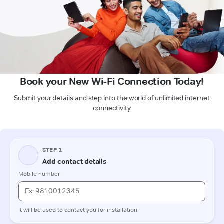
Book your New Wi-Fi Connection Today!
Submit your details and step into the world of unlimited internet
connectivity