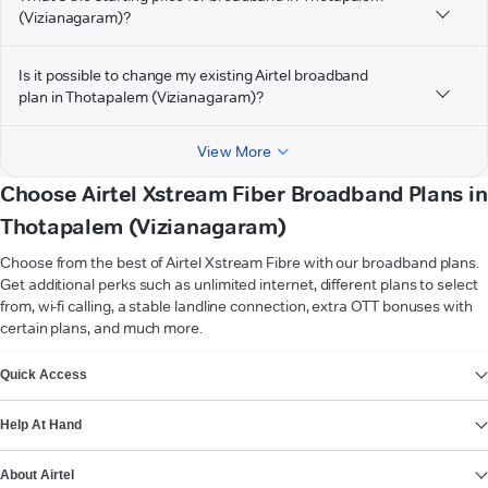
(Vizianagaram)?
Is it possible to change my existing Airtel broadband
plan in Thotapalem (Vizianagaram)?
View More
Choose Airtel Xstream Fiber Broadband Plans in
Thotapalem (Vizianagaram)
Choose from the best of Airtel Xstream Fibre with our broadband plans.
Get additional perks such as unlimited internet, different plans to select
from, wi-fi calling, a stable landline connection, extra OTT bonuses with
certain plans, and much more.
VIEW MORE
Quick Access
Help At Hand
About Airtel