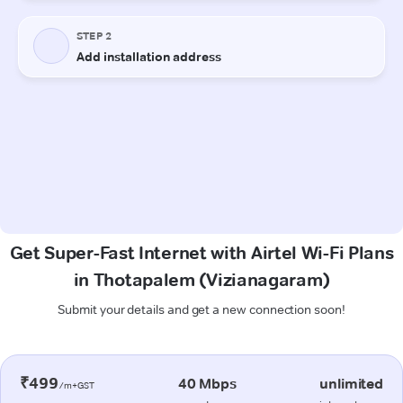
Get Super-Fast Internet with Airtel Wi-Fi Plans
in Thotapalem (Vizianagaram)
Submit your details and get a new connection soon!
₹499
40 Mbps
unlimited
/m+GST