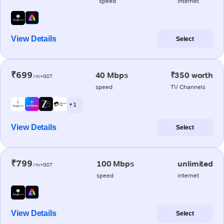
speed
internet
View Details
Select
₹699
40 Mbps
₹350 worth
/m+GST
speed
TV Channels
+ 1
View Details
Select
₹799
100 Mbps
unlimited
/m+GST
speed
internet
View Details
Select