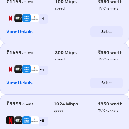
₹1199
100 Mbps
₹350 worth
/m+GST
speed
TV Channels
+ 4
View Details
Select
₹1599
300 Mbps
₹350 worth
/m+GST
speed
TV Channels
+ 4
View Details
Select
₹3999
1024 Mbps
₹350 worth
/m+GST
speed
TV Channels
+ 5