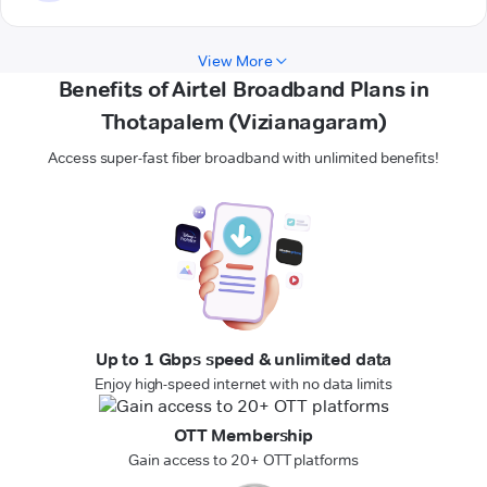
View More
Benefits of Airtel Broadband Plans in
Thotapalem (Vizianagaram)
Access super-fast fiber broadband with unlimited benefits!
Up to 1 Gbps speed & unlimited data
Enjoy high-speed internet with no data limits
OTT Membership
Gain access to 20+ OTT platforms