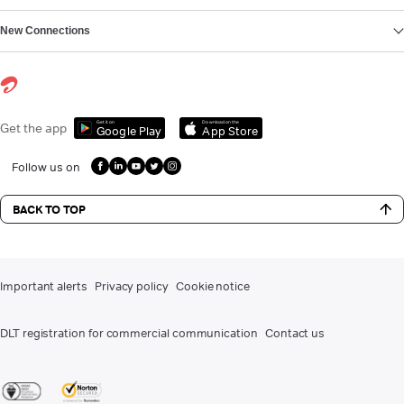
New Connections
Get it on
Download on the
Get the app
Google Play
App Store
Follow us on
BACK TO TOP
Important alerts
Privacy policy
Cookie notice
DLT registration for commercial communication
Contact us