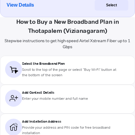
View Details
Select
How to Buy a New Broadband Plan in
Thotapalem (Vizianagaram)
Stepwise instructions to get high-speed Airtel Xstream Fiber up to 1
Gbps
Select the Broadband Plan
Scroll to the top of the page or select "Buy Wi-Fi" button at
the bottom of the screen
Add Contact Details
Enter your mobile number and full name
Add Installation Address
Provide your address and PIN code for free broadband
installation