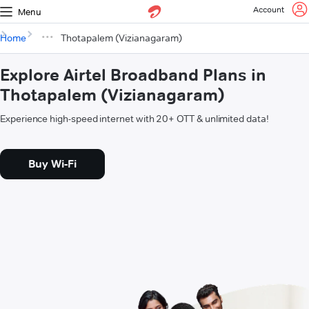
Account
Menu
Home
Thotapalem (Vizianagaram)
Explore Airtel Broadband Plans in
Thotapalem (Vizianagaram)
Experience high-speed internet with 20+ OTT & unlimited data!
Buy Wi-Fi