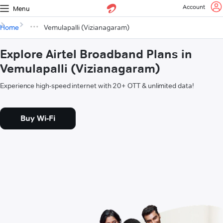
Account
Menu
Home
Vemulapalli (Vizianagaram)
Explore Airtel Broadband Plans in
Vemulapalli (Vizianagaram)
Experience high-speed internet with 20+ OTT & unlimited data!
Buy Wi-Fi