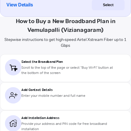
View Details
Select
How to Buy a New Broadband Plan in
Vemulapalli (Vizianagaram)
Stepwise instructions to get high-speed Airtel Xstream Fiber up to 1
Gbps
Select the Broadband Plan
Scroll to the top of the page or select "Buy Wi-Fi" button at
the bottom of the screen
Add Contact Details
Enter your mobile number and full name
Add Installation Address
Provide your address and PIN code for free broadband
installation