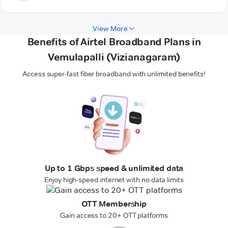
View More
Benefits of Airtel Broadband Plans in
Vemulapalli (Vizianagaram)
Access super-fast fiber broadband with unlimited benefits!
Up to 1 Gbps speed & unlimited data
Enjoy high-speed internet with no data limits
OTT Membership
Gain access to 20+ OTT platforms