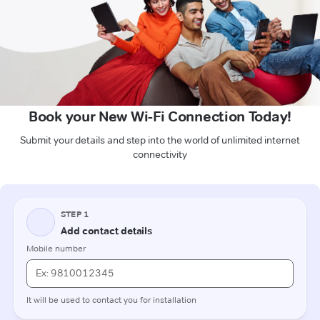
Book your New Wi-Fi Connection Today!
Submit your details and step into the world of unlimited internet
connectivity