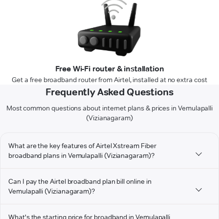
Free Wi-Fi router & installation
Get a free broadband router from Airtel, installed at no extra cost
Frequently Asked Questions
Most common questions about internet plans & prices in Vemulapalli
(Vizianagaram)
What are the key features of Airtel Xstream Fiber
broadband plans in Vemulapalli (Vizianagaram)?
Can I pay the Airtel broadband plan bill online in
Vemulapalli (Vizianagaram)?
What's the starting price for broadband in Vemulapalli