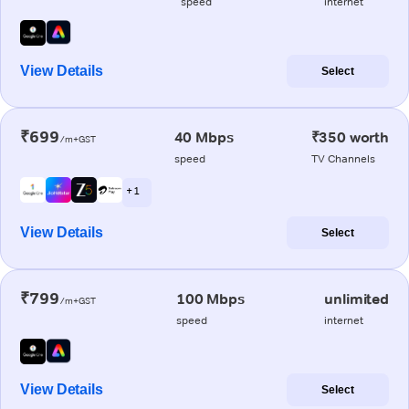
speed
internet
View Details
Select
₹699
40 Mbps
₹350 worth
/m+GST
speed
TV Channels
+ 1
View Details
Select
₹799
100 Mbps
unlimited
/m+GST
speed
internet
View Details
Select