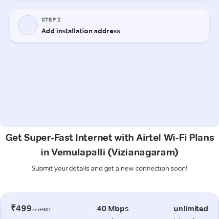
Get Super-Fast Internet with Airtel Wi-Fi Plans
in Vemulapalli (Vizianagaram)
Submit your details and get a new connection soon!
₹499
40 Mbps
unlimited
/m+GST