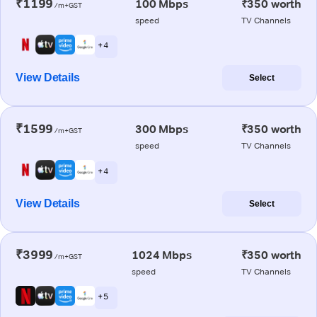
₹1199
100 Mbps
₹350 worth
/m+GST
speed
TV Channels
+ 4
View Details
Select
₹1599
300 Mbps
₹350 worth
/m+GST
speed
TV Channels
+ 4
View Details
Select
₹3999
1024 Mbps
₹350 worth
/m+GST
speed
TV Channels
+ 5