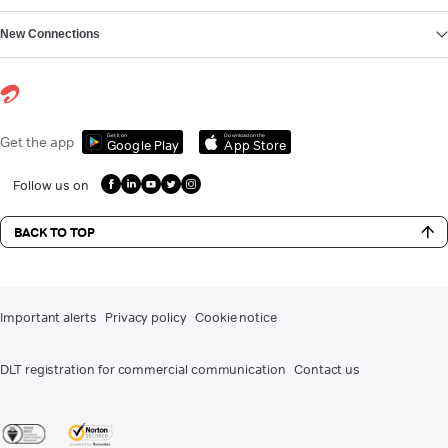
New Connections
Get it on
Download on the
Get the app
Google Play
App Store
Follow us on
BACK TO TOP
Important alerts
Privacy policy
Cookie notice
DLT registration for commercial communication
Contact us