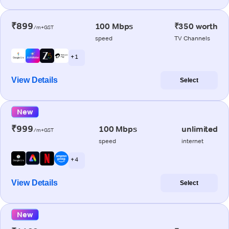
₹899
100 Mbps
₹350 worth
/m+GST
speed
TV Channels
+ 1
View Details
Select
New
₹999
100 Mbps
unlimited
/m+GST
speed
internet
+ 4
View Details
Select
New