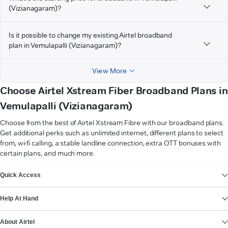
(Vizianagaram)?
Is it possible to change my existing Airtel broadband
plan in Vemulapalli (Vizianagaram)?
View More
Choose Airtel Xstream Fiber Broadband Plans in
Vemulapalli (Vizianagaram)
Choose from the best of Airtel Xstream Fibre with our broadband plans.
Get additional perks such as unlimited internet, different plans to select
from, wi-fi calling, a stable landline connection, extra OTT bonuses with
certain plans, and much more.
VIEW MORE
Quick Access
Help At Hand
About Airtel