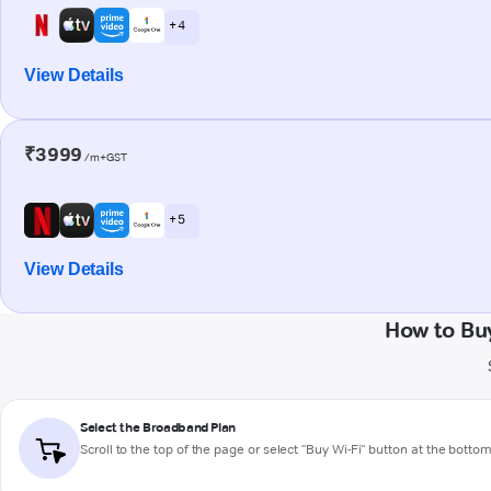
+ 4
View Details
₹3999
/m+GST
+ 5
View Details
How to Bu
Select the Broadband Plan
Scroll to the top of the page or select "Buy Wi-Fi" button at the botto