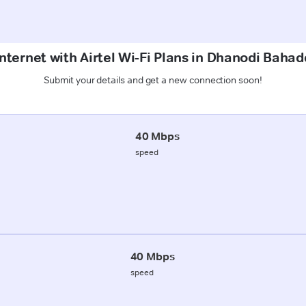
Internet with Airtel Wi-Fi Plans in Dhanodi Baha
Submit your details and get a new connection soon!
40 Mbps
speed
40 Mbps
speed