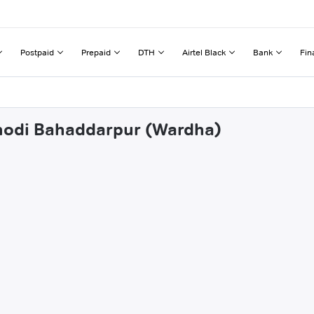
Postpaid
Prepaid
DTH
Airtel Black
Bank
Fin
anodi Bahaddarpur (Wardha)