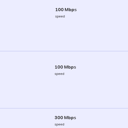
100 Mbps
speed
100 Mbps
speed
300 Mbps
speed