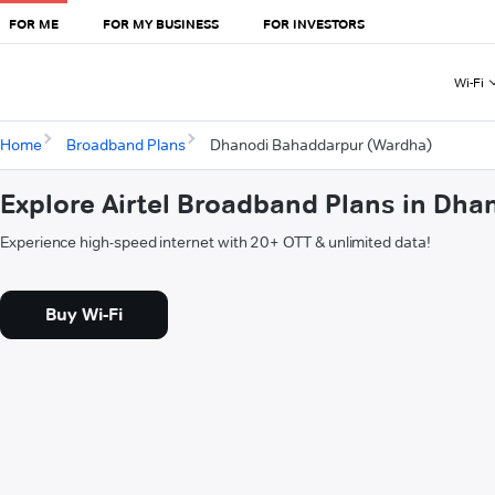
FOR ME
FOR MY BUSINESS
FOR INVESTORS
Wi-Fi
Home
Broadband Plans
Dhanodi Bahaddarpur (Wardha)
Explore Airtel Broadband Plans in Dh
Experience high-speed internet with 20+ OTT & unlimited data!
Buy Wi-Fi