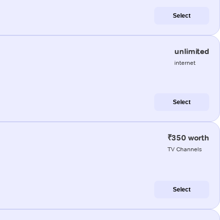
Select
unlimited
internet
Select
₹350 worth
TV Channels
Select