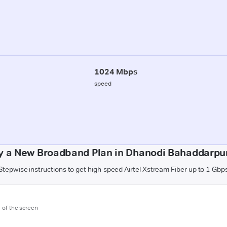
1024 Mbps
speed
y a New Broadband Plan in Dhanodi Bahaddarpu
Stepwise instructions to get high-speed Airtel Xstream Fiber up to 1 Gbp
m of the screen