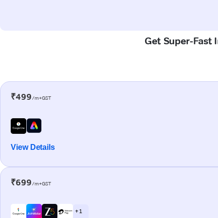
Get Super-Fast 
₹499
/m+GST
View Details
₹699
/m+GST
+ 1