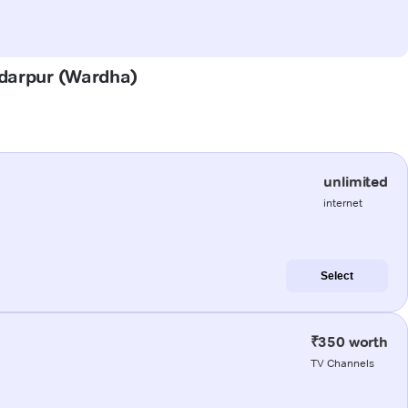
ddarpur (Wardha)
unlimited
internet
Select
₹350 worth
TV Channels