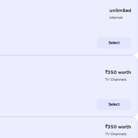
unlimited
internet
Select
₹350 worth
TV Channels
Select
₹350 worth
TV Channels