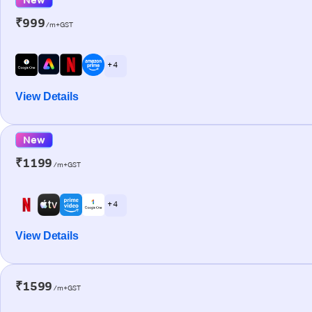
₹999
/m+GST
+ 4
View Details
New
₹1199
/m+GST
+ 4
View Details
₹1599
/m+GST