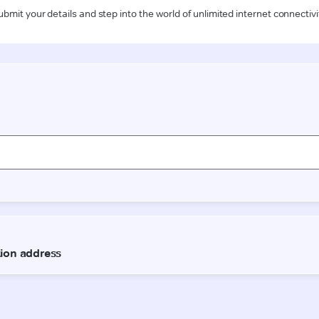
ubmit your details and step into the world of unlimited internet connectivi