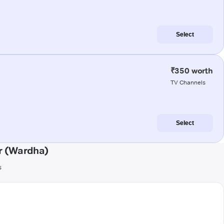
Select
₹350 worth
TV Channels
Select
r (Wardha)
s