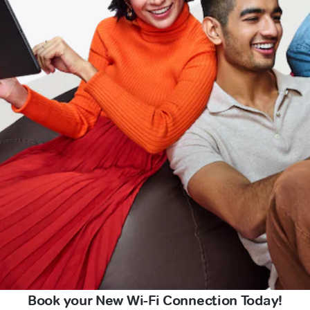
Book your New Wi-Fi Connection Today!