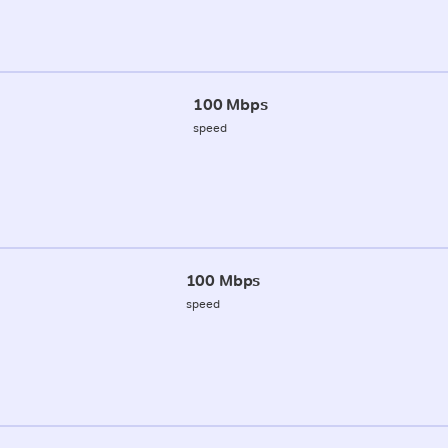
100 Mbps
speed
100 Mbps
speed