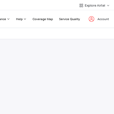
Explore Airtel
ance
Help
Coverage Map
Service Quality
Account