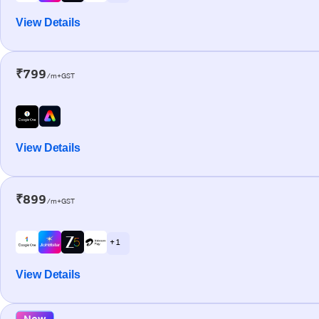
View Details
₹799
/m+GST
View Details
₹899
/m+GST
+ 1
View Details
New