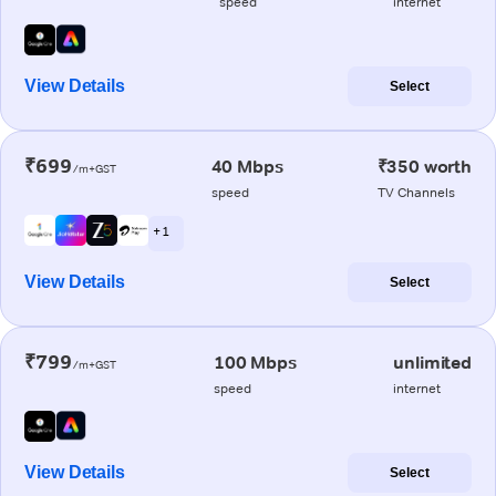
speed
internet
View Details
Select
₹699
40 Mbps
₹350 worth
/m+GST
speed
TV Channels
+ 1
View Details
Select
₹799
100 Mbps
unlimited
/m+GST
speed
internet
View Details
Select