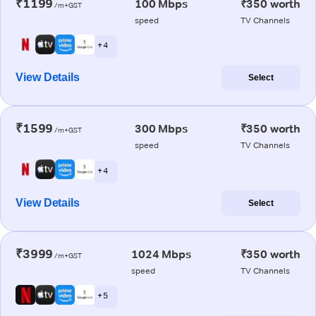
₹1199
100 Mbps
₹350 worth
/m+GST
speed
TV Channels
+ 4
View Details
Select
₹1599
300 Mbps
₹350 worth
/m+GST
speed
TV Channels
+ 4
View Details
Select
₹3999
1024 Mbps
₹350 worth
/m+GST
speed
TV Channels
+ 5