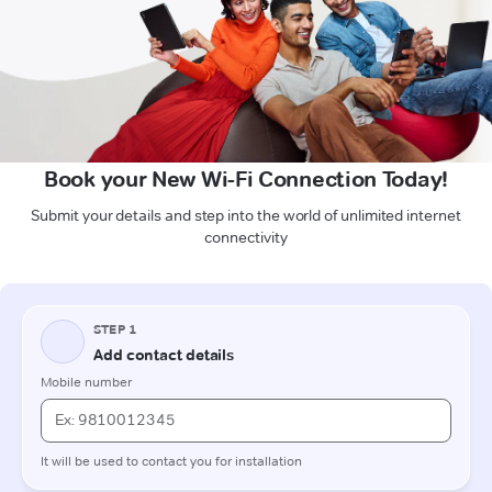
Book your New Wi-Fi Connection Today!
Submit your details and step into the world of unlimited internet
connectivity