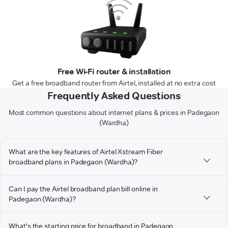
Free Wi-Fi router & installation
Get a free broadband router from Airtel, installed at no extra cost
Frequently Asked Questions
Most common questions about internet plans & prices in Padegaon
(Wardha)
What are the key features of Airtel Xstream Fiber
broadband plans in Padegaon (Wardha)?
Can I pay the Airtel broadband plan bill online in
Padegaon (Wardha)?
What's the starting price for broadband in Padegaon