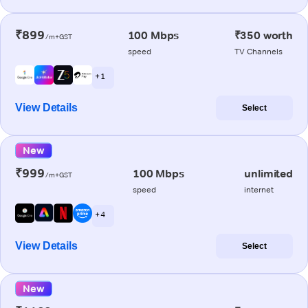
₹899
100 Mbps
₹350 worth
/m+GST
speed
TV Channels
+ 1
View Details
Select
New
₹999
100 Mbps
unlimited
/m+GST
speed
internet
+ 4
View Details
Select
New