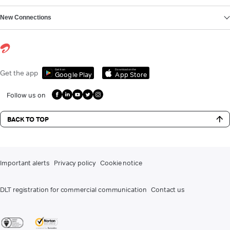
New Connections
Get it on
Download on the
Get the app
Google Play
App Store
Follow us on
BACK TO TOP
Important alerts
Privacy policy
Cookie notice
DLT registration for commercial communication
Contact us