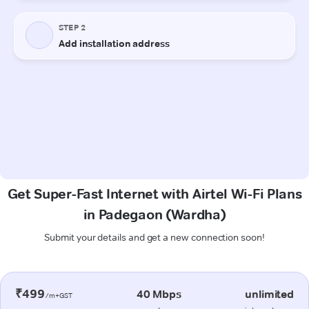
Get Super-Fast Internet with Airtel Wi-Fi Plans
in Padegaon (Wardha)
Submit your details and get a new connection soon!
₹499
40 Mbps
unlimited
/m+GST