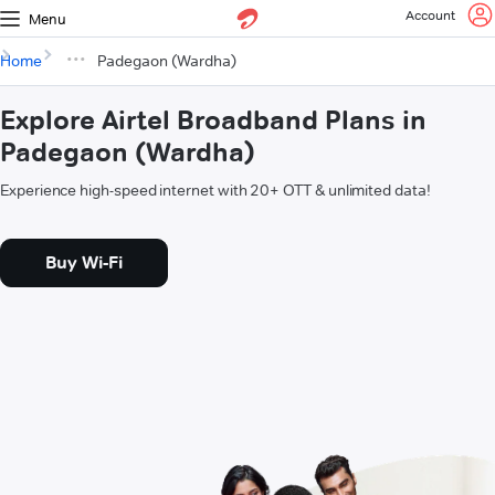
Account
Menu
Home
Padegaon (Wardha)
Explore Airtel Broadband Plans in
Padegaon (Wardha)
Experience high-speed internet with 20+ OTT & unlimited data!
Buy Wi-Fi