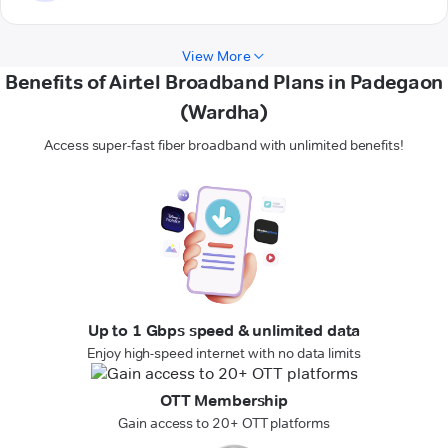
View More
Benefits of Airtel Broadband Plans in Padegaon
(Wardha)
Access super-fast fiber broadband with unlimited benefits!
Up to 1 Gbps speed & unlimited data
Enjoy high-speed internet with no data limits
OTT Membership
Gain access to 20+ OTT platforms