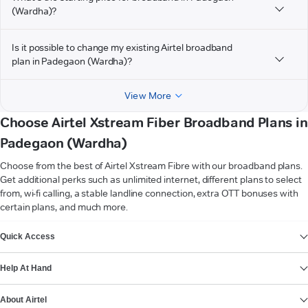
(Wardha)?
Is it possible to change my existing Airtel broadband
plan in Padegaon (Wardha)?
View More
Choose Airtel Xstream Fiber Broadband Plans in
Padegaon (Wardha)
Choose from the best of Airtel Xstream Fibre with our broadband plans.
Get additional perks such as unlimited internet, different plans to select
from, wi-fi calling, a stable landline connection, extra OTT bonuses with
certain plans, and much more.
VIEW MORE
Quick Access
Help At Hand
About Airtel