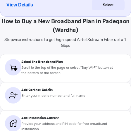
View Details
Select
How to Buy a New Broadband Plan in Padegaon
(Wardha)
Stepwise instructions to get high-speed Airtel Xstream Fiber up to 1
Gbps
Select the Broadband Plan
Scroll to the top of the page or select "Buy Wi-Fi" button at
the bottom of the screen
Add Contact Details
Enter your mobile number and full name
Add Installation Address
Provide your address and PIN code for free broadband
installation