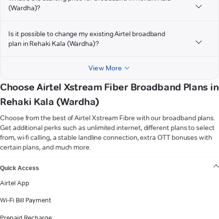
(Wardha)?
Is it possible to change my existing Airtel broadband
plan in Rehaki Kala (Wardha)?
View More
Choose Airtel Xstream Fiber Broadband Plans in
Rehaki Kala (Wardha)
Choose from the best of Airtel Xstream Fibre with our broadband plans.
Get additional perks such as unlimited internet, different plans to select
from, wi-fi calling, a stable landline connection, extra OTT bonuses with
certain plans, and much more.
VIEW MORE
Quick Access
Airtel App
Wi-Fi Bill Payment
Prepaid Recharge