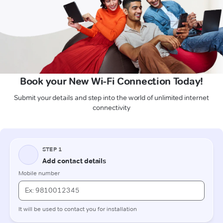
Book your New Wi-Fi Connection Today!
Submit your details and step into the world of unlimited internet
connectivity