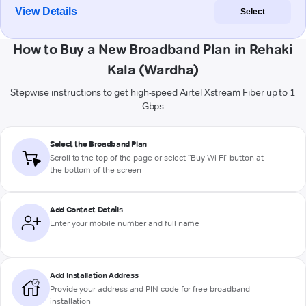
View Details
Select
How to Buy a New Broadband Plan in Rehaki
Kala (Wardha)
Stepwise instructions to get high-speed Airtel Xstream Fiber up to 1
Gbps
Select the Broadband Plan
Scroll to the top of the page or select "Buy Wi-Fi" button at
the bottom of the screen
Add Contact Details
Enter your mobile number and full name
Add Installation Address
Provide your address and PIN code for free broadband
installation