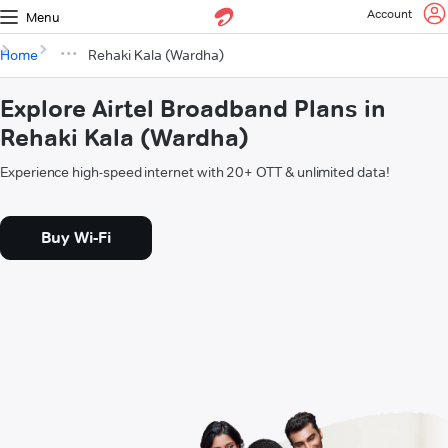
Account
Menu
Home
Rehaki Kala (Wardha)
Explore Airtel Broadband Plans in
Rehaki Kala (Wardha)
Experience high-speed internet with 20+ OTT & unlimited data!
Buy Wi-Fi