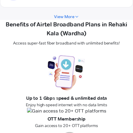
View More
Benefits of Airtel Broadband Plans in Rehaki
Kala (Wardha)
Access super-fast fiber broadband with unlimited benefits!
Up to 1 Gbps speed & unlimited data
Enjoy high-speed internet with no data limits
OTT Membership
Gain access to 20+ OTT platforms