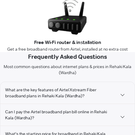
Free Wi-Fi router & installation
Get a free broadband router from Airtel, installed at no extra cost
Frequently Asked Questions
Most common questions about internet plans & prices in Rehaki Kala
(Wardha)
What are the key features of Airtel Xstream Fiber
broadband plans in Rehaki Kala (Wardha)?
Can I pay the Airtel broadband plan bill online in Rehaki
Kala (Wardha)?
What's the starting price for broadband in Rehaki Kala