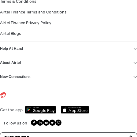
Terms & Conditions
Airtel Finance Terms and Conditions
Airtel Finance Privacy Policy
Airtel Blogs
Help At Hand
About Airtel
New Connections
Get it on
Download on the
Get the app
Google Play
App Store
Follow us on