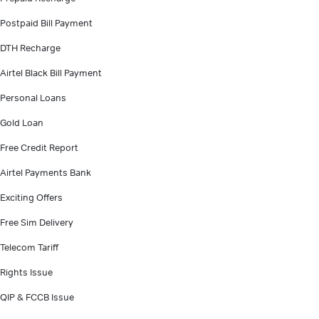
Postpaid Bill Payment
DTH Recharge
Airtel Black Bill Payment
Personal Loans
Gold Loan
Free Credit Report
Airtel Payments Bank
Exciting Offers
Free Sim Delivery
Telecom Tariff
Rights Issue
QIP & FCCB Issue