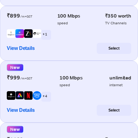
₹899
100 Mbps
₹350 worth
/m+GST
speed
TV Channels
+ 1
View Details
Select
New
₹999
100 Mbps
unlimited
/m+GST
speed
internet
+ 4
View Details
Select
New