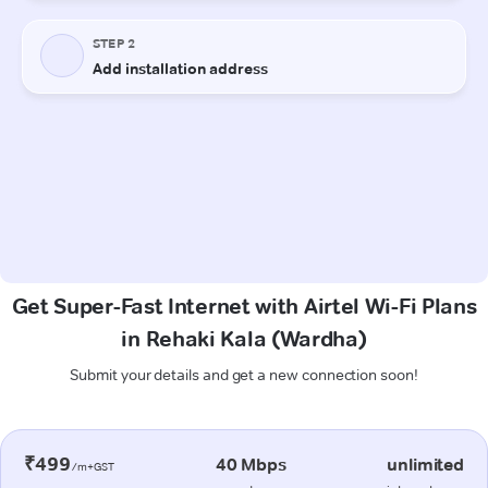
Get Super-Fast Internet with Airtel Wi-Fi Plans
in Rehaki Kala (Wardha)
Submit your details and get a new connection soon!
₹499
40 Mbps
unlimited
/m+GST