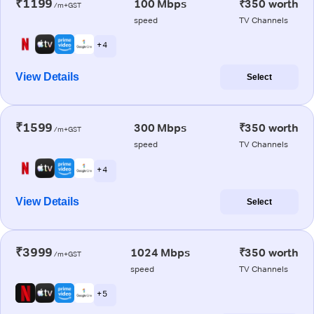
₹1199
100 Mbps
₹350 worth
/m+GST
speed
TV Channels
+ 4
View Details
Select
₹1599
300 Mbps
₹350 worth
/m+GST
speed
TV Channels
+ 4
View Details
Select
₹3999
1024 Mbps
₹350 worth
/m+GST
speed
TV Channels
+ 5