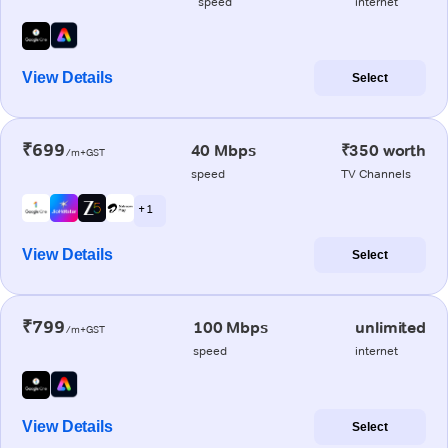
speed
internet
View Details
Select
₹699
40 Mbps
₹350 worth
/m+GST
speed
TV Channels
+ 1
View Details
Select
₹799
100 Mbps
unlimited
/m+GST
speed
internet
View Details
Select