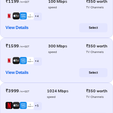
₹1199
100 Mbps
₹350 worth
/m+GST
speed
TV Channels
+ 4
View Details
Select
₹1599
300 Mbps
₹350 worth
/m+GST
speed
TV Channels
+ 4
View Details
Select
₹3999
1024 Mbps
₹350 worth
/m+GST
speed
TV Channels
+ 5