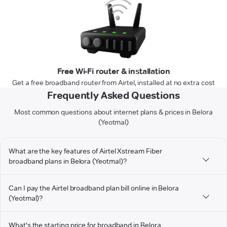
Free Wi-Fi router & installation
Get a free broadband router from Airtel, installed at no extra cost
Frequently Asked Questions
Most common questions about internet plans & prices in Belora
(Yeotmal)
What are the key features of Airtel Xstream Fiber
broadband plans in Belora (Yeotmal)?
Can I pay the Airtel broadband plan bill online in Belora
(Yeotmal)?
What's the starting price for broadband in Belora