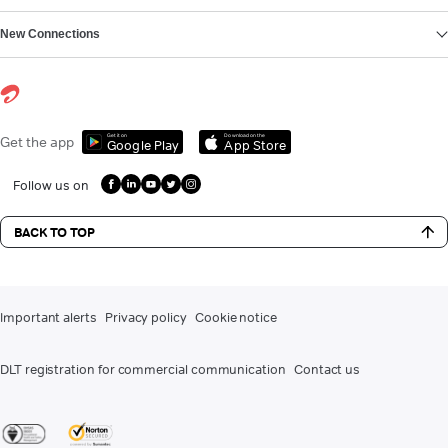
New Connections
Get it on
Download on the
Get the app
Google Play
App Store
Follow us on
BACK TO TOP
Important alerts
Privacy policy
Cookie notice
DLT registration for commercial communication
Contact us