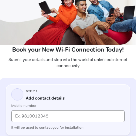
Book your New Wi-Fi Connection Today!
Submit your details and step into the world of unlimited internet
connectivity