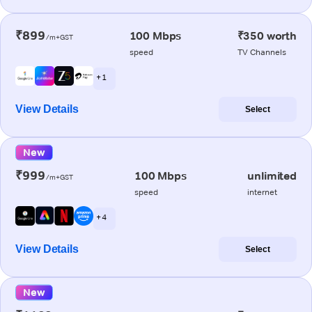
₹899
100 Mbps
₹350 worth
/m+GST
speed
TV Channels
+ 1
View Details
Select
New
₹999
100 Mbps
unlimited
/m+GST
speed
internet
+ 4
View Details
Select
New