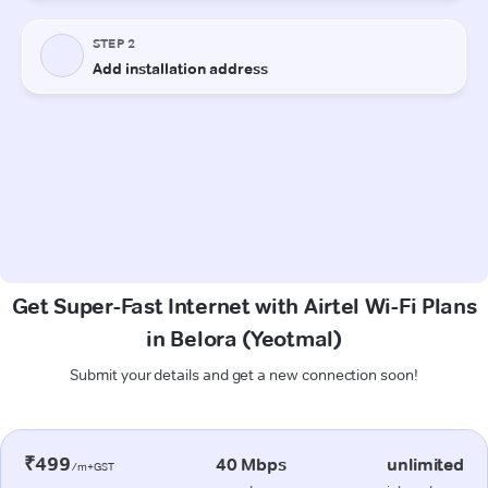
Get Super-Fast Internet with Airtel Wi-Fi Plans
in Belora (Yeotmal)
Submit your details and get a new connection soon!
₹499
40 Mbps
unlimited
/m+GST