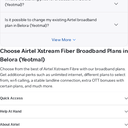
(Yeotmal)?
Is it possible to change my existing Airtel broadband
plan in Belora (Yeotmal)?
View More
Choose Airtel Xstream Fiber Broadband Plans in
Belora (Yeotmal)
Choose from the best of Airtel Xstream Fibre with our broadband plans.
Get additional perks such as unlimited internet, different plans to select
from, wi-fi calling, a stable landline connection, extra OTT bonuses with
certain plans, and much more.
VIEW MORE
Quick Access
Help At Hand
About Airtel