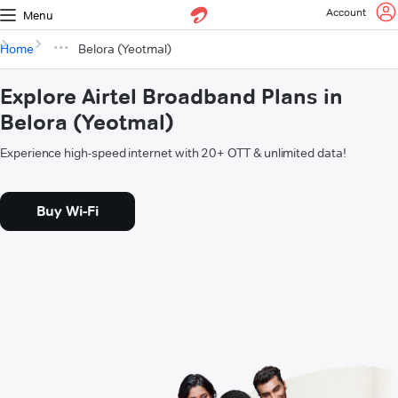
Account
Menu
Home
Belora (Yeotmal)
Explore Airtel Broadband Plans in
Belora (Yeotmal)
Experience high-speed internet with 20+ OTT & unlimited data!
Buy Wi-Fi