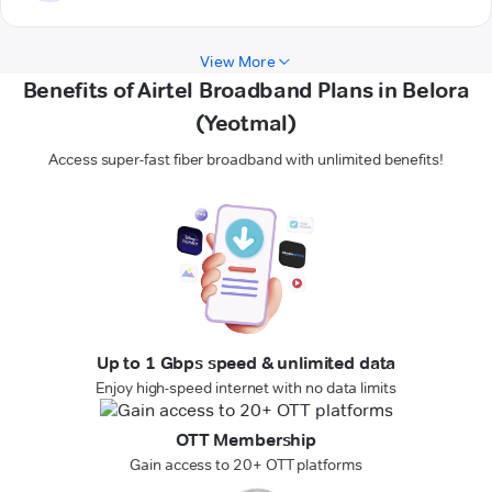
View More
Benefits of Airtel Broadband Plans in Belora
(Yeotmal)
Access super-fast fiber broadband with unlimited benefits!
Up to 1 Gbps speed & unlimited data
Enjoy high-speed internet with no data limits
OTT Membership
Gain access to 20+ OTT platforms