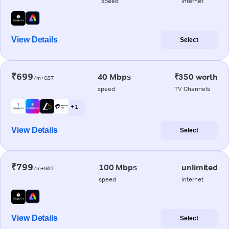
speed
internet
View Details
Select
₹699
40 Mbps
₹350 worth
/m+GST
speed
TV Channels
+ 1
View Details
Select
₹799
100 Mbps
unlimited
/m+GST
speed
internet
View Details
Select