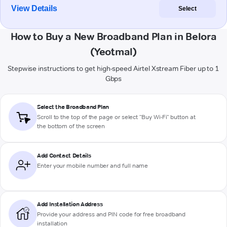
View Details
Select
How to Buy a New Broadband Plan in Belora
(Yeotmal)
Stepwise instructions to get high-speed Airtel Xstream Fiber up to 1
Gbps
Select the Broadband Plan
Scroll to the top of the page or select "Buy Wi-Fi" button at
the bottom of the screen
Add Contact Details
Enter your mobile number and full name
Add Installation Address
Provide your address and PIN code for free broadband
installation