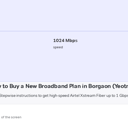
1024 Mbps
speed
 to Buy a New Broadband Plan in Borgaon (Yeot
Stepwise instructions to get high-speed Airtel Xstream Fiber up to 1 Gbp
m of the screen