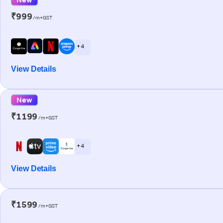
₹999
/m+GST
+ 4
View Details
New
₹1199
/m+GST
+ 4
View Details
₹1599
/m+GST