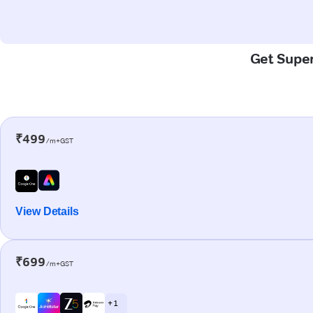
Get Super
₹499
/m+GST
View Details
₹699
/m+GST
+ 1