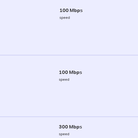
100 Mbps
speed
100 Mbps
speed
300 Mbps
speed