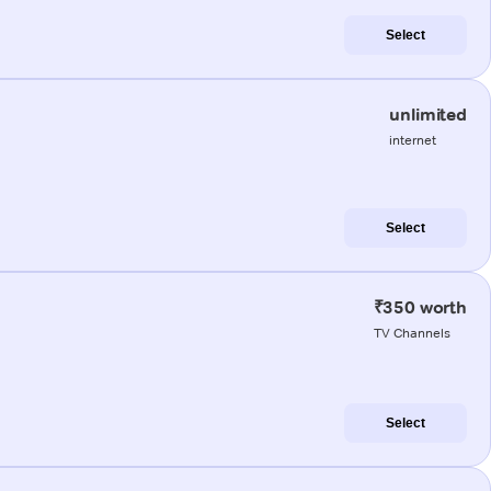
Select
unlimited
internet
Select
₹350 worth
TV Channels
Select