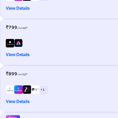
View Details
₹799
/m+GST
View Details
₹899
/m+GST
+ 1
View Details
New