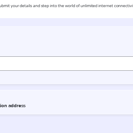
ubmit your details and step into the world of unlimited internet connectivi