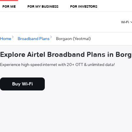
FOR ME
FOR MY BUSINESS
FOR INVESTORS
Wi-Fi
Home
Broadband Plans
Borgaon (Yeotmal)
Explore Airtel Broadband Plans in Bor
Experience high-speed internet with 20+ OTT & unlimited data!
Buy Wi-Fi