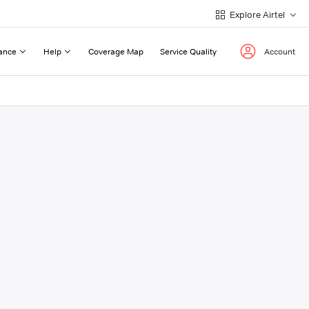
Explore Airtel
ance
Help
Coverage Map
Service Quality
Account