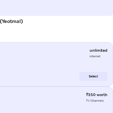
 (Yeotmal)
unlimited
internet
Select
₹350 worth
TV Channels