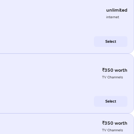
unlimited
internet
Select
₹350 worth
TV Channels
Select
₹350 worth
TV Channels