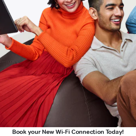
Book your New Wi-Fi Connection Today!