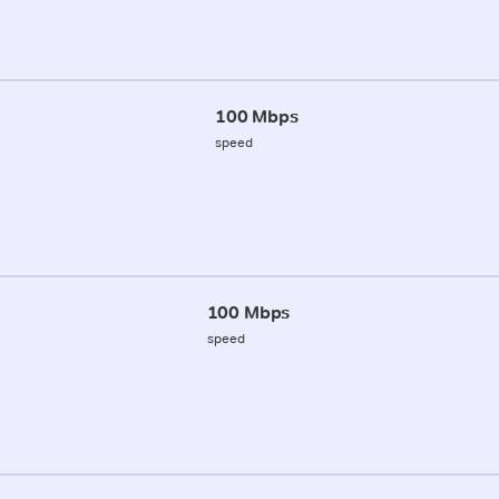
100 Mbps
speed
100 Mbps
speed