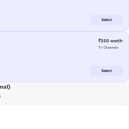
Select
₹350 worth
TV Channels
Select
mal)
s