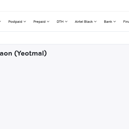
Postpaid
Prepaid
DTH
Airtel Black
Bank
Fin
gaon (Yeotmal)