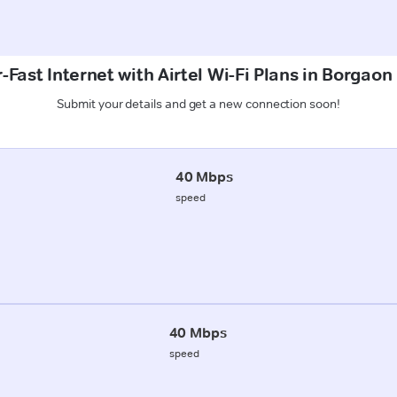
-Fast Internet with Airtel Wi-Fi Plans in Borgaon
Submit your details and get a new connection soon!
40 Mbps
speed
40 Mbps
speed