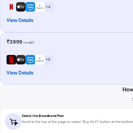
+ 4
View Details
₹3999
/m+GST
+ 5
View Details
How
Select the Broadband Plan
Scroll to the top of the page or select "Buy Wi-Fi" button at the botto