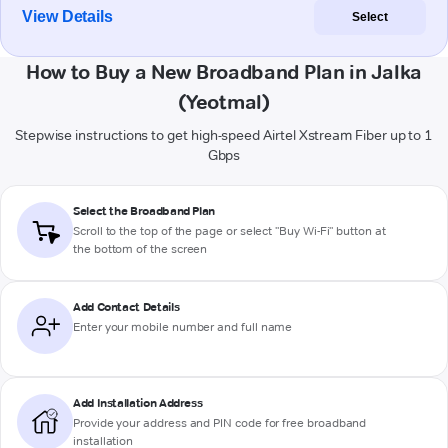
View Details
Select
How to Buy a New Broadband Plan in Jalka
(Yeotmal)
Stepwise instructions to get high-speed Airtel Xstream Fiber up to 1
Gbps
Select the Broadband Plan
Scroll to the top of the page or select "Buy Wi-Fi" button at
the bottom of the screen
Add Contact Details
Enter your mobile number and full name
Add Installation Address
Provide your address and PIN code for free broadband
installation