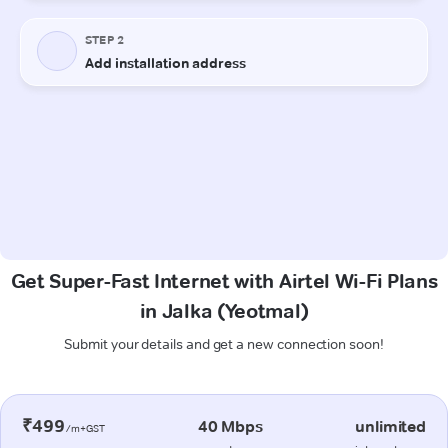
Get Super-Fast Internet with Airtel Wi-Fi Plans
in Jalka (Yeotmal)
Submit your details and get a new connection soon!
₹499
40 Mbps
unlimited
/m+GST