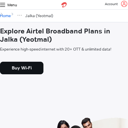
Account
Menu
Home
Jalka (Yeotmal)
Explore Airtel Broadband Plans in
Jalka (Yeotmal)
Experience high-speed internet with 20+ OTT & unlimited data!
Buy Wi-Fi