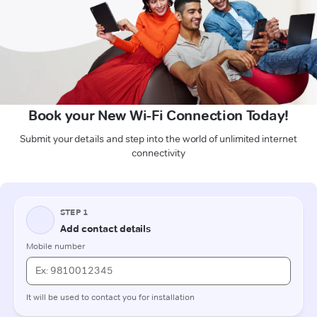
Book your New Wi-Fi Connection Today!
Submit your details and step into the world of unlimited internet
connectivity