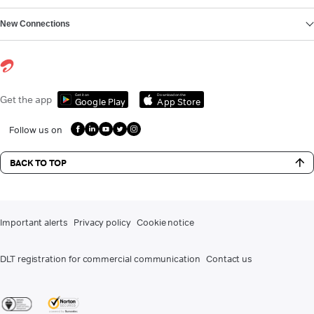
New Connections
Get it on
Download on the
Get the app
Google Play
App Store
Follow us on
BACK TO TOP
Important alerts
Privacy policy
Cookie notice
DLT registration for commercial communication
Contact us