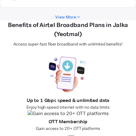
View More
Benefits of Airtel Broadband Plans in Jalka
(Yeotmal)
Access super-fast fiber broadband with unlimited benefits!
Up to 1 Gbps speed & unlimited data
Enjoy high-speed internet with no data limits
OTT Membership
Gain access to 20+ OTT platforms