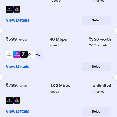
speed
internet
View Details
Select
₹699
40 Mbps
₹350 worth
/m+GST
speed
TV Channels
+ 1
View Details
Select
₹799
100 Mbps
unlimited
/m+GST
speed
internet
View Details
Select