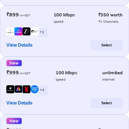
₹899
100 Mbps
₹350 worth
/m+GST
speed
TV Channels
+ 1
View Details
Select
New
₹999
100 Mbps
unlimited
/m+GST
speed
internet
+ 4
View Details
Select
New