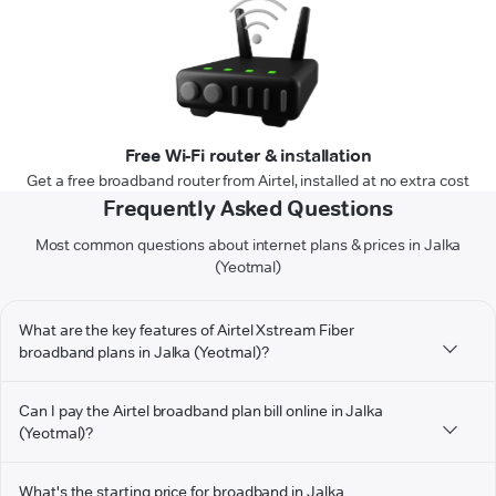
Free Wi-Fi router & installation
Get a free broadband router from Airtel, installed at no extra cost
Frequently Asked Questions
Most common questions about internet plans & prices in Jalka
(Yeotmal)
What are the key features of Airtel Xstream Fiber
broadband plans in Jalka (Yeotmal)?
Can I pay the Airtel broadband plan bill online in Jalka
(Yeotmal)?
What's the starting price for broadband in Jalka