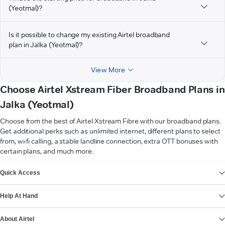
(Yeotmal)?
Is it possible to change my existing Airtel broadband
plan in Jalka (Yeotmal)?
View More
Choose Airtel Xstream Fiber Broadband Plans in
Jalka (Yeotmal)
Choose from the best of Airtel Xstream Fibre with our broadband plans.
Get additional perks such as unlimited internet, different plans to select
from, wi-fi calling, a stable landline connection, extra OTT bonuses with
certain plans, and much more.
VIEW MORE
Quick Access
Help At Hand
About Airtel