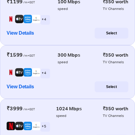
₹1199
100 Mbps
₹350 worth
/m+GST
speed
TV Channels
+ 4
View Details
Select
₹1599
300 Mbps
₹350 worth
/m+GST
speed
TV Channels
+ 4
View Details
Select
₹3999
1024 Mbps
₹350 worth
/m+GST
speed
TV Channels
+ 5