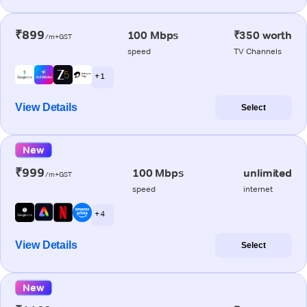
₹899
100 Mbps
₹350 worth
/m+GST
speed
TV Channels
+ 1
View Details
Select
New
₹999
100 Mbps
unlimited
/m+GST
speed
internet
+ 4
View Details
Select
New