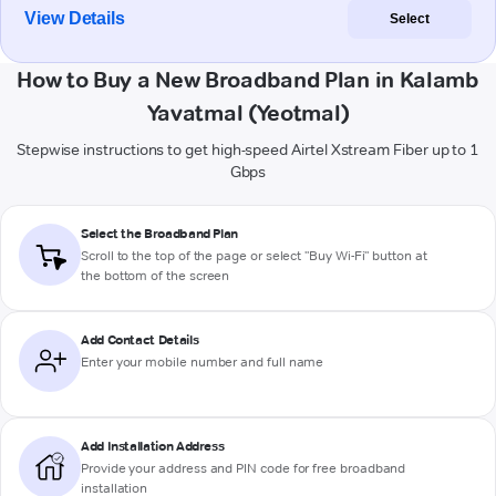
View Details
Select
How to Buy a New Broadband Plan in Kalamb
Yavatmal (Yeotmal)
Stepwise instructions to get high-speed Airtel Xstream Fiber up to 1
Gbps
Select the Broadband Plan
Scroll to the top of the page or select "Buy Wi-Fi" button at
the bottom of the screen
Add Contact Details
Enter your mobile number and full name
Add Installation Address
Provide your address and PIN code for free broadband
installation