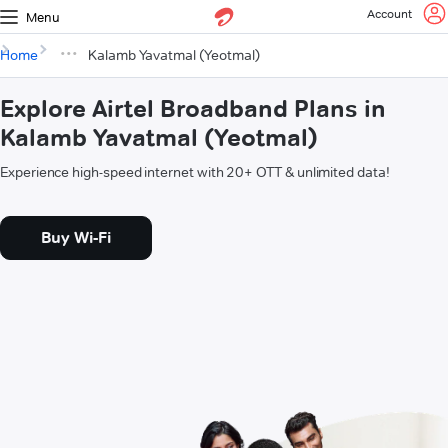
Account
Menu
Home
Kalamb Yavatmal (Yeotmal)
Explore Airtel Broadband Plans in
Kalamb Yavatmal (Yeotmal)
Experience high-speed internet with 20+ OTT & unlimited data!
Buy Wi-Fi