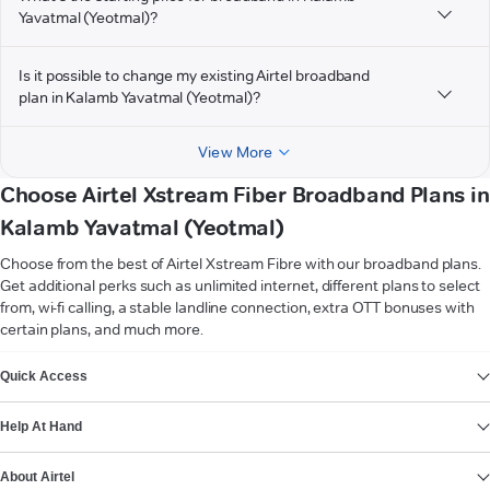
Yavatmal (Yeotmal)?
Is it possible to change my existing Airtel broadband
plan in Kalamb Yavatmal (Yeotmal)?
View More
Choose Airtel Xstream Fiber Broadband Plans in
Kalamb Yavatmal (Yeotmal)
Choose from the best of Airtel Xstream Fibre with our broadband plans.
Get additional perks such as unlimited internet, different plans to select
from, wi-fi calling, a stable landline connection, extra OTT bonuses with
certain plans, and much more.
VIEW MORE
Quick Access
Help At Hand
About Airtel