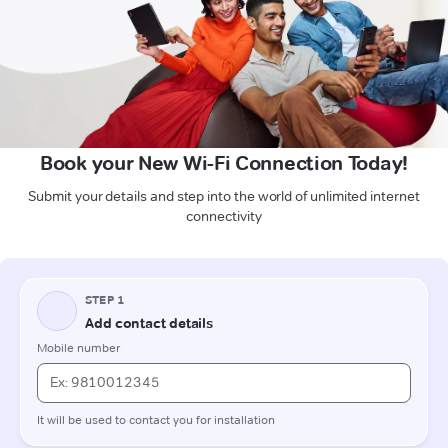
Book your New Wi-Fi Connection Today!
Submit your details and step into the world of unlimited internet
connectivity