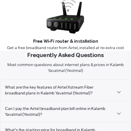
Free Wi-Fi router & installation
Get a free broadband router from Airtel, installed at no extra cost
Frequently Asked Questions
Most common questions about internet plans & prices in Kalamb
Yavatmal (Yeotmal)
What are the key features of Airtel Xstream Fiber
broadband plans in Kalamb Yavatmal (Yeotmal)?
Can I pay the Airtel broadband plan bill online in Kalamb
Yavatmal (Yeotmal)?
What's the starting price for broadband in Kalamb