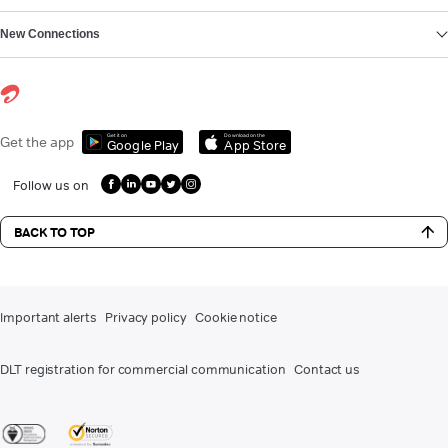
New Connections
Get it on
Download on the
Get the app
Google Play
App Store
Follow us on
BACK TO TOP
Important alerts
Privacy policy
Cookie notice
DLT registration for commercial communication
Contact us