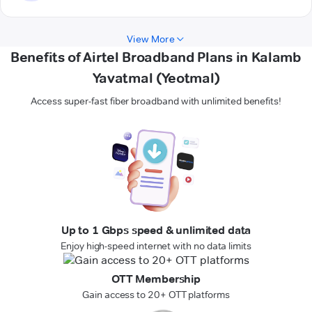
View More
Benefits of Airtel Broadband Plans in Kalamb
Yavatmal (Yeotmal)
Access super-fast fiber broadband with unlimited benefits!
Up to 1 Gbps speed & unlimited data
Enjoy high-speed internet with no data limits
OTT Membership
Gain access to 20+ OTT platforms