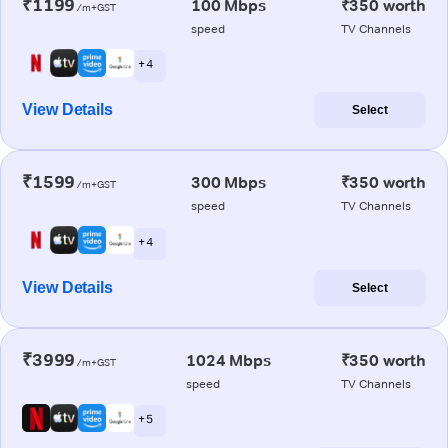
₹1199
100 Mbps
₹350 worth
/m+GST
speed
TV Channels
+ 4
View Details
Select
₹1599
300 Mbps
₹350 worth
/m+GST
speed
TV Channels
+ 4
View Details
Select
₹3999
1024 Mbps
₹350 worth
/m+GST
speed
TV Channels
+ 5