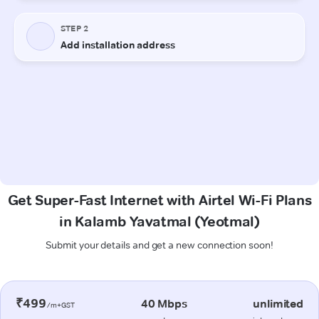
Get Super-Fast Internet with Airtel Wi-Fi Plans
in Kalamb Yavatmal (Yeotmal)
Submit your details and get a new connection soon!
₹499
40 Mbps
unlimited
/m+GST