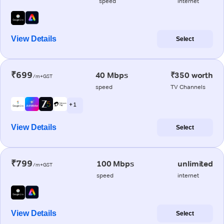
speed
internet
View Details
Select
₹699
40 Mbps
₹350 worth
/m+GST
speed
TV Channels
+ 1
View Details
Select
₹799
100 Mbps
unlimited
/m+GST
speed
internet
View Details
Select