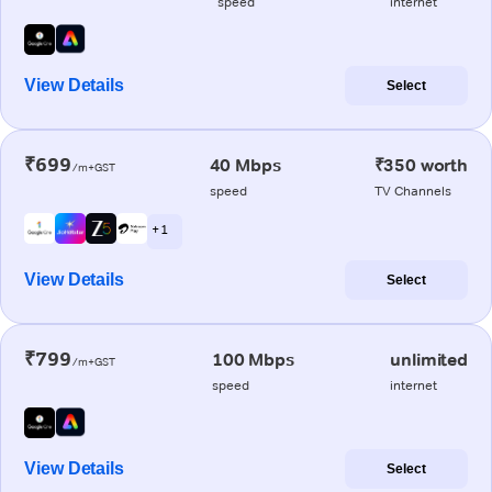
speed
internet
View Details
Select
₹699
40 Mbps
₹350 worth
/m+GST
speed
TV Channels
+ 1
View Details
Select
₹799
100 Mbps
unlimited
/m+GST
speed
internet
View Details
Select