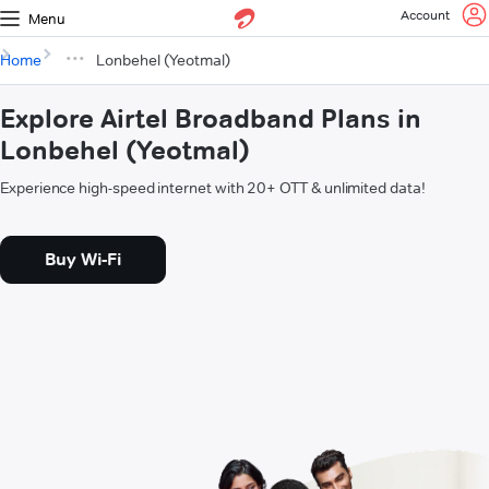
Account
Menu
Home
Lonbehel (Yeotmal)
Explore Airtel Broadband Plans in
Lonbehel (Yeotmal)
Experience high-speed internet with 20+ OTT & unlimited data!
Buy Wi-Fi