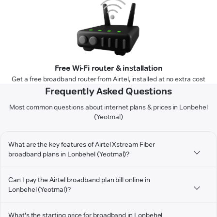
Free Wi-Fi router & installation
Get a free broadband router from Airtel, installed at no extra cost
Frequently Asked Questions
Most common questions about internet plans & prices in Lonbehel
(Yeotmal)
What are the key features of Airtel Xstream Fiber
broadband plans in Lonbehel (Yeotmal)?
Can I pay the Airtel broadband plan bill online in
Lonbehel (Yeotmal)?
What's the starting price for broadband in Lonbehel