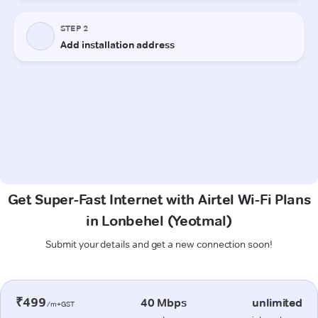
Get Super-Fast Internet with Airtel Wi-Fi Plans
in Lonbehel (Yeotmal)
Submit your details and get a new connection soon!
₹499
40 Mbps
unlimited
/m+GST