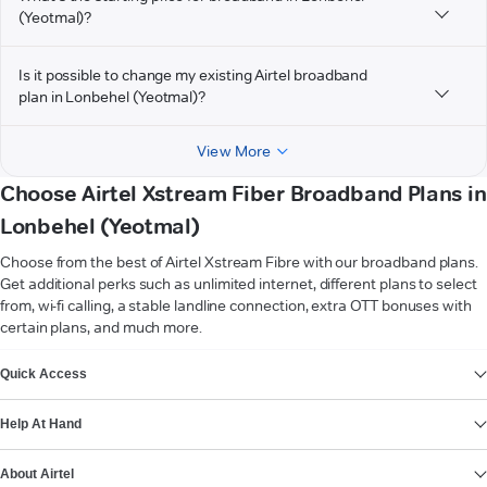
(Yeotmal)?
Is it possible to change my existing Airtel broadband
plan in Lonbehel (Yeotmal)?
View More
Choose Airtel Xstream Fiber Broadband Plans in
Lonbehel (Yeotmal)
Choose from the best of Airtel Xstream Fibre with our broadband plans.
Get additional perks such as unlimited internet, different plans to select
from, wi-fi calling, a stable landline connection, extra OTT bonuses with
certain plans, and much more.
VIEW MORE
Quick Access
Help At Hand
About Airtel