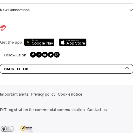
New Connections
Get it on
Download on the
Get the app
Google Play
App Store
Follow us on
BACK TO TOP
Important alerts
Privacy policy
Cookie notice
DLT registration for commercial communication
Contact us