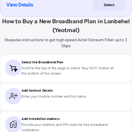
View Details
Select
How to Buy a New Broadband Plan in Lonbehel
(Yeotmal)
Stepwise instructions to get high-speed Airtel Xstream Fiber up to 1
Gbps
Select the Broadband Plan
Scroll to the top of the page or select "Buy Wi-Fi" button at
the bottom of the screen
Add Contact Details
Enter your mobile number and full name
Add Installation Address
Provide your address and PIN code for free broadband
installation