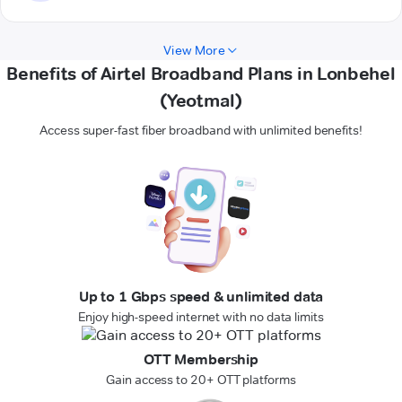
View More
Benefits of Airtel Broadband Plans in Lonbehel
(Yeotmal)
Access super-fast fiber broadband with unlimited benefits!
Up to 1 Gbps speed & unlimited data
Enjoy high-speed internet with no data limits
OTT Membership
Gain access to 20+ OTT platforms