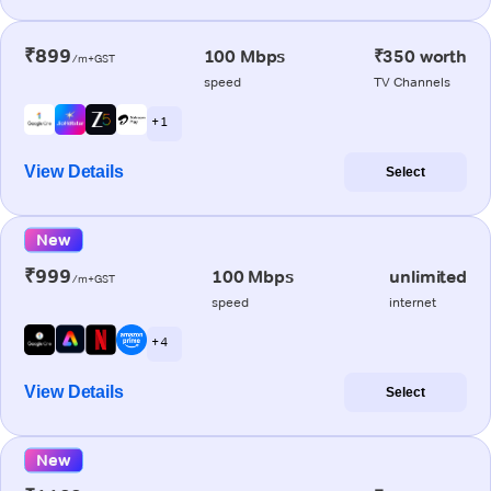
₹899
100 Mbps
₹350 worth
/m+GST
speed
TV Channels
+ 1
View Details
Select
New
₹999
100 Mbps
unlimited
/m+GST
speed
internet
+ 4
View Details
Select
New