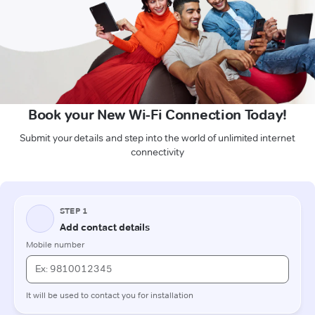
Book your New Wi-Fi Connection Today!
Submit your details and step into the world of unlimited internet
connectivity