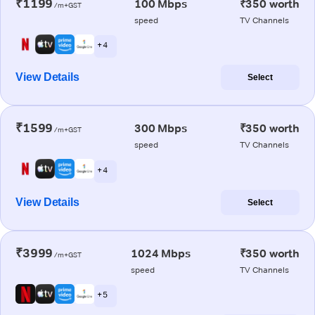
₹1199
100 Mbps
₹350 worth
/m+GST
speed
TV Channels
+ 4
View Details
Select
₹1599
300 Mbps
₹350 worth
/m+GST
speed
TV Channels
+ 4
View Details
Select
₹3999
1024 Mbps
₹350 worth
/m+GST
speed
TV Channels
+ 5